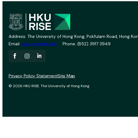
Address: The University of Hong Kong, Pokfulam Road, Hong Kon
Email:
vprevent@hku.hk
Phone: (852) 3917 3949
Privacy Policy Statement
Site Map
© 2026 HKU RISE. The University of Hong Kong.