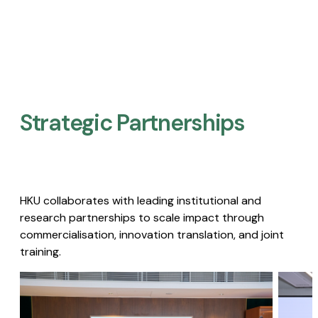
Strategic Partnerships​
HKU collaborates with leading institutional and
research partnerships to scale impact through
commercialisation, innovation translation, and joint
training.