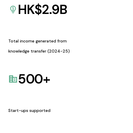
HK$
2.9
B
Total income generated from
knowledge transfer (2024-25)
500
+
Start-ups supported