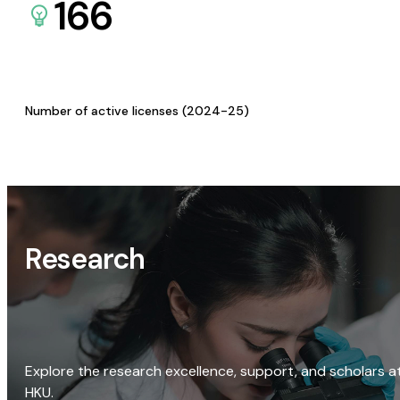
166
Number of active licenses (2024-25)
Research
Explore the research excellence, support, and scholars a
HKU.