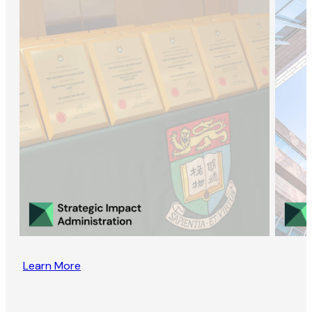
Learn More