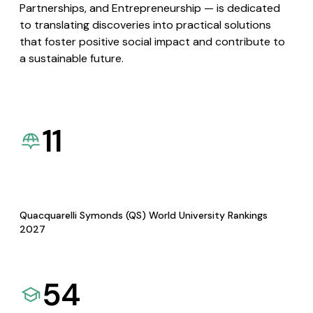
Partnerships, and Entrepreneurship — is dedicated
to translating discoveries into practical solutions
that foster positive social impact and contribute to
a sustainable future.
11
Quacquarelli Symonds (QS) World University Rankings
2027
54