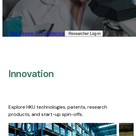
Our Research Excellence​
Researcher Log-in​
Innovation
Explore HKU technologies, patents, research
products, and start-up spin-offs.