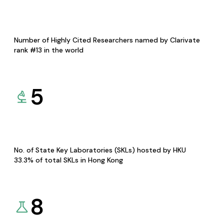
Number of Highly Cited Researchers named by Clarivate
rank #13 in the world
5
No. of State Key Laboratories (SKLs) hosted by HKU
33.3% of total SKLs in Hong Kong
8