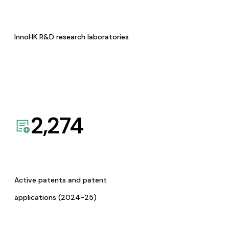
InnoHK R&D research laboratories
2,274
Active patents and patent
applications (2024-25)