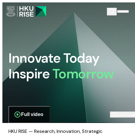
Innovate Today
Inspire
Tomorrow
Full video
Scroll dow
HKU RISE — Research, Innovation, Strategic