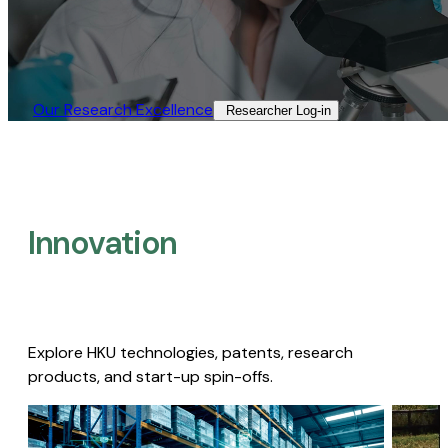
Our Research Excellence​
Researcher Log-in​
Innovation
Explore HKU technologies, patents, research
products, and start-up spin-offs.