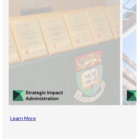
Learn More