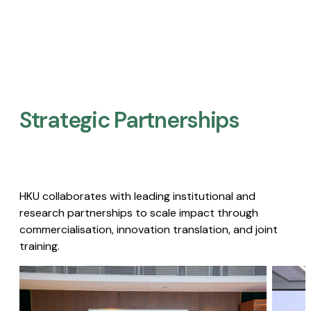
Strategic Partnerships​
HKU collaborates with leading institutional and
research partnerships to scale impact through
commercialisation, innovation translation, and joint
training.