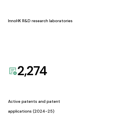
InnoHK R&D research laboratories
2,274
Active patents and patent
applications (2024-25)