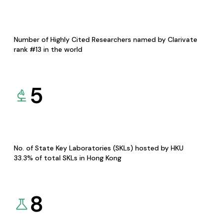
Number of Highly Cited Researchers named by Clarivate
rank #13 in the world
5
No. of State Key Laboratories (SKLs) hosted by HKU
33.3% of total SKLs in Hong Kong
8