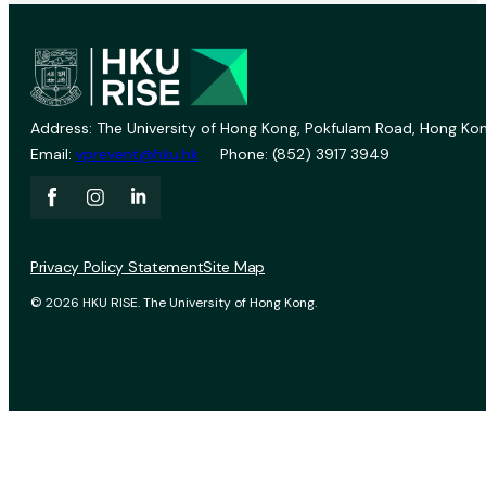
Address: The University of Hong Kong, Pokfulam Road, Hong Kon
Email:
vprevent@hku.hk
Phone: (852) 3917 3949
Privacy Policy Statement
Site Map
© 2026 HKU RISE. The University of Hong Kong.