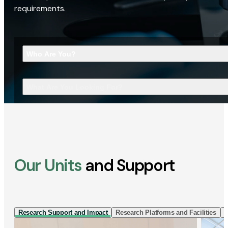
requirements.
Who Are You?
What Are You Looking For?
Our Units
and Support
Research Support and Impact
Research Platforms and Facilities
I