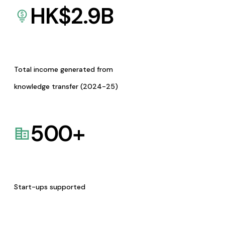
HK$
2.9
B
Total income generated from
knowledge transfer (2024-25)
500
+
Start-ups supported