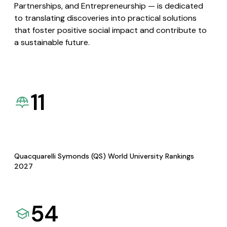
Partnerships, and Entrepreneurship — is dedicated
to translating discoveries into practical solutions
that foster positive social impact and contribute to
a sustainable future.
11
Quacquarelli Symonds (QS) World University Rankings
2027
54