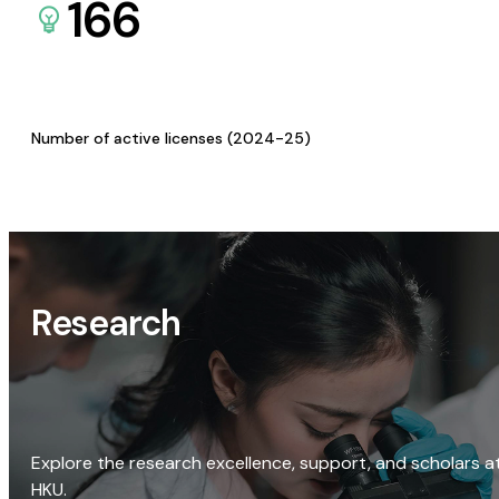
166
Number of active licenses (2024-25)
Research
Explore the research excellence, support, and scholars a
HKU.