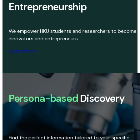
Entrepreneurship
We empower HKU students and researchers to become
innovators and entrepreneurs.
Learn More
Persona-based
Discovery
Find the perfect information tailored to your specific