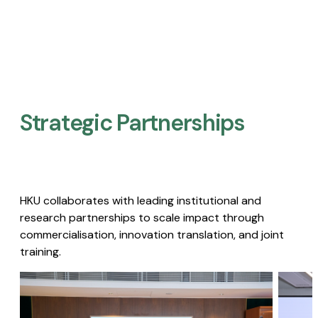
Strategic Partnerships​
HKU collaborates with leading institutional and
research partnerships to scale impact through
commercialisation, innovation translation, and joint
training.