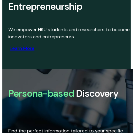
Entrepreneurship
We empower HKU students and researchers to become
innovators and entrepreneurs.
Learn More
Persona-based
Discovery
Find the perfect information tailored to your specific