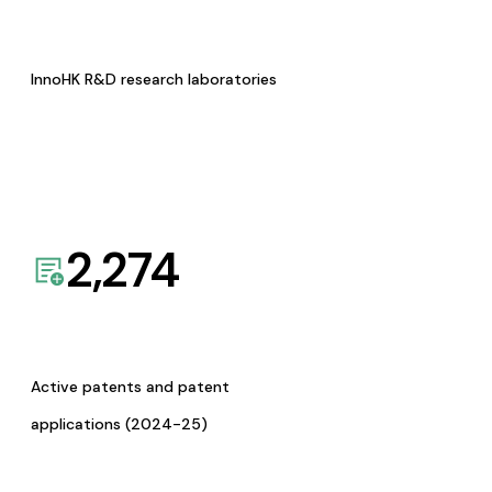
InnoHK R&D research laboratories
2,274
Active patents and patent
applications (2024-25)