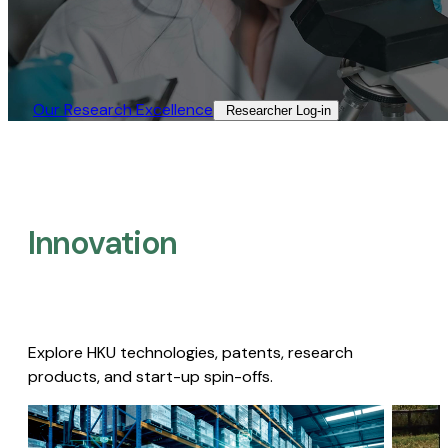
Our Research Excellence​
Researcher Log-in​
Innovation
Explore HKU technologies, patents, research
products, and start-up spin-offs.