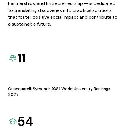
Partnerships, and Entrepreneurship — is dedicated
to translating discoveries into practical solutions
that foster positive social impact and contribute to
a sustainable future.
11
Quacquarelli Symonds (QS) World University Rankings
2027
54