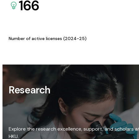
166
Number of active licenses (2024-25)
Research
Explore the research excellence, support, and scholars a
HKU.