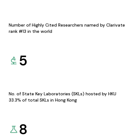
Number of Highly Cited Researchers named by Clarivate
rank #13 in the world
5
No. of State Key Laboratories (SKLs) hosted by HKU
33.3% of total SKLs in Hong Kong
8