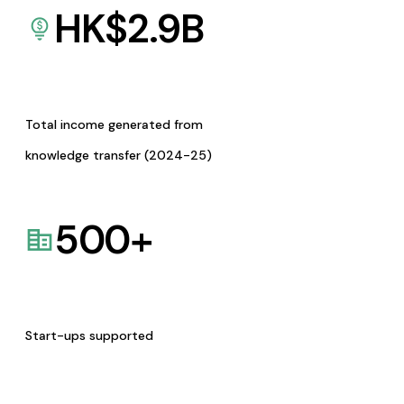
HK$
2.9
B
Total income generated from
knowledge transfer (2024-25)
500
+
Start-ups supported