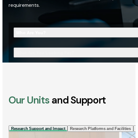
requirements.
Who Are You?
What Are You Looking For?
Our Units
and Support
Research Support and Impact
Research Platforms and Facilities
I