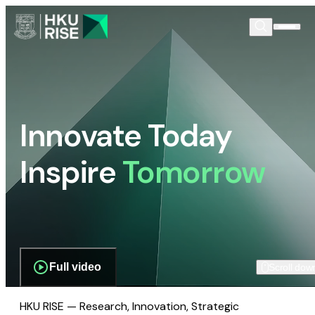
Innovate Today
Inspire
Tomorrow
Full video
Scroll dow
HKU RISE — Research, Innovation, Strategic