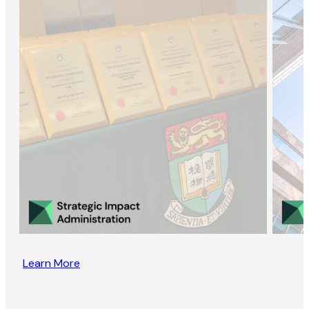
Learn More