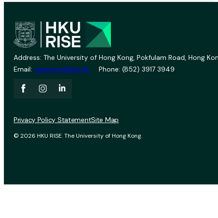
Address: The University of Hong Kong, Pokfulam Road, Hong Kon
Email:
vprevent@hku.hk
Phone: (852) 3917 3949
Privacy Policy Statement
Site Map
© 2026 HKU RISE. The University of Hong Kong.