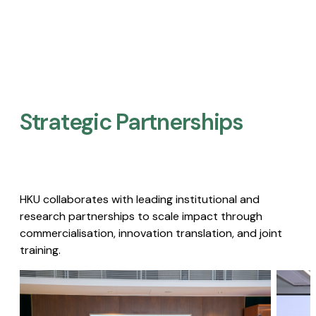
Strategic Partnerships​
HKU collaborates with leading institutional and
research partnerships to scale impact through
commercialisation, innovation translation, and joint
training.