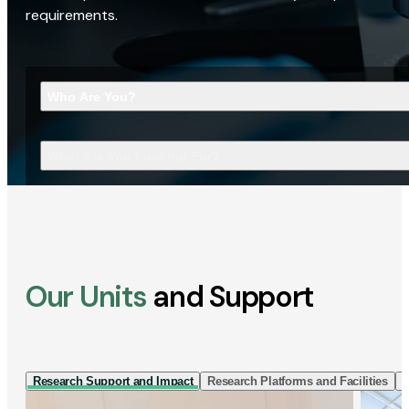
requirements.
Who Are You?
What Are You Looking For?
Our Units
and Support
Research Support and Impact
Research Platforms and Facilities
I