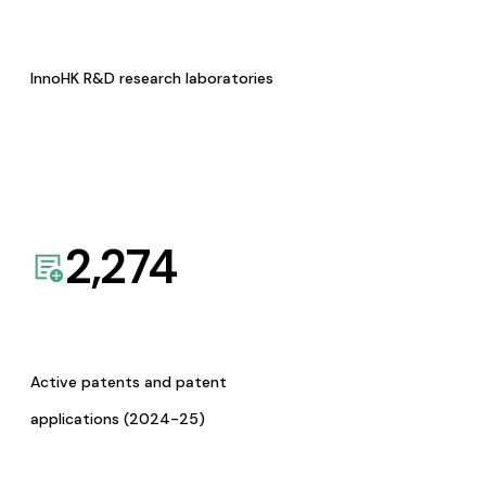
InnoHK R&D research laboratories
2,274
Active patents and patent
applications (2024-25)