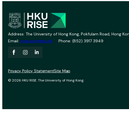
Address: The University of Hong Kong, Pokfulam Road, Hong Kon
Email:
vprevent@hku.hk
Phone: (852) 3917 3949
Privacy Policy Statement
Site Map
© 2026 HKU RISE. The University of Hong Kong.