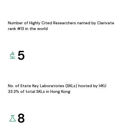
Number of Highly Cited Researchers named by Clarivate
rank #13 in the world
5
No. of State Key Laboratories (SKLs) hosted by HKU
33.3% of total SKLs in Hong Kong
8