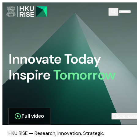
Innovate Today
Inspire
Tomorrow
Full video
Scroll dow
HKU RISE — Research, Innovation, Strategic