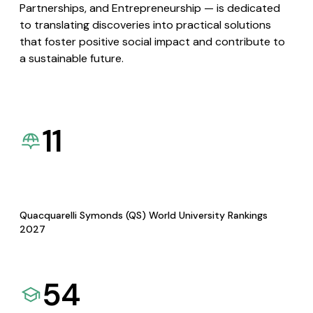
Partnerships, and Entrepreneurship — is dedicated
to translating discoveries into practical solutions
that foster positive social impact and contribute to
a sustainable future.
11
Quacquarelli Symonds (QS) World University Rankings
2027
54