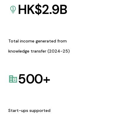
HK$
2.9
B
Total income generated from
knowledge transfer (2024-25)
500
+
Start-ups supported