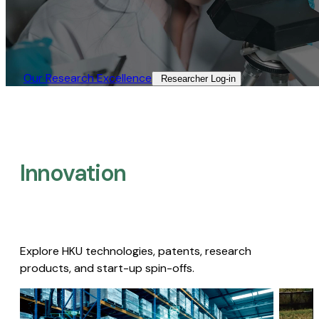
Our Research Excellence​
Researcher Log-in​
Innovation
Explore HKU technologies, patents, research
products, and start-up spin-offs.