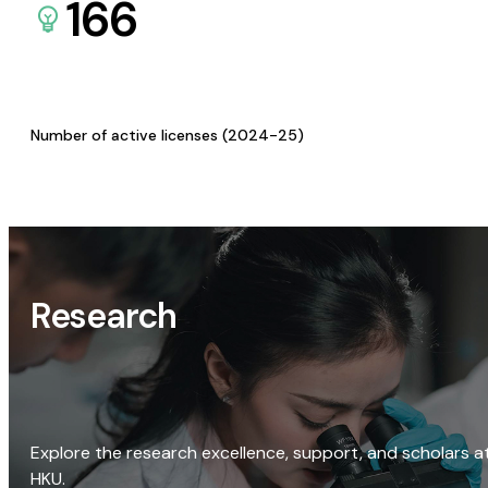
166
Number of active licenses (2024-25)
Research
Explore the research excellence, support, and scholars a
HKU.