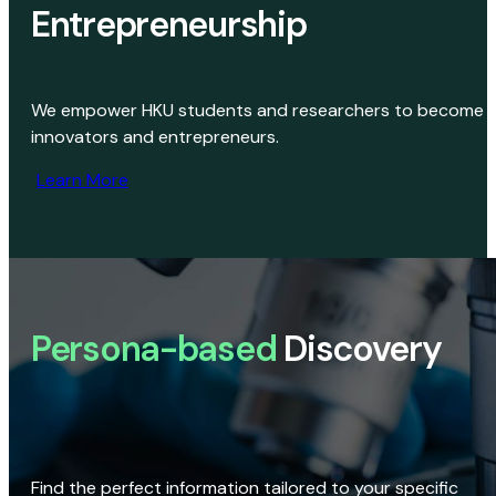
Entrepreneurship
We empower HKU students and researchers to become
innovators and entrepreneurs.
Learn More
Persona-based
Discovery
Find the perfect information tailored to your specific