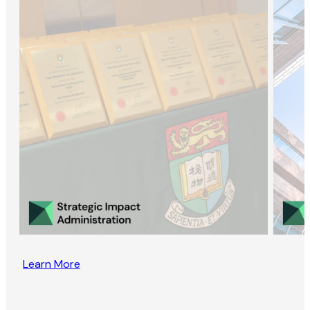
Learn More