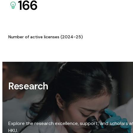
166
Number of active licenses (2024-25)
Research
Explore the research excellence, support, and scholars a
HKU.