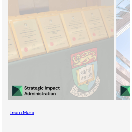
Learn More