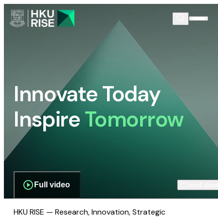
Innovate Today
Inspire
Tomorrow
Full video
Scroll dow
HKU RISE — Research, Innovation, Strategic