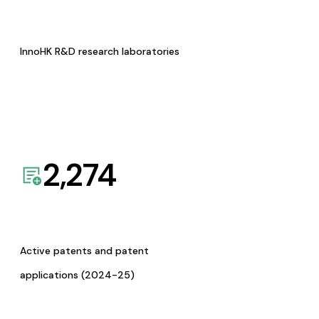
InnoHK R&D research laboratories
2,274
Active patents and patent
applications (2024-25)