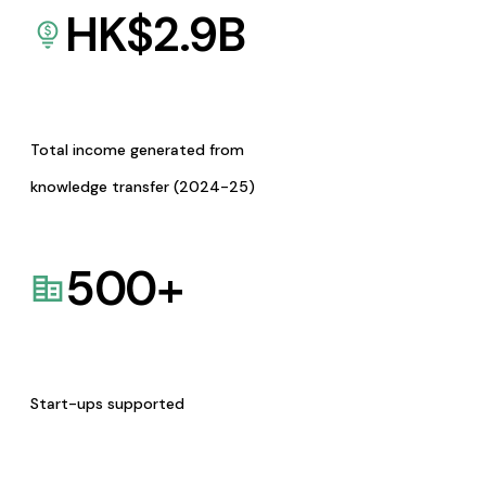
HK$
2.9
B
Total income generated from
knowledge transfer (2024-25)
500
+
Start-ups supported