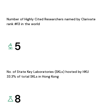
Number of Highly Cited Researchers named by Clarivate
rank #13 in the world
5
No. of State Key Laboratories (SKLs) hosted by HKU
33.3% of total SKLs in Hong Kong
8