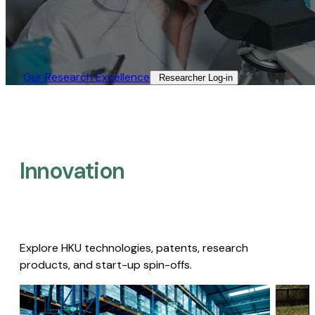
Our Research Excellence​
Researcher Log-in​
Innovation
Explore HKU technologies, patents, research
products, and start-up spin-offs.