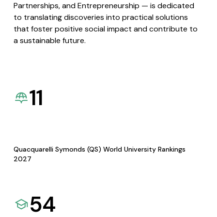
Partnerships, and Entrepreneurship — is dedicated
to translating discoveries into practical solutions
that foster positive social impact and contribute to
a sustainable future.
11
Quacquarelli Symonds (QS) World University Rankings
2027
54