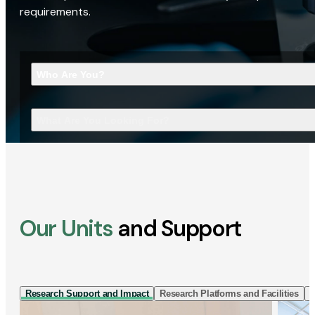
requirements.
Who Are You?
What Are You Looking For?
Our Units
and Support
Research Support and Impact
Research Platforms and Facilities
I