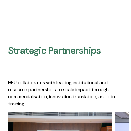
Strategic Partnerships​
HKU collaborates with leading institutional and
research partnerships to scale impact through
commercialisation, innovation translation, and joint
training.