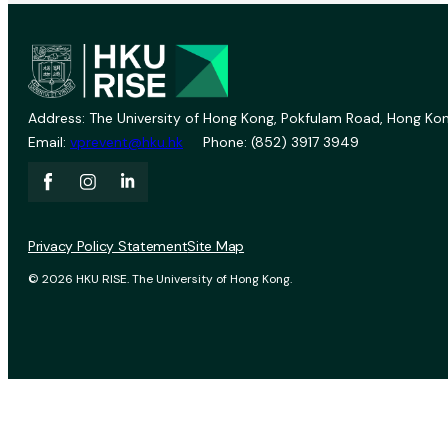
Address: The University of Hong Kong, Pokfulam Road, Hong Kon
Email:
vprevent@hku.hk
Phone: (852) 3917 3949
Privacy Policy Statement
Site Map
© 2026 HKU RISE. The University of Hong Kong.