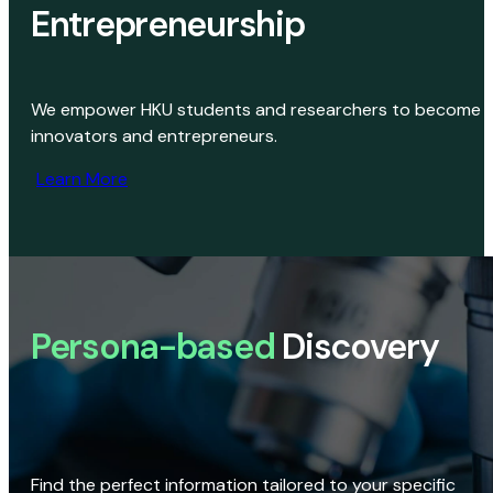
Entrepreneurship
We empower HKU students and researchers to become
innovators and entrepreneurs.
Learn More
Persona-based
Discovery
Find the perfect information tailored to your specific