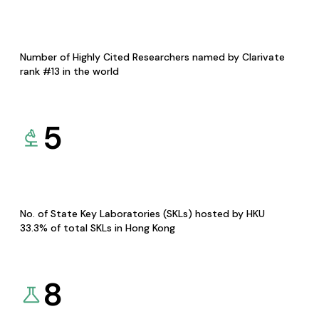
Number of Highly Cited Researchers named by Clarivate
rank #13 in the world
5
No. of State Key Laboratories (SKLs) hosted by HKU
33.3% of total SKLs in Hong Kong
8