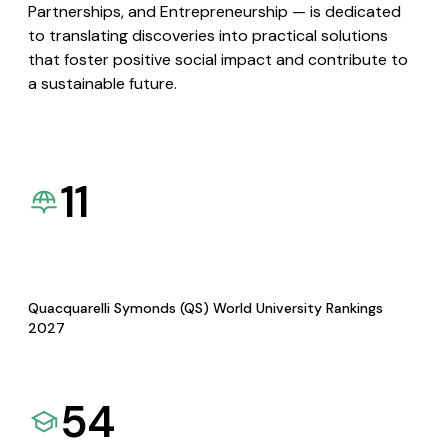
Partnerships, and Entrepreneurship — is dedicated
to translating discoveries into practical solutions
that foster positive social impact and contribute to
a sustainable future.
11
Quacquarelli Symonds (QS) World University Rankings
2027
54