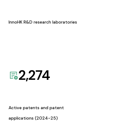
InnoHK R&D research laboratories
2,274
Active patents and patent
applications (2024-25)