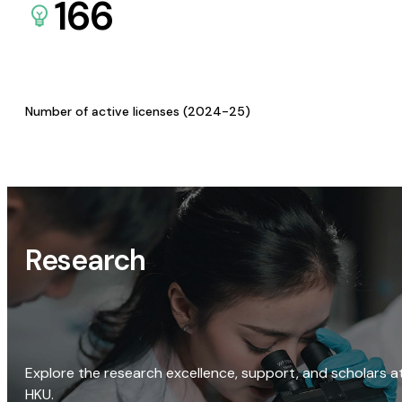
166
Number of active licenses (2024-25)
Research
Explore the research excellence, support, and scholars a
HKU.