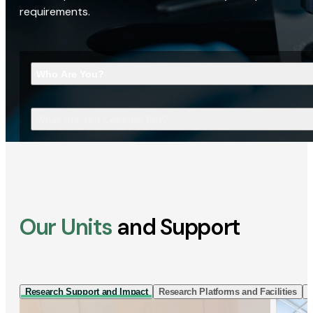
requirements.
Who Are You?
What Are You Looking For?
Our Units
and Support
Research Support and Impact
Research Platforms and Facilities
I