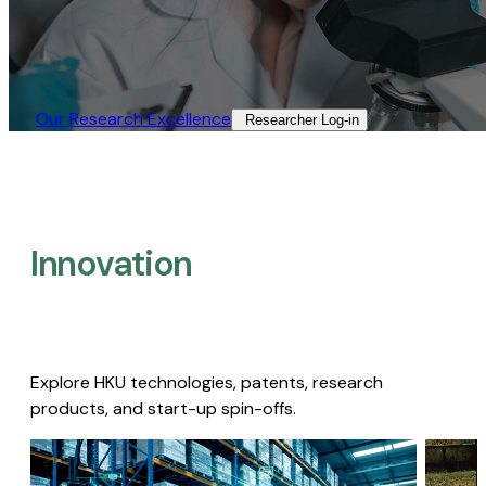
Our Research Excellence​
Researcher Log-in​
Innovation
Explore HKU technologies, patents, research
products, and start-up spin-offs.