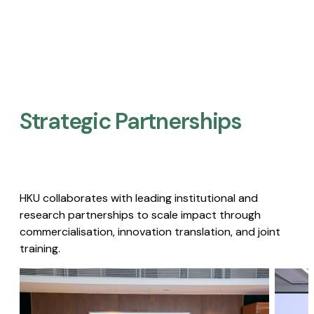
Strategic Partnerships​
HKU collaborates with leading institutional and
research partnerships to scale impact through
commercialisation, innovation translation, and joint
training.