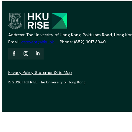
Address: The University of Hong Kong, Pokfulam Road, Hong Kon
Email:
vprevent@hku.hk
Phone: (852) 3917 3949
Privacy Policy Statement
Site Map
© 2026 HKU RISE. The University of Hong Kong.