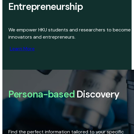
Entrepreneurship
We empower HKU students and researchers to become
innovators and entrepreneurs.
Learn More
Persona-based
Discovery
Find the perfect information tailored to your specific