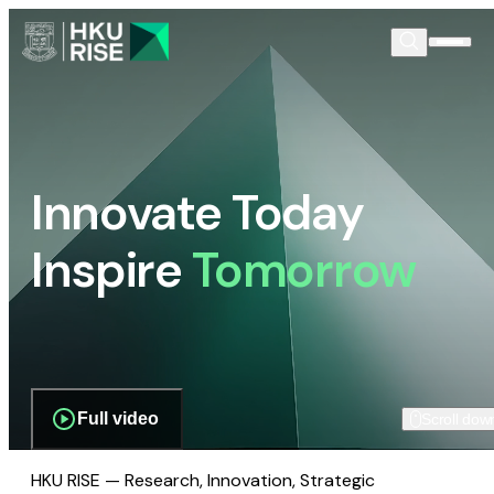
Innovate Today
Inspire
Tomorrow
Full video
Scroll dow
HKU RISE — Research, Innovation, Strategic