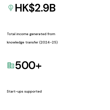
HK$
2.9
B
Total income generated from
knowledge transfer (2024-25)
500
+
Start-ups supported