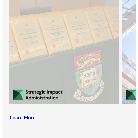
Learn More