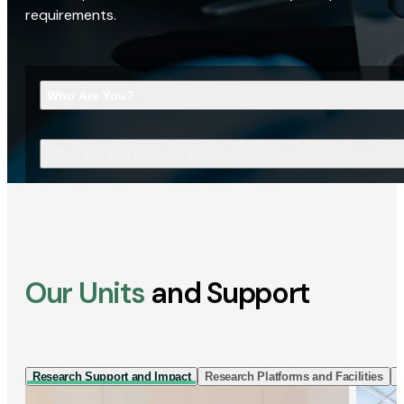
requirements.
Who Are You?
What Are You Looking For?
Our Units
and Support
Research Support and Impact
Research Platforms and Facilities
I