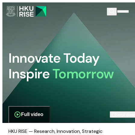
Innovate Today
Inspire
Tomorrow
Full video
Scroll dow
HKU RISE — Research, Innovation, Strategic