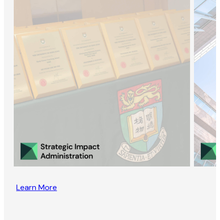
Learn More