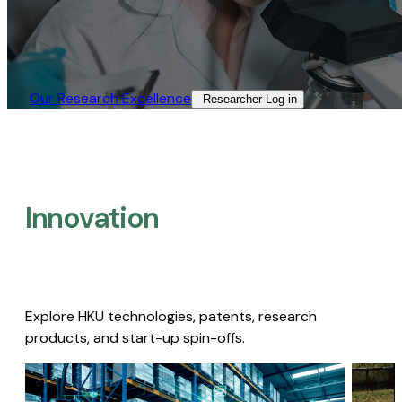
Our Research Excellence​
Researcher Log-in​
Innovation
Explore HKU technologies, patents, research
products, and start-up spin-offs.