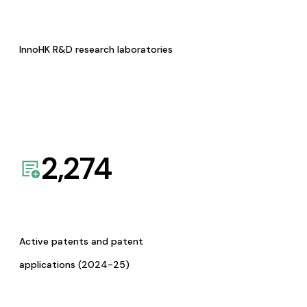
InnoHK R&D research laboratories
2,274
Active patents and patent
applications (2024-25)