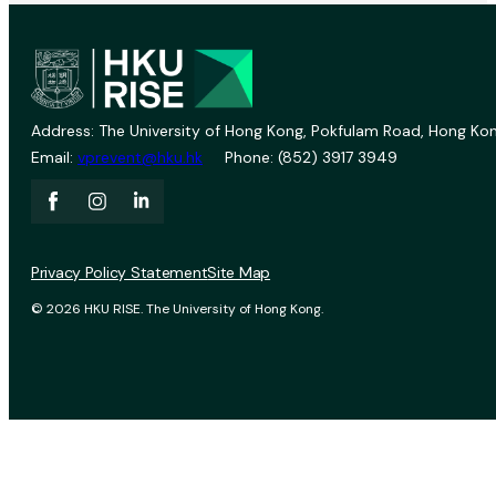
Address: The University of Hong Kong, Pokfulam Road, Hong Kon
Email:
vprevent@hku.hk
Phone: (852) 3917 3949
Privacy Policy Statement
Site Map
© 2026 HKU RISE. The University of Hong Kong.