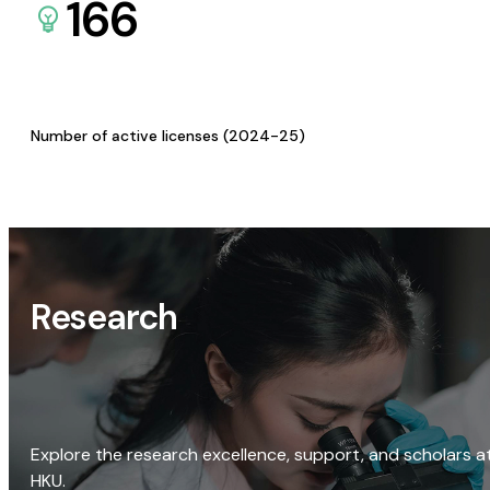
166
Number of active licenses (2024-25)
Research
Explore the research excellence, support, and scholars a
HKU.