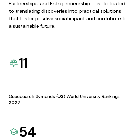
Partnerships, and Entrepreneurship — is dedicated
to translating discoveries into practical solutions
that foster positive social impact and contribute to
a sustainable future.
11
Quacquarelli Symonds (QS) World University Rankings
2027
54