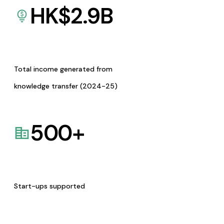
HK$
2.9
B
Total income generated from
knowledge transfer (2024-25)
500
+
Start-ups supported