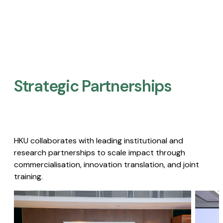
Strategic Partnerships​
HKU collaborates with leading institutional and
research partnerships to scale impact through
commercialisation, innovation translation, and joint
training.