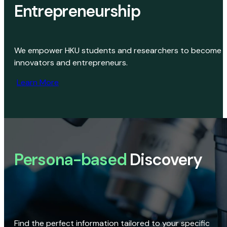
Entrepreneurship
We empower HKU students and researchers to become
innovators and entrepreneurs.
Learn More
Persona-based
Discovery
Find the perfect information tailored to your specific