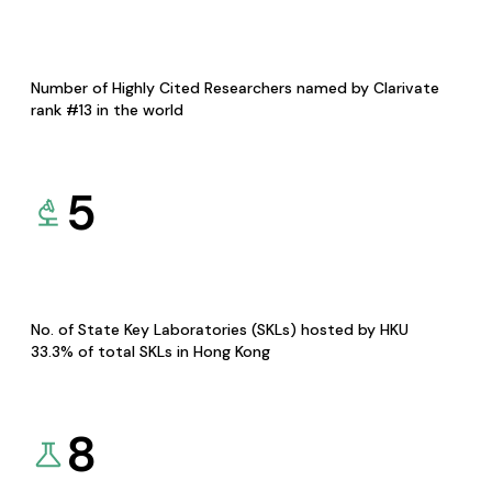
Number of Highly Cited Researchers named by Clarivate
rank #13 in the world
5
No. of State Key Laboratories (SKLs) hosted by HKU
33.3% of total SKLs in Hong Kong
8