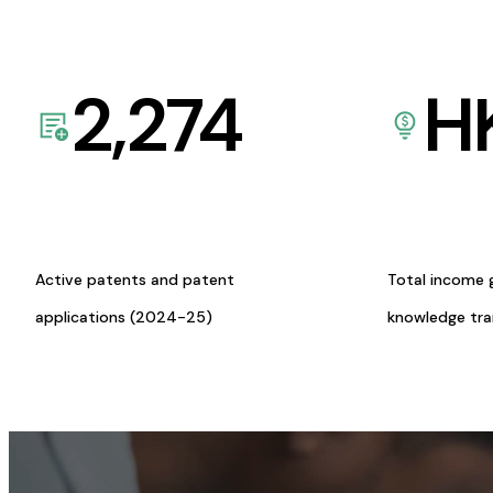
2,274
H
Active patents and patent
Total income 
applications (2024-25)
knowledge tr