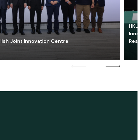
HKU 
Inno
lish Joint Innovation Centre
Res