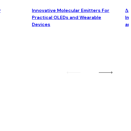
y
Innovative Molecular Emitters For
Δ4
Practical OLEDs and Wearable
Im
Devices
an