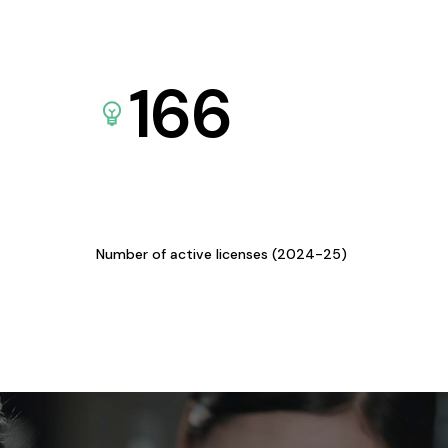
166
Number of active licenses (2024-25)