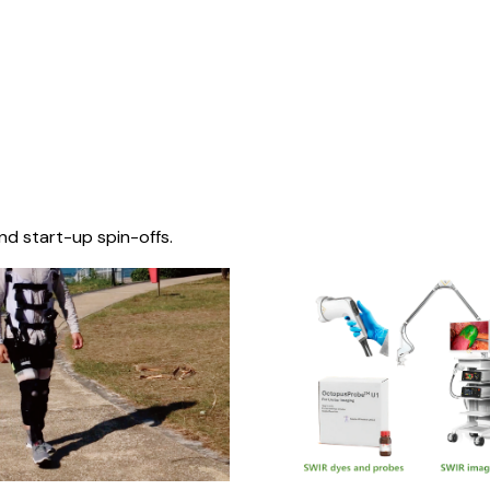
nd start-up spin-offs.