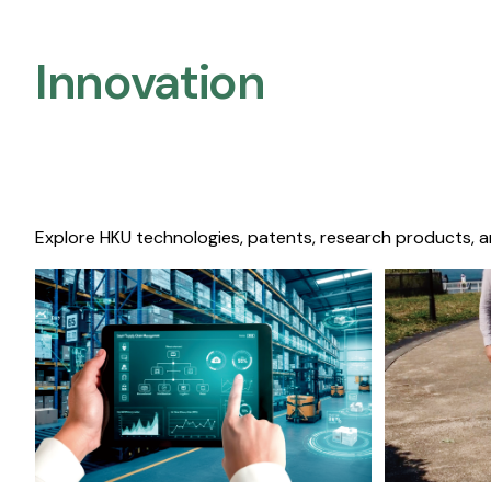
Innovation
Explore HKU technologies, patents, research products, a