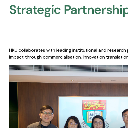
Strategic Partnership
HKU collaborates with leading institutional and research
impact through commercialisation, innovation translation,