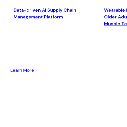
Data-driven AI Supply Chain
Wearable 
Management Platform
Older Adul
Muscle T
Learn More