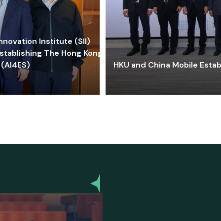
ovation Institute (SII)
stablishing The Hong Kong-
 (AI4ES)
HKU and China Mobile Estab