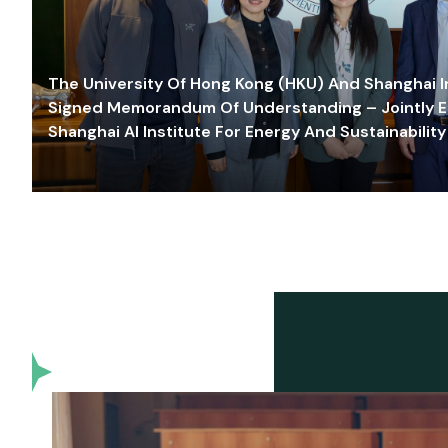
The University Of Hong Kong (HKU) And Shanghai Inn
Signed Memorandum Of Understanding – Jointly E
Shanghai AI Institute For Energy And Sustainability