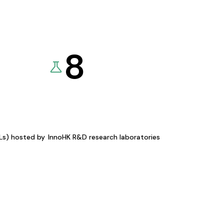
8
KLs) hosted by
InnoHK R&D research laboratories