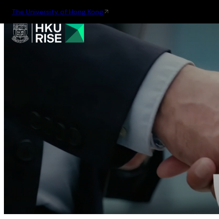
The University of Hong Kong