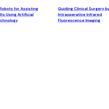
Robots for Assisting
Guiding Clinical Surgery b
ts Using Artificial
Intraoperative Infrared
echnology
Fluorescence Imaging