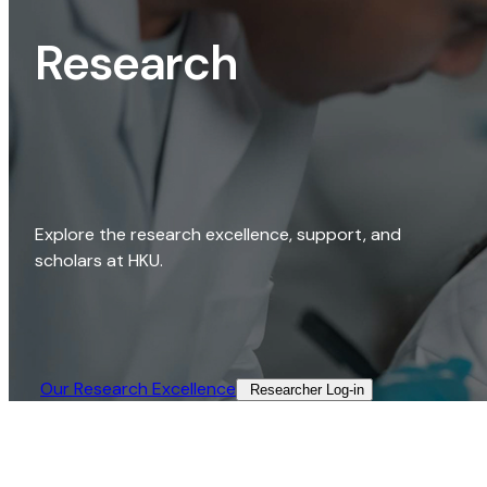
Research
Explore the research excellence, support, and
scholars at HKU.
Our Research Excellence​
Researcher Log-in​