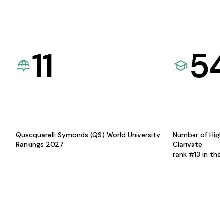
11
5
Quacquarelli Symonds (QS) World University
Number of Hig
Rankings 2027
Clarivate
rank #13 in th