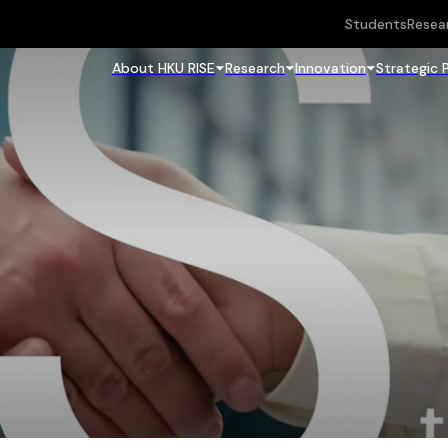
Students
Resea
About HKU RISE
Research
Innovation
Strategic 