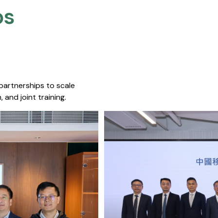
s​
 partnerships to scale
 and joint training.