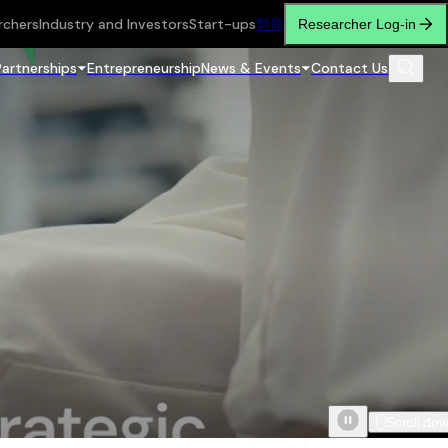
rchers
Industry and Investors
Start-ups
繁
简
Researcher Log-in
Partnerships
Entrepreneurship
News & Events
Contact Us
Scroll do