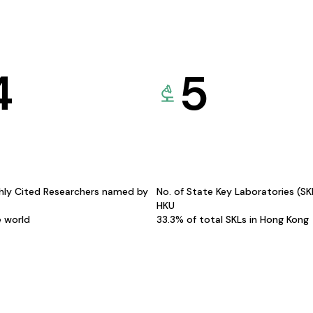
4
5
hly Cited Researchers named by
No. of State Key Laboratories (S
HKU
e world
33.3% of total SKLs in Hong Kong