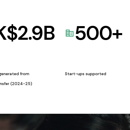
K$
2.9
B
500
+
generated from
Start-ups supported
ansfer (2024-25)