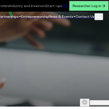
rchers
Industry and Investors
Start-ups
繁
简
Researcher Log-in
Partnerships
Entrepreneurship
News & Events
Contact Us
Scroll do