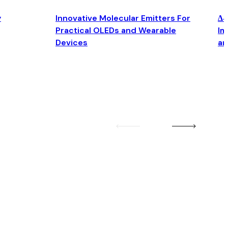
y
Innovative Molecular Emitters For
Δ4
Practical OLEDs and Wearable
Im
Devices
an