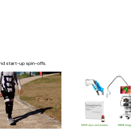
nd start-up spin-offs.