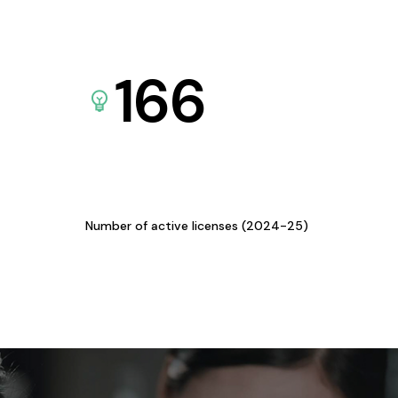
166
Number of active licenses (2024-25)