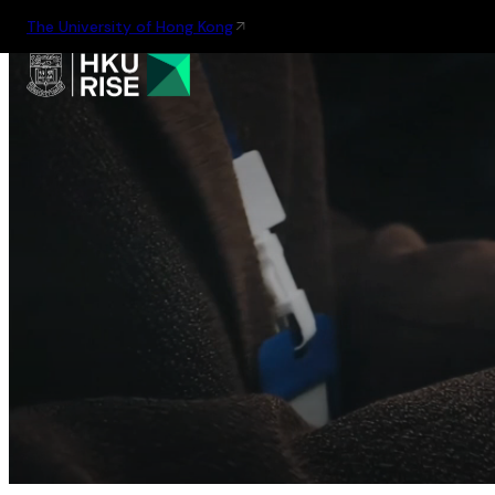
The University of Hong Kong