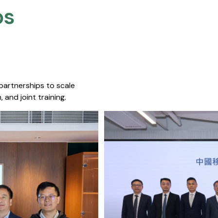
s​
 partnerships to scale
 and joint training.