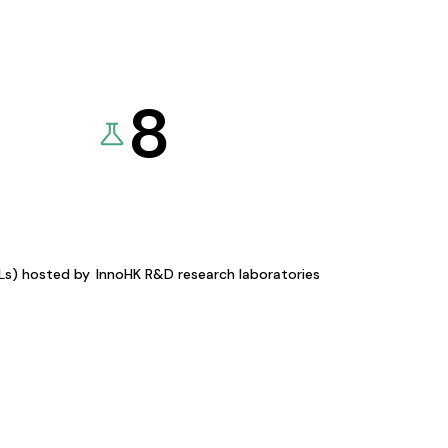
8
KLs) hosted by
InnoHK R&D research laboratories