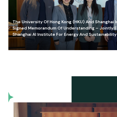
The University Of Hong Kong (HKU) And Shanghai Inn
Signed Memorandum Of Understanding – Jointly E
Shanghai AI Institute For Energy And Sustainability