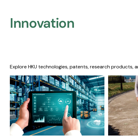
Innovation
Explore HKU technologies, patents, research products, a