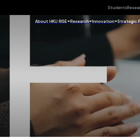
Students
Resea
About HKU RISE
Research
Innovation
Strategic 