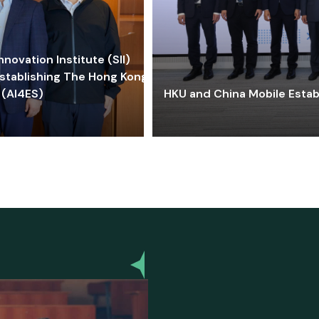
ovation Institute (SII)
stablishing The Hong Kong-
 (AI4ES)
HKU and China Mobile Estab