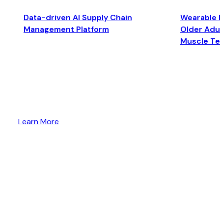
Data-driven AI Supply Chain
Wearable 
Management Platform
Older Adul
Muscle T
Learn More