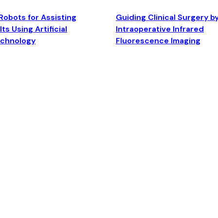
Robots for Assisting
Guiding Clinical Surgery b
ts Using Artificial
Intraoperative Infrared
echnology
Fluorescence Imaging