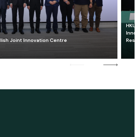
HKU 
Inno
lish Joint Innovation Centre
Res