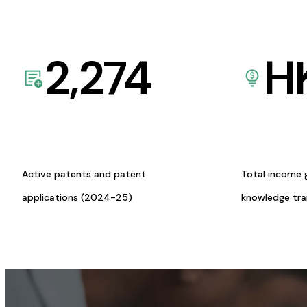
2,274
H
Active patents and patent
Total income 
applications (2024-25)
knowledge tr