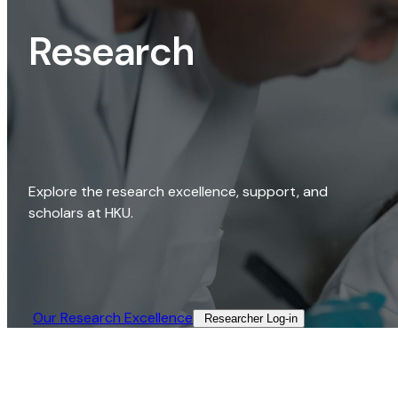
Research
Explore the research excellence, support, and
scholars at HKU.
Our Research Excellence​
Researcher Log-in​