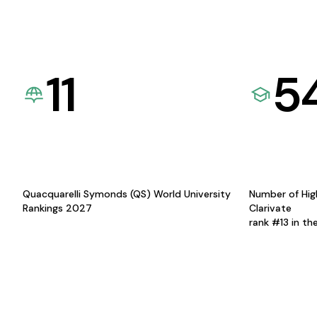
11
5
Quacquarelli Symonds (QS) World University
Number of Hig
Rankings 2027
Clarivate
rank #13 in th