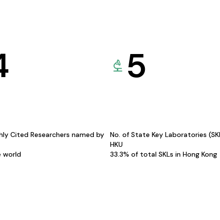
4
5
hly Cited Researchers named by
No. of State Key Laboratories (S
HKU
e world
33.3% of total SKLs in Hong Kong