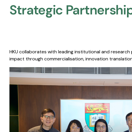
Strategic Partnership
HKU collaborates with leading institutional and research
impact through commercialisation, innovation translation,