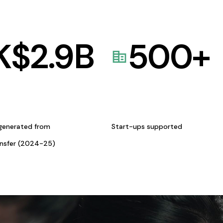
K$
2.9
B
500
+
generated from
Start-ups supported
ansfer (2024-25)