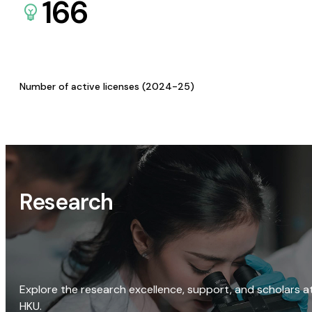
166
Number of active licenses (2024-25)
Research
Explore the research excellence, support, and scholars a
HKU.