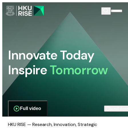
Innovate Today
Inspire
Tomorrow
Full video
Scroll dow
HKU RISE — Research, Innovation, Strategic