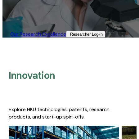
Our Research Excellence​
Researcher Log-in​
Innovation
Explore HKU technologies, patents, research
products, and start-up spin-offs.