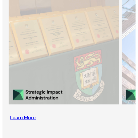
Learn More