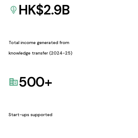
HK$
2.9
B
Total income generated from
knowledge transfer (2024-25)
500
+
Start-ups supported