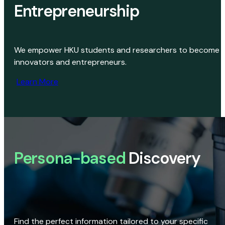
Entrepreneurship
We empower HKU students and researchers to become
innovators and entrepreneurs.
Learn More
Persona-based
Discovery
Find the perfect information tailored to your specific