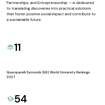
Partnerships, and Entrepreneurship — is dedicated
to translating discoveries into practical solutions
that foster positive social impact and contribute to
a sustainable future.
11
Quacquarelli Symonds (QS) World University Rankings
2027
54