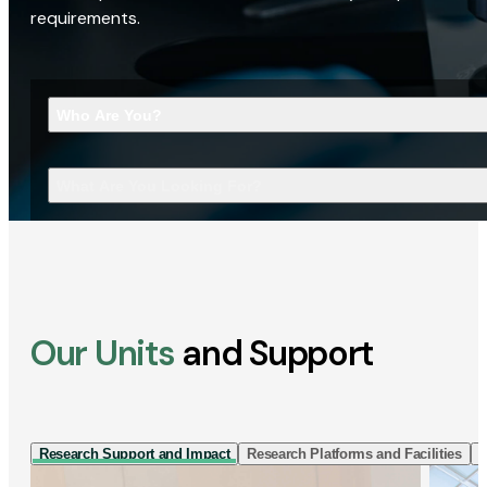
requirements.
Who Are You?
What Are You Looking For?
Our Units
and Support
Research Support and Impact
Research Platforms and Facilities
I