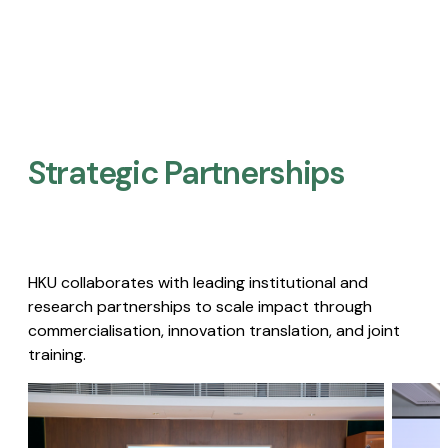
Strategic Partnerships​
HKU collaborates with leading institutional and
research partnerships to scale impact through
commercialisation, innovation translation, and joint
training.