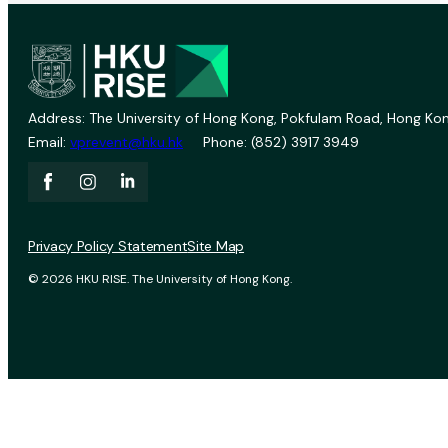
Address: The University of Hong Kong, Pokfulam Road, Hong Kon
Email:
vprevent@hku.hk
Phone: (852) 3917 3949
Privacy Policy Statement
Site Map
© 2026 HKU RISE. The University of Hong Kong.