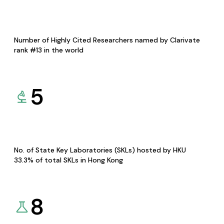
Number of Highly Cited Researchers named by Clarivate
rank #13 in the world
5
No. of State Key Laboratories (SKLs) hosted by HKU
33.3% of total SKLs in Hong Kong
8