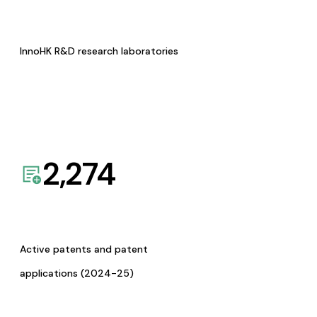
InnoHK R&D research laboratories
2,274
Active patents and patent
applications (2024-25)