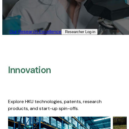
Our Research Excellence​
Researcher Log-in​
Innovation
Explore HKU technologies, patents, research
products, and start-up spin-offs.