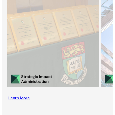
Learn More