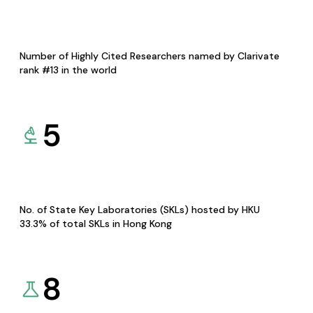
Number of Highly Cited Researchers named by Clarivate
rank #13 in the world
5
No. of State Key Laboratories (SKLs) hosted by HKU
33.3% of total SKLs in Hong Kong
8