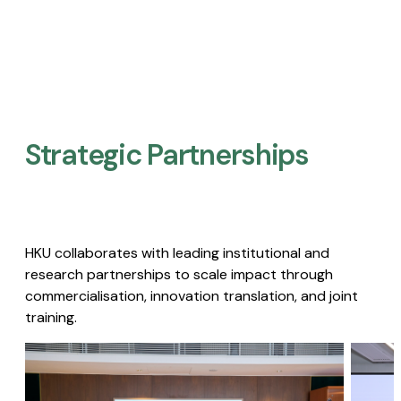
Strategic Partnerships​
HKU collaborates with leading institutional and
research partnerships to scale impact through
commercialisation, innovation translation, and joint
training.