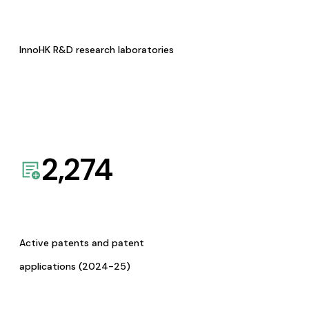
InnoHK R&D research laboratories
2,274
Active patents and patent
applications (2024-25)