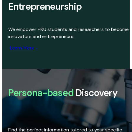
Entrepreneurship
We empower HKU students and researchers to become
innovators and entrepreneurs.
Learn More
Persona-based
Discovery
Find the perfect information tailored to your specific