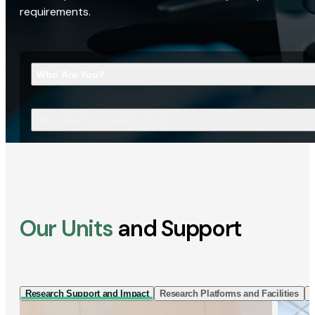
requirements.
Who Are You?
What Are You Looking For?
Our Units
and Support
Research Support and Impact
Research Platforms and Facilities
I