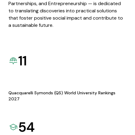
Partnerships, and Entrepreneurship — is dedicated
to translating discoveries into practical solutions
that foster positive social impact and contribute to
a sustainable future.
11
Quacquarelli Symonds (QS) World University Rankings
2027
54