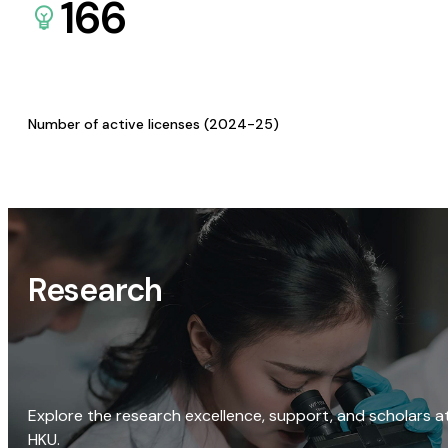
166
Number of active licenses (2024-25)
Research
Explore the research excellence, support, and scholars a
HKU.