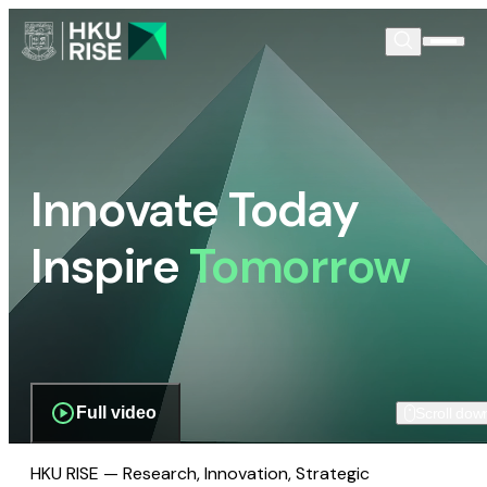
Innovate Today
Inspire
Tomorrow
Full video
Scroll dow
HKU RISE — Research, Innovation, Strategic