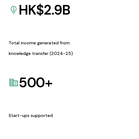
HK$
2.9
B
Total income generated from
knowledge transfer (2024-25)
500
+
Start-ups supported