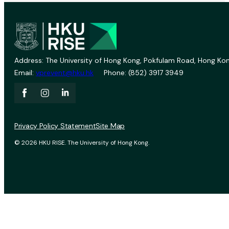
Address: The University of Hong Kong, Pokfulam Road, Hong Kon
Email:
vprevent@hku.hk
Phone: (852) 3917 3949
Privacy Policy Statement
Site Map
© 2026 HKU RISE. The University of Hong Kong.