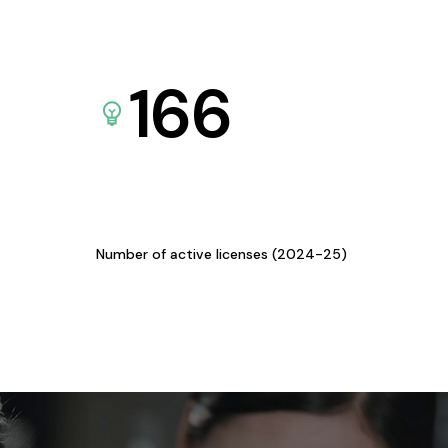
166
Number of active licenses (2024-25)