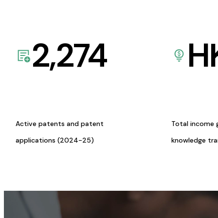
2,274
H
Active patents and patent
Total income 
applications (2024-25)
knowledge tr