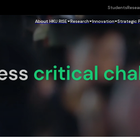
Students
Resea
About HKU RISE
Research
Innovation
Strategic 