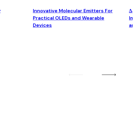
y
Innovative Molecular Emitters For
Δ4
Practical OLEDs and Wearable
Im
Devices
an