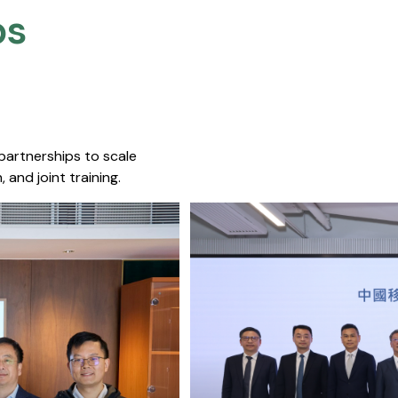
s​
 partnerships to scale
 and joint training.