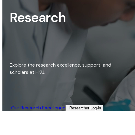
Research
Explore the research excellence, support, and
scholars at HKU.
Our Research Excellence​
Researcher Log-in​