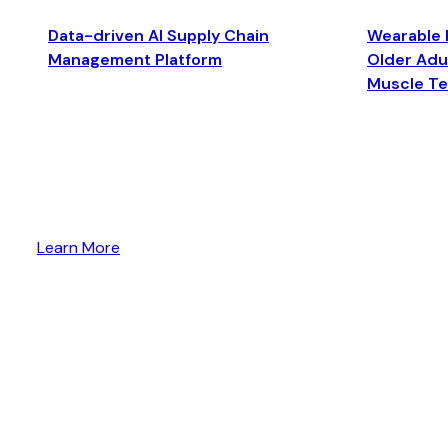
Data-driven AI Supply Chain
Wearable 
Management Platform
Older Adul
Muscle T
Learn More