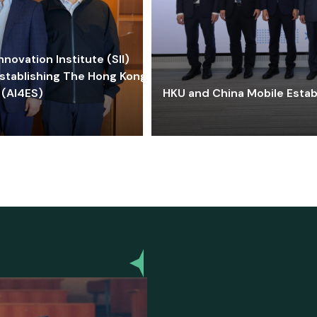
ovation Institute (SII)
stablishing The Hong Kong-
 (AI4ES)
HKU and China Mobile Estab