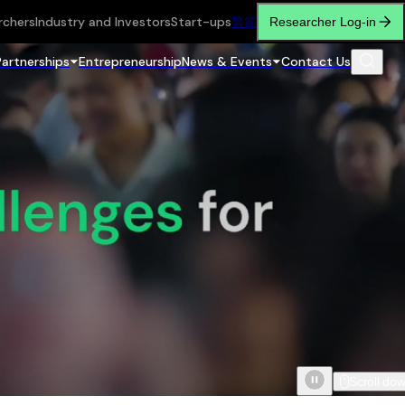
rchers
Industry and Investors
Start-ups
繁
简
Researcher Log-in
Partnerships
Entrepreneurship
News & Events
Contact Us
Scroll do