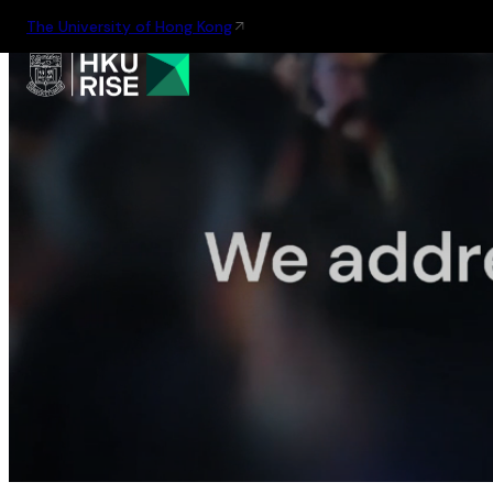
The University of Hong Kong