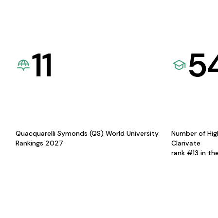
11
5
Quacquarelli Symonds (QS) World University
Number of Hig
Rankings 2027
Clarivate
rank #13 in th