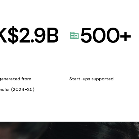
K$
2.9
B
500
+
generated from
Start-ups supported
ansfer (2024-25)