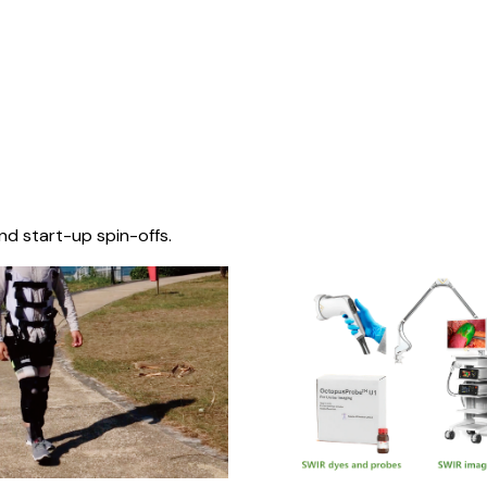
nd start-up spin-offs.