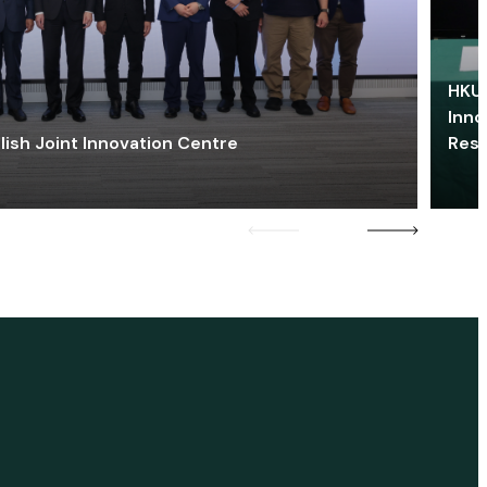
HKU 
Inno
lish Joint Innovation Centre
Res