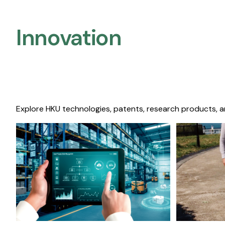
Innovation
Explore HKU technologies, patents, research products, a