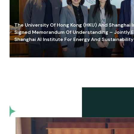
The University Of Hong Kong (HKU) And Shanghai Inn
Signed Memorandum Of Understanding – Jointly E
Shanghai AI Institute For Energy And Sustainability