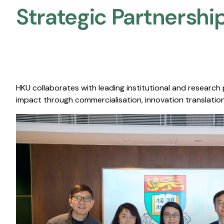
Strategic Partnership
HKU collaborates with leading institutional and research
impact through commercialisation, innovation translation,