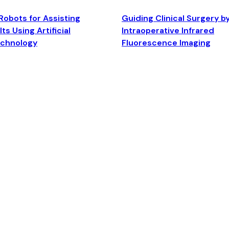
Robots for Assisting
Guiding Clinical Surgery b
ts Using Artificial
Intraoperative Infrared
echnology
Fluorescence Imaging