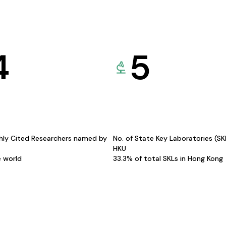
4
5
hly Cited Researchers named by
No. of State Key Laboratories (S
HKU
e world
33.3% of total SKLs in Hong Kong