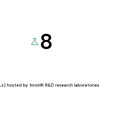
8
KLs) hosted by
InnoHK R&D research laboratories