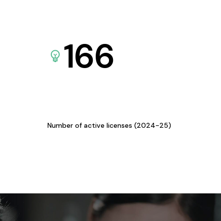
166
Number of active licenses (2024-25)