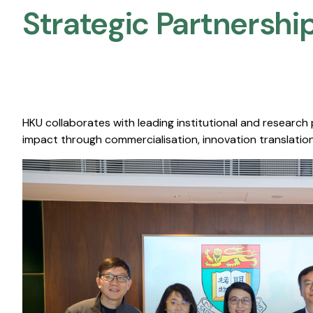
Strategic Partnership
HKU collaborates with leading institutional and research
impact through commercialisation, innovation translation,