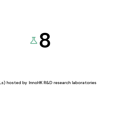
8
KLs) hosted by
InnoHK R&D research laboratories