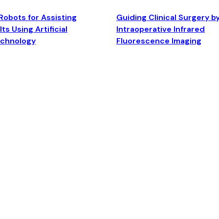
Robots for Assisting
Guiding Clinical Surgery b
ts Using Artificial
Intraoperative Infrared
echnology
Fluorescence Imaging