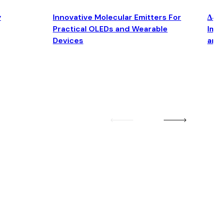
y
Innovative Molecular Emitters For
Δ4
Practical OLEDs and Wearable
Im
Devices
an