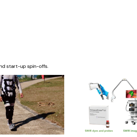
nd start-up spin-offs.