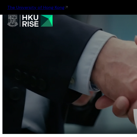
The University of Hong Kong