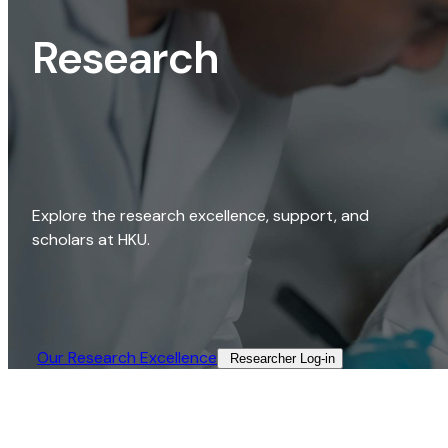
Research
Explore the research excellence, support, and
scholars at HKU.
Our Research Excellence​
Researcher Log-in​