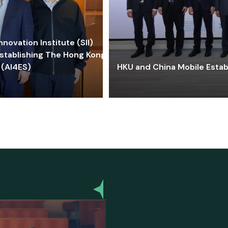
ovation Institute (SII)
stablishing The Hong Kong-
 (AI4ES)
HKU and China Mobile Estab