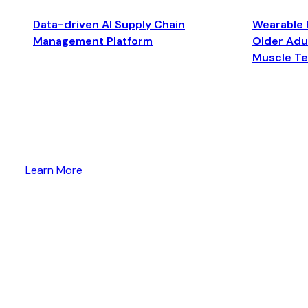
Data-driven AI Supply Chain
Wearable 
Management Platform
Older Adul
Muscle T
Learn More