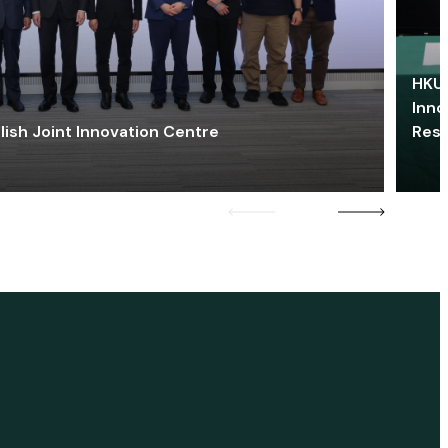
HKU 
Inno
lish Joint Innovation Centre
Res