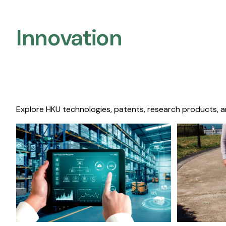
Innovation
Explore HKU technologies, patents, research products, a