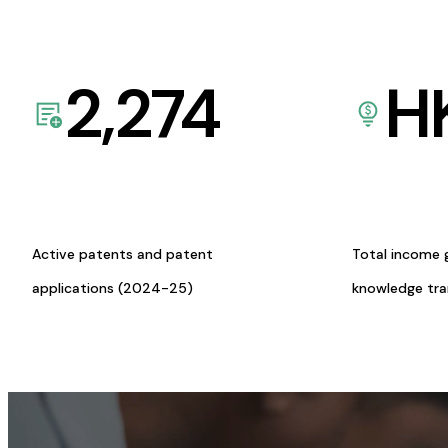
2,274
H
Active patents and patent
Total income 
applications (2024-25)
knowledge tr