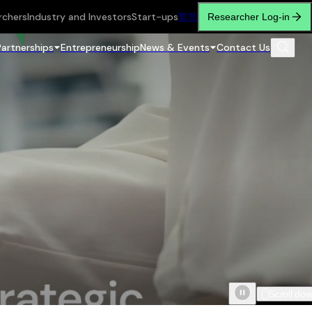
rchers
Industry and Investors
Start-ups
繁
简
Researcher Log-in
Partnerships
Entrepreneurship
News & Events
Contact Us
Scroll do