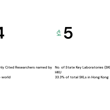
4
5
hly Cited Researchers named by
No. of State Key Laboratories (S
HKU
e world
33.3% of total SKLs in Hong Kong