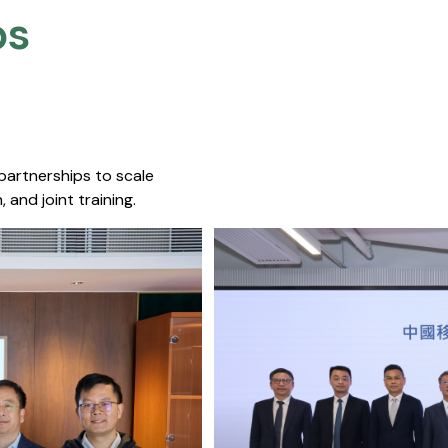
s​
 partnerships to scale
 and joint training.