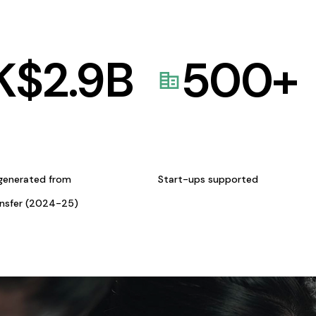
K$
2.9
B
500
+
generated from
Start-ups supported
ansfer (2024-25)