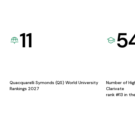
11
5
Quacquarelli Symonds (QS) World University
Number of Hig
Rankings 2027
Clarivate
rank #13 in th