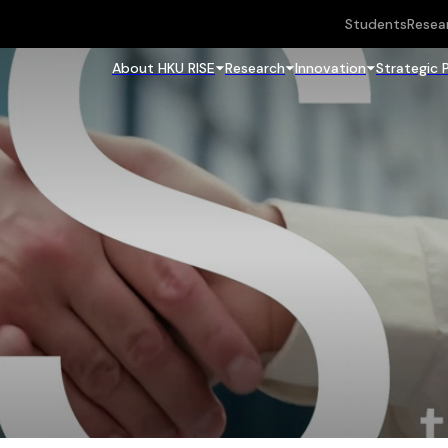
Students
Resea
About HKU RISE
Research
Innovation
Strategic 