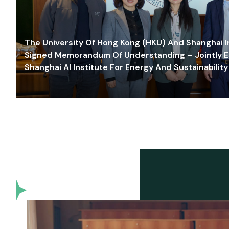
The University Of Hong Kong (HKU) And Shanghai Inn
Signed Memorandum Of Understanding – Jointly E
Shanghai AI Institute For Energy And Sustainability