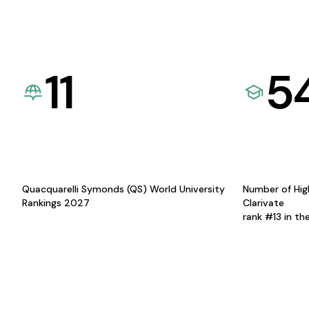
11
5
Quacquarelli Symonds (QS) World University
Number of Hig
Rankings 2027
Clarivate
rank #13 in th