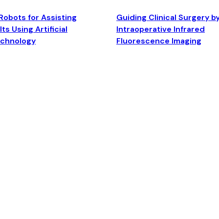
Robots for Assisting
Guiding Clinical Surgery b
ts Using Artificial
Intraoperative Infrared
echnology
Fluorescence Imaging