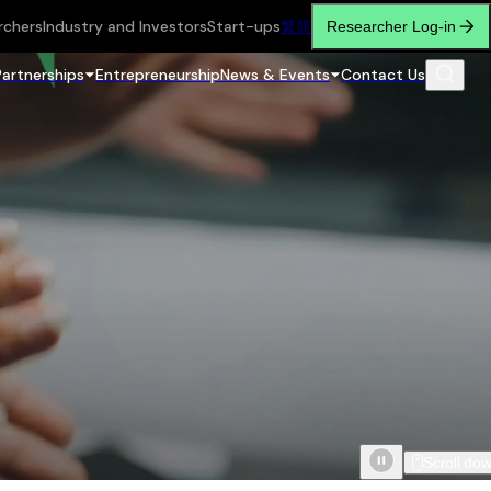
rchers
Industry and Investors
Start-ups
繁
简
Researcher Log-in
Partnerships
Entrepreneurship
News & Events
Contact Us
Scroll do