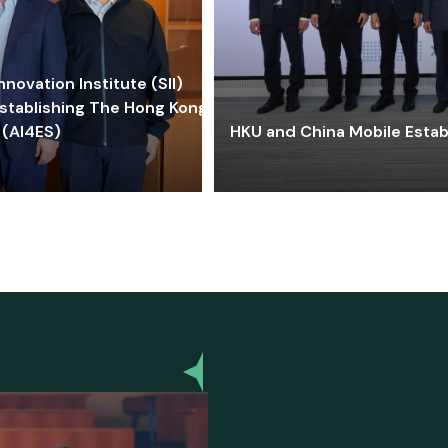
ovation Institute (SII)
stablishing The Hong Kong-
 (AI4ES)
HKU and China Mobile Estab