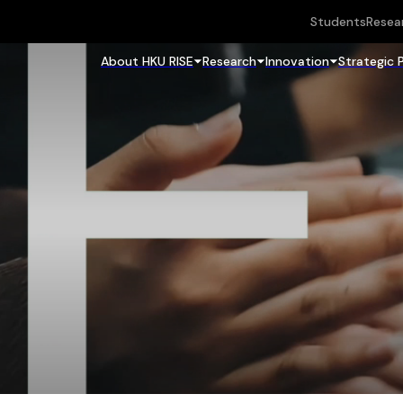
Students
Resea
About HKU RISE
Research
Innovation
Strategic 