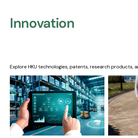
Innovation
Explore HKU technologies, patents, research products, a