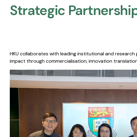
Strategic Partnership
HKU collaborates with leading institutional and research
impact through commercialisation, innovation translation,