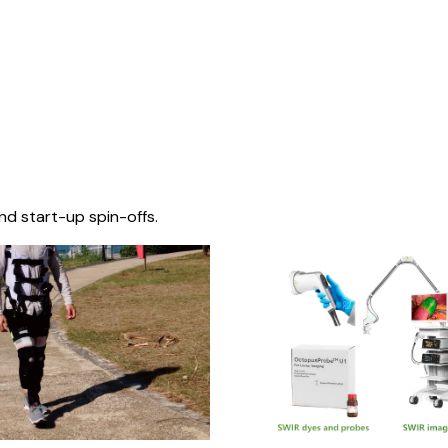
nd start-up spin-offs.