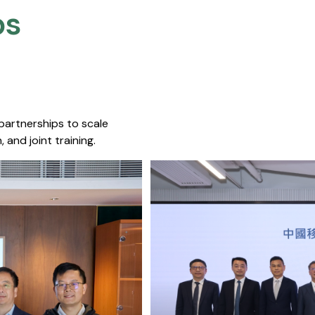
s​
 partnerships to scale
 and joint training.