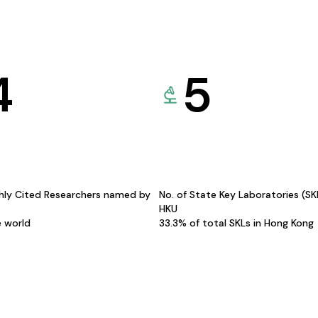
4
5
hly Cited Researchers named by
No. of State Key Laboratories (S
HKU
e world
33.3% of total SKLs in Hong Kong