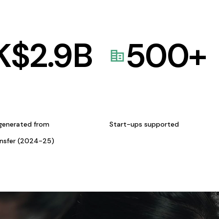
K$
2.9
B
500
+
generated from
Start-ups supported
ansfer (2024-25)