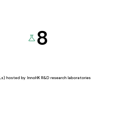
8
KLs) hosted by
InnoHK R&D research laboratories