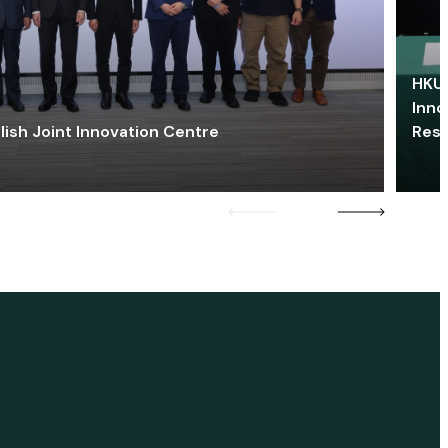
HKU 
Inno
lish Joint Innovation Centre
Res