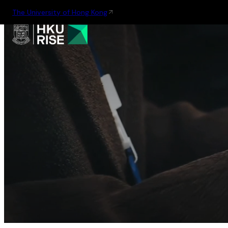
The University of Hong Kong