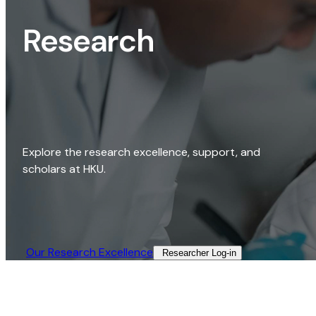
Research
Explore the research excellence, support, and
scholars at HKU.
Our Research Excellence​
Researcher Log-in​