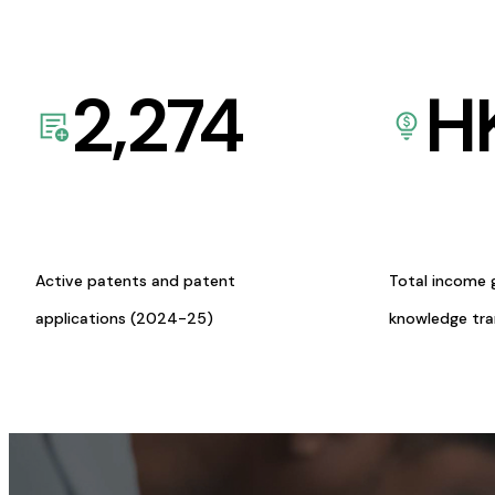
2,274
H
Active patents and patent
Total income 
applications (2024-25)
knowledge tr