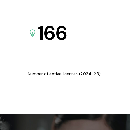
166
Number of active licenses (2024-25)