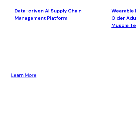
Data-driven AI Supply Chain
Wearable 
Management Platform
Older Adul
Muscle T
Learn More