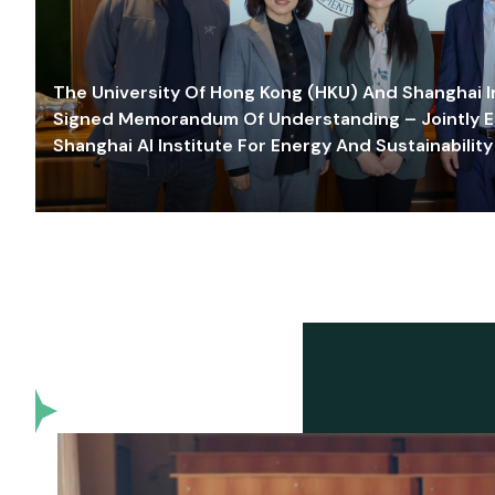
The University Of Hong Kong (HKU) And Shanghai Inn
Signed Memorandum Of Understanding – Jointly E
Shanghai AI Institute For Energy And Sustainability