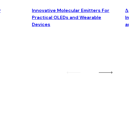
y
Innovative Molecular Emitters For
Δ4
Practical OLEDs and Wearable
Im
Devices
an