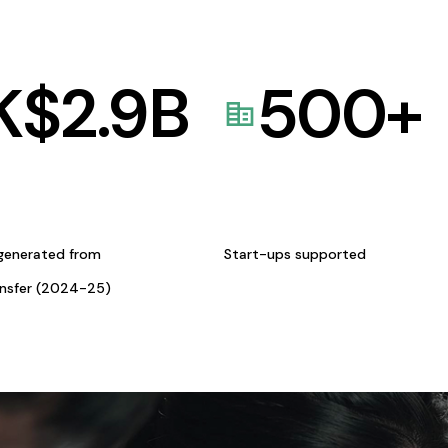
K$
2.9
B
500
+
generated from
Start-ups supported
ansfer (2024-25)