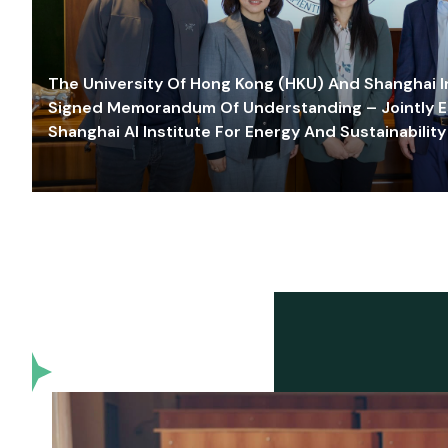
The University Of Hong Kong (HKU) And Shanghai Inn
Signed Memorandum Of Understanding – Jointly E
Shanghai AI Institute For Energy And Sustainability