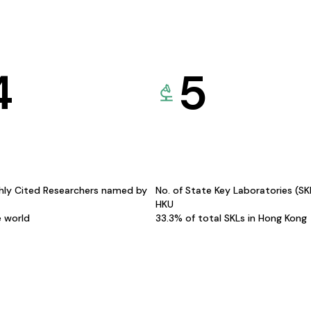
4
5
hly Cited Researchers named by
No. of State Key Laboratories (S
HKU
e world
33.3% of total SKLs in Hong Kong