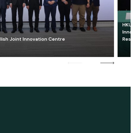
HKU 
Inno
lish Joint Innovation Centre
Res