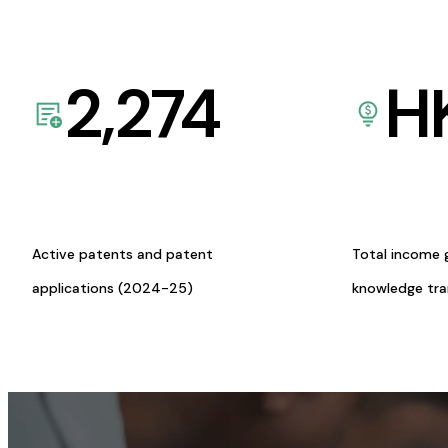
2,274
H
Active patents and patent
Total income 
applications (2024-25)
knowledge tr