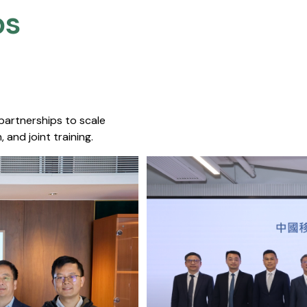
s​
 partnerships to scale
 and joint training.