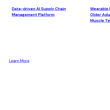
Data-driven AI Supply Chain
Wearable 
Management Platform
Older Adul
Muscle T
Learn More