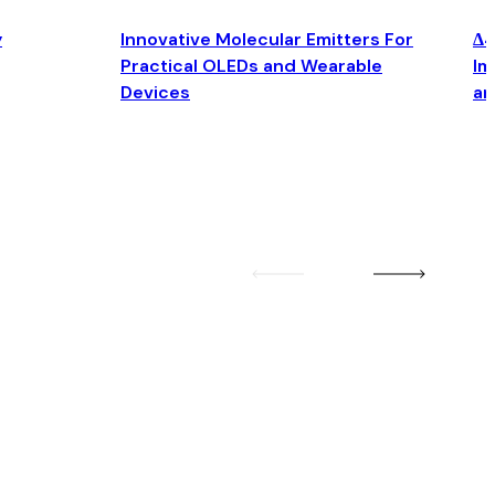
y
Innovative Molecular Emitters For
Δ4
Practical OLEDs and Wearable
Im
Devices
an