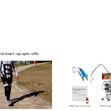
nd start-up spin-offs.