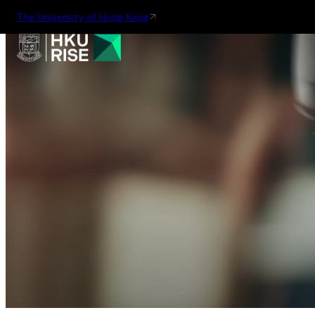
The University of Hong Kong