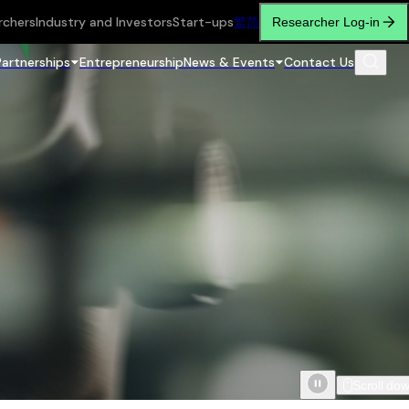
rchers
Industry and Investors
Start-ups
繁
简
Researcher Log-in
Partnerships
Entrepreneurship
News & Events
Contact Us
Scroll do