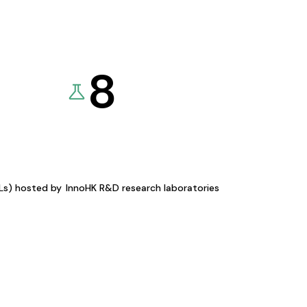
8
KLs) hosted by
InnoHK R&D research laboratories