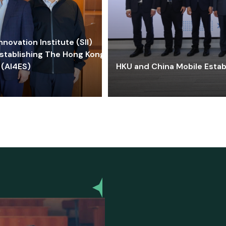
ovation Institute (SII)
stablishing The Hong Kong-
 (AI4ES)
HKU and China Mobile Estab