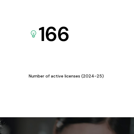
166
Number of active licenses (2024-25)