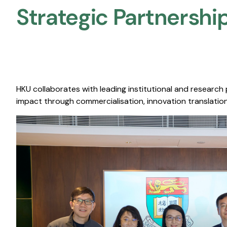
Strategic Partnership
HKU collaborates with leading institutional and research
impact through commercialisation, innovation translation,