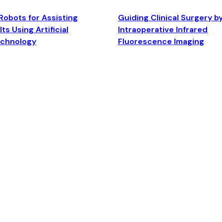
Robots for Assisting
Guiding Clinical Surgery b
ts Using Artificial
Intraoperative Infrared
echnology
Fluorescence Imaging