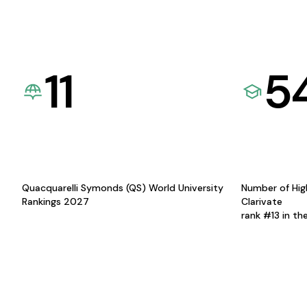
11
5
Quacquarelli Symonds (QS) World University
Number of Hig
Rankings 2027
Clarivate
rank #13 in th