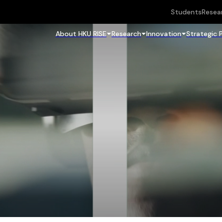
Students
Resea
About HKU RISE
Research
Innovation
Strategic 