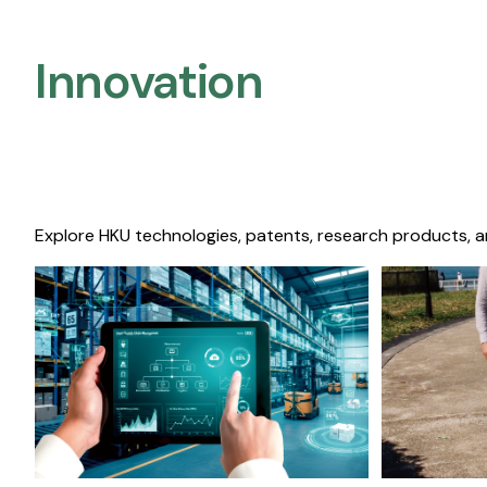
Innovation
Explore HKU technologies, patents, research products, a