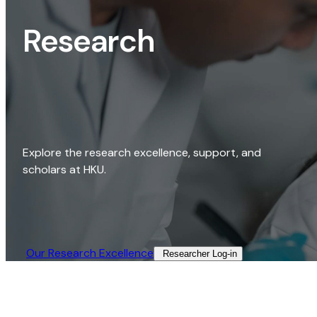
Research
Explore the research excellence, support, and
scholars at HKU.
Our Research Excellence​
Researcher Log-in​