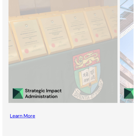
Learn More