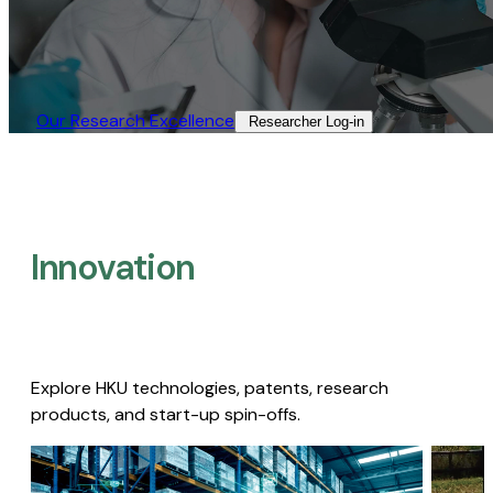
Our Research Excellence​
Researcher Log-in​
Innovation
Explore HKU technologies, patents, research
products, and start-up spin-offs.