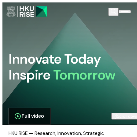
Innovate Today
Inspire
Tomorrow
Full video
Scroll dow
HKU RISE — Research, Innovation, Strategic