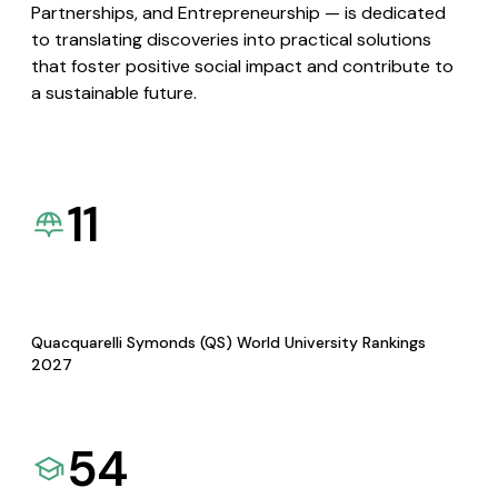
Partnerships, and Entrepreneurship — is dedicated
to translating discoveries into practical solutions
that foster positive social impact and contribute to
a sustainable future.
11
Quacquarelli Symonds (QS) World University Rankings
2027
54