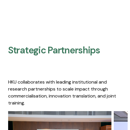
Strategic Partnerships​
HKU collaborates with leading institutional and
research partnerships to scale impact through
commercialisation, innovation translation, and joint
training.