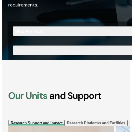
requirements.
Who Are You?
What Are You Looking For?
Our Units
and Support
Research Support and Impact
Research Platforms and Facilities
I