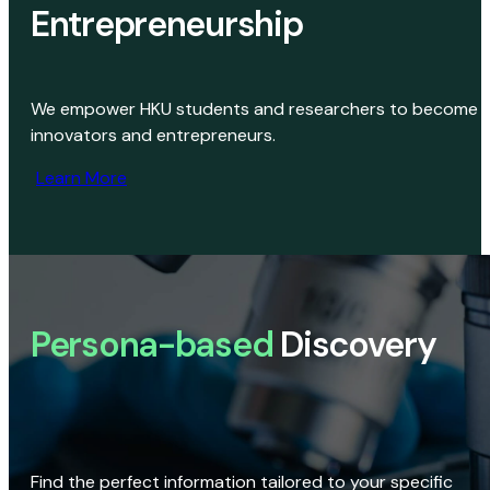
Entrepreneurship
We empower HKU students and researchers to become
innovators and entrepreneurs.
Learn More
Persona-based
Discovery
Find the perfect information tailored to your specific