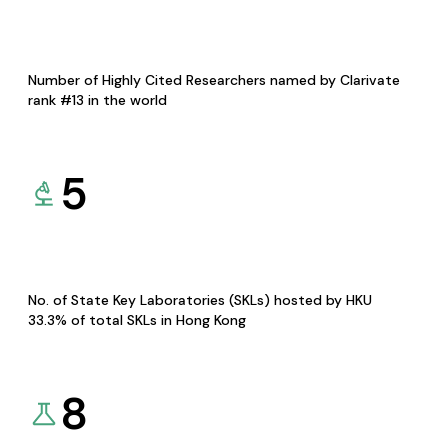
Number of Highly Cited Researchers named by Clarivate
rank #13 in the world
5
No. of State Key Laboratories (SKLs) hosted by HKU
33.3% of total SKLs in Hong Kong
8