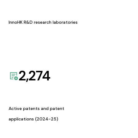
InnoHK R&D research laboratories
2,274
Active patents and patent
applications (2024-25)