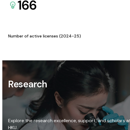
166
Number of active licenses (2024-25)
Research
Explore the research excellence, support, and scholars a
HKU.