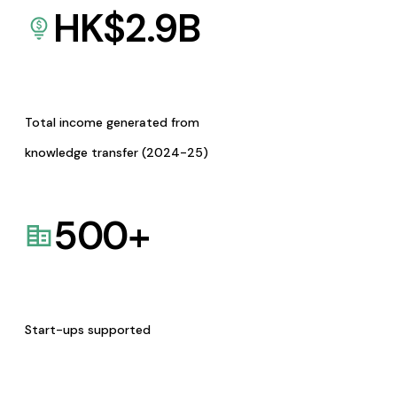
HK$
2.9
B
Total income generated from
knowledge transfer (2024-25)
500
+
Start-ups supported