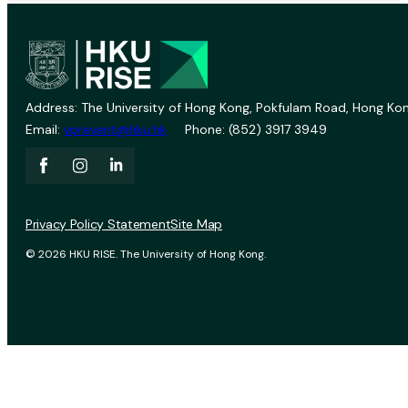
Address: The University of Hong Kong, Pokfulam Road, Hong Kon
Email:
vprevent@hku.hk
Phone: (852) 3917 3949
Privacy Policy Statement
Site Map
© 2026 HKU RISE. The University of Hong Kong.