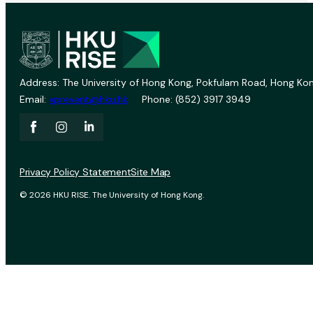
Address: The University of Hong Kong, Pokfulam Road, Hong Kon
Email:
vprevent@hku.hk
Phone: (852) 3917 3949
Privacy Policy Statement
Site Map
© 2026 HKU RISE. The University of Hong Kong.