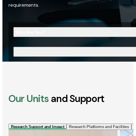
requirements.
Who Are You?
What Are You Looking For?
Our Units
and Support
Research Support and Impact
Research Platforms and Facilities
I