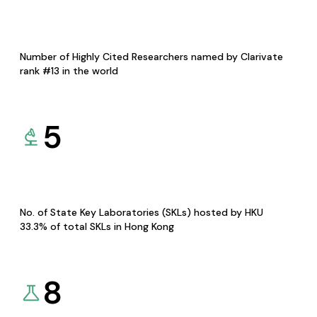
Number of Highly Cited Researchers named by Clarivate
rank #13 in the world
5
No. of State Key Laboratories (SKLs) hosted by HKU
33.3% of total SKLs in Hong Kong
8