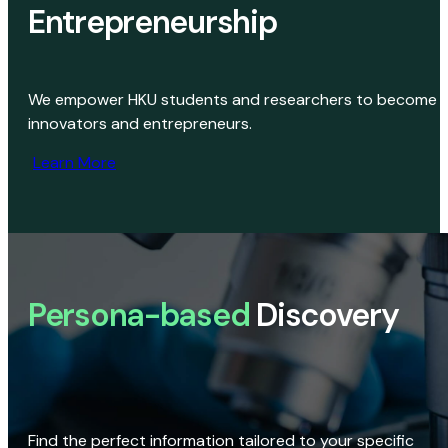
Entrepreneurship
We empower HKU students and researchers to become
innovators and entrepreneurs.
Learn More
Persona-based
Discovery
Find the perfect information tailored to your specific