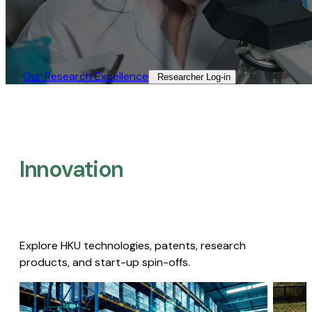
Our Research Excellence​
Researcher Log-in​
Innovation
Explore HKU technologies, patents, research
products, and start-up spin-offs.