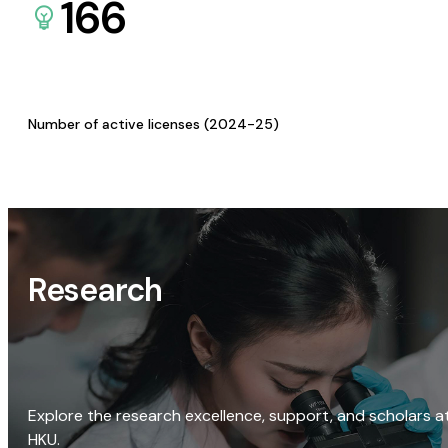
166
Number of active licenses (2024-25)
Research
Explore the research excellence, support, and scholars a
HKU.