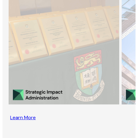
Learn More