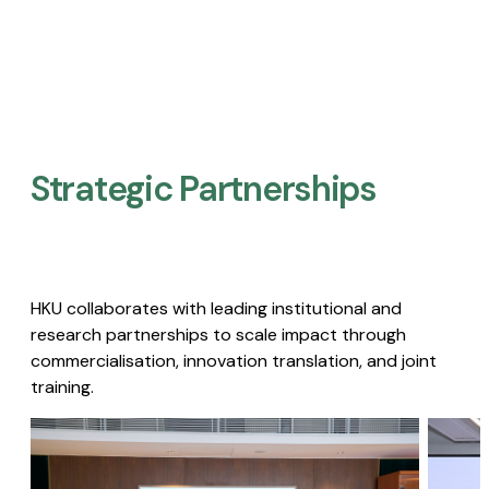
Strategic Partnerships​
HKU collaborates with leading institutional and
research partnerships to scale impact through
commercialisation, innovation translation, and joint
training.