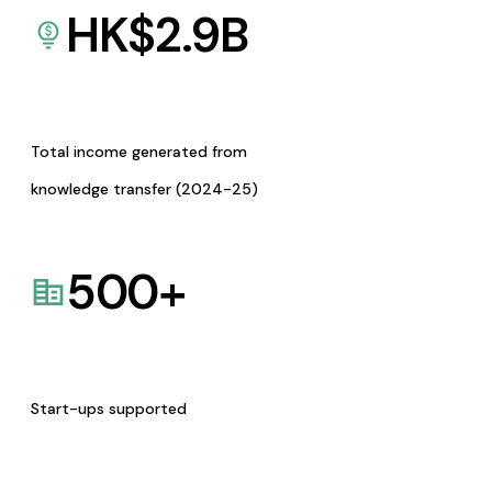
HK$
2.9
B
Total income generated from
knowledge transfer (2024-25)
500
+
Start-ups supported