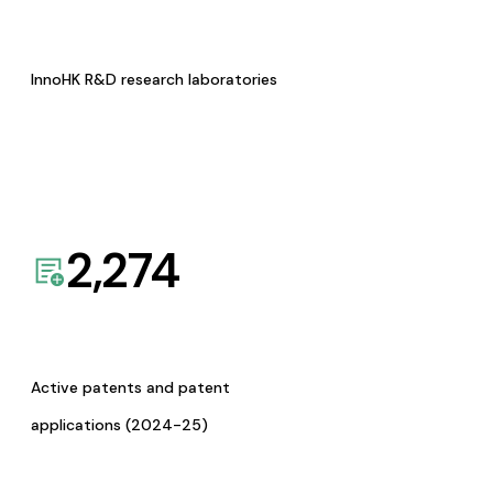
InnoHK R&D research laboratories
2,274
Active patents and patent
applications (2024-25)