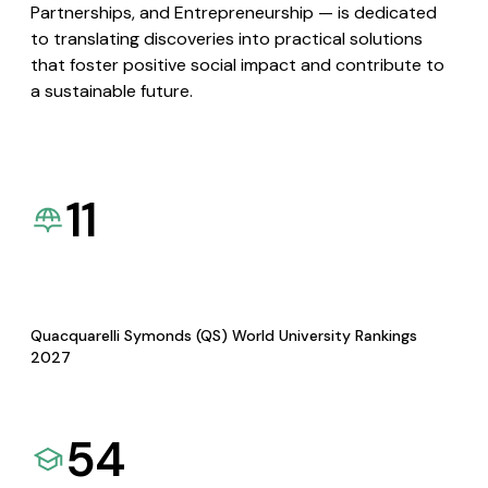
Partnerships, and Entrepreneurship — is dedicated
to translating discoveries into practical solutions
that foster positive social impact and contribute to
a sustainable future.
11
Quacquarelli Symonds (QS) World University Rankings
2027
54