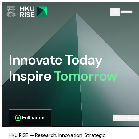
Innovate Today
Inspire
Tomorrow
Full video
Scroll dow
HKU RISE — Research, Innovation, Strategic