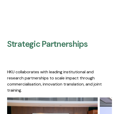
Strategic Partnerships​
HKU collaborates with leading institutional and
research partnerships to scale impact through
commercialisation, innovation translation, and joint
training.