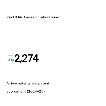
InnoHK R&D research laboratories
2,274
Active patents and patent
applications (2024-25)