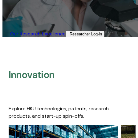
Our Research Excellence​
Researcher Log-in​
Innovation
Explore HKU technologies, patents, research
products, and start-up spin-offs.