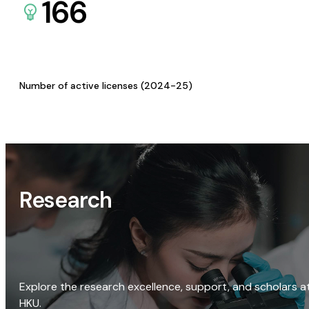
166
Number of active licenses (2024-25)
Research
Explore the research excellence, support, and scholars a
HKU.