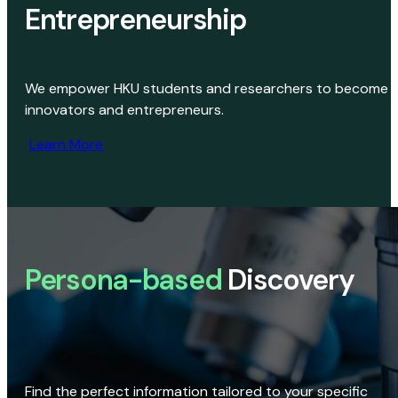
Entrepreneurship
We empower HKU students and researchers to become
innovators and entrepreneurs.
Learn More
Persona-based
Discovery
Find the perfect information tailored to your specific