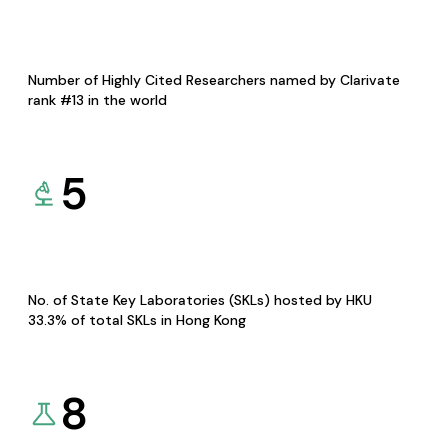
Number of Highly Cited Researchers named by Clarivate
rank #13 in the world
5
No. of State Key Laboratories (SKLs) hosted by HKU
33.3% of total SKLs in Hong Kong
8