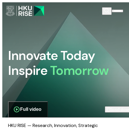
Innovate Today
Inspire
Tomorrow
Full video
Scroll dow
HKU RISE — Research, Innovation, Strategic