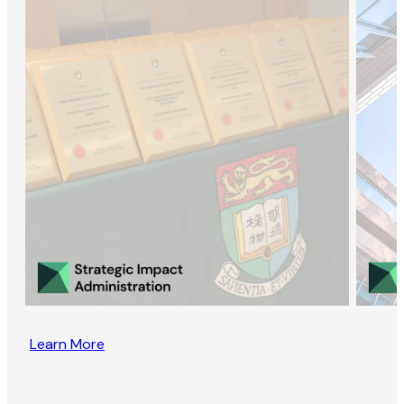
Learn More