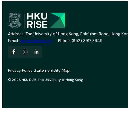
Address: The University of Hong Kong, Pokfulam Road, Hong Kon
Email:
vprevent@hku.hk
Phone: (852) 3917 3949
Privacy Policy Statement
Site Map
© 2026 HKU RISE. The University of Hong Kong.