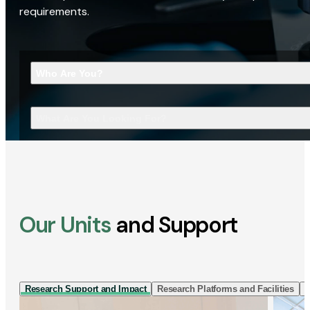
requirements.
Who Are You?
What Are You Looking For?
Our Units
and Support
Research Support and Impact
Research Platforms and Facilities
I