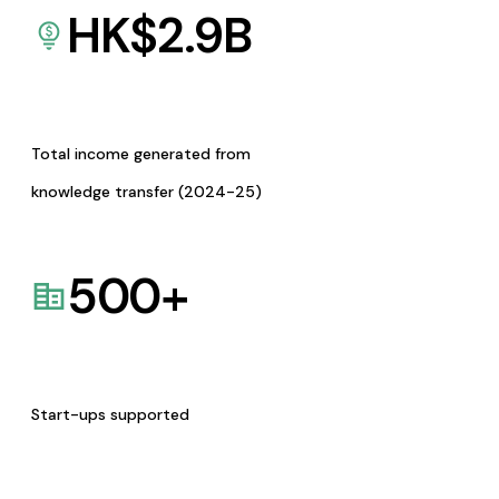
HK$
2.9
B
Total income generated from
knowledge transfer (2024-25)
500
+
Start-ups supported