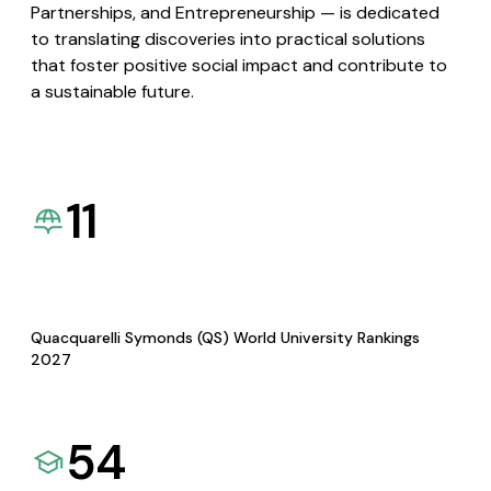
Partnerships, and Entrepreneurship — is dedicated
to translating discoveries into practical solutions
that foster positive social impact and contribute to
a sustainable future.
11
Quacquarelli Symonds (QS) World University Rankings
2027
54