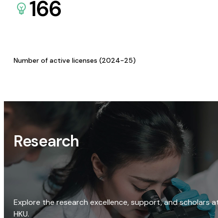
166
Number of active licenses (2024-25)
Research
Explore the research excellence, support, and scholars a
HKU.