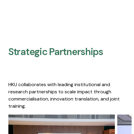
Strategic Partnerships​
HKU collaborates with leading institutional and
research partnerships to scale impact through
commercialisation, innovation translation, and joint
training.