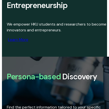
Entrepreneurship
We empower HKU students and researchers to become
innovators and entrepreneurs.
Learn More
Persona-based
Discovery
Find the perfect information tailored to your specific