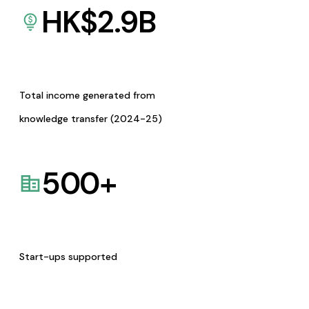
HK$
2.9
B
Total income generated from
knowledge transfer (2024-25)
500
+
Start-ups supported