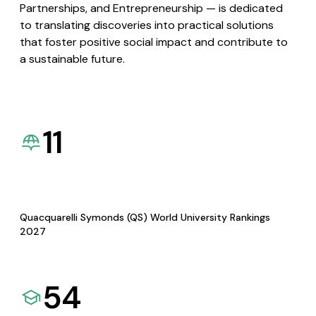
Partnerships, and Entrepreneurship — is dedicated
to translating discoveries into practical solutions
that foster positive social impact and contribute to
a sustainable future.
11
Quacquarelli Symonds (QS) World University Rankings
2027
54