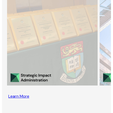
Learn More