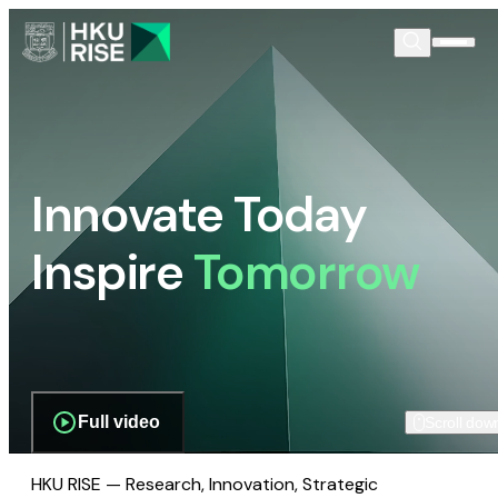
Innovate Today
Inspire
Tomorrow
Full video
Scroll dow
HKU RISE — Research, Innovation, Strategic