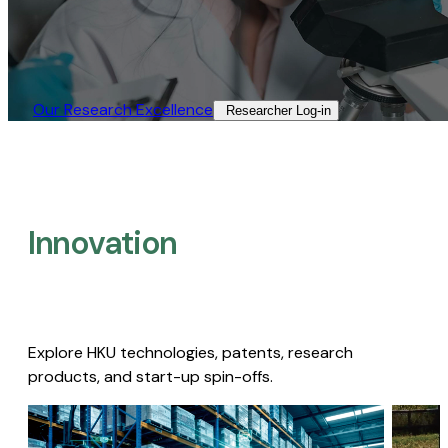
Our Research Excellence​
Researcher Log-in​
Innovation
Explore HKU technologies, patents, research
products, and start-up spin-offs.