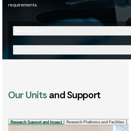
requirements.
Who Are You?
What Are You Looking For?
Our Units
and Support
Research Support and Impact
Research Platforms and Facilities
I