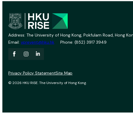
Address: The University of Hong Kong, Pokfulam Road, Hong Kon
Email:
vprevent@hku.hk
Phone: (852) 3917 3949
Privacy Policy Statement
Site Map
© 2026 HKU RISE. The University of Hong Kong.