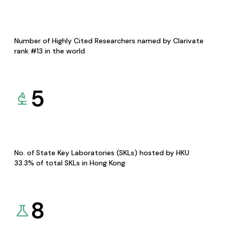
Number of Highly Cited Researchers named by Clarivate
rank #13 in the world
5
No. of State Key Laboratories (SKLs) hosted by HKU
33.3% of total SKLs in Hong Kong
8