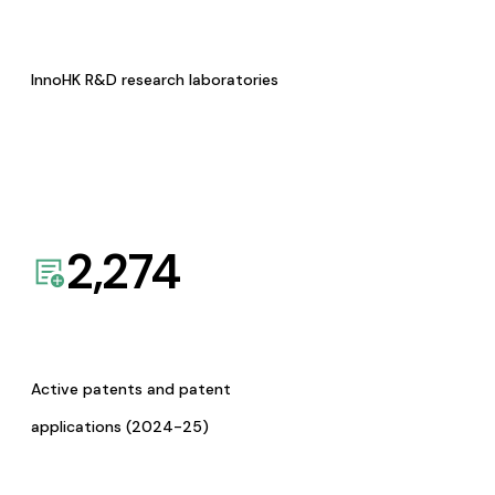
InnoHK R&D research laboratories
2,274
Active patents and patent
applications (2024-25)