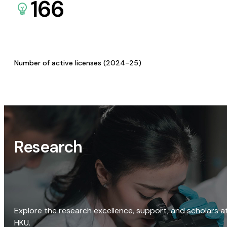
166
Number of active licenses (2024-25)
Research
Explore the research excellence, support, and scholars a
HKU.