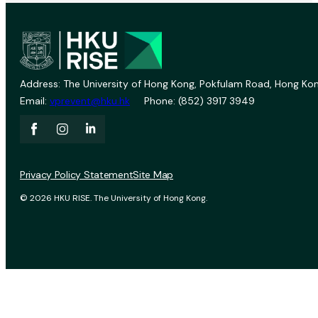
Address: The University of Hong Kong, Pokfulam Road, Hong Kon
Email:
vprevent@hku.hk
Phone: (852) 3917 3949
Privacy Policy Statement
Site Map
© 2026 HKU RISE. The University of Hong Kong.