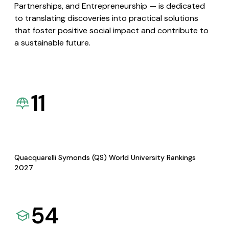
Partnerships, and Entrepreneurship — is dedicated
to translating discoveries into practical solutions
that foster positive social impact and contribute to
a sustainable future.
11
Quacquarelli Symonds (QS) World University Rankings
2027
54