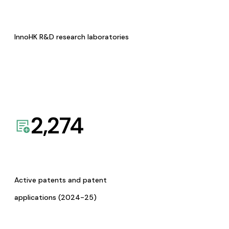
InnoHK R&D research laboratories
2,274
Active patents and patent
applications (2024-25)