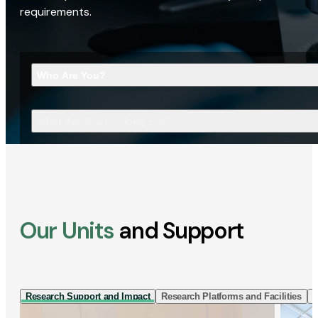
requirements.
Who Are You?
What Are You Looking For?
Our Units
and Support
Research Support and Impact
Research Platforms and Facilities
I