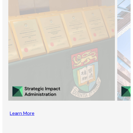
Learn More