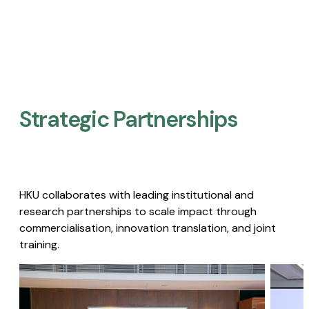
Strategic Partnerships​
HKU collaborates with leading institutional and
research partnerships to scale impact through
commercialisation, innovation translation, and joint
training.