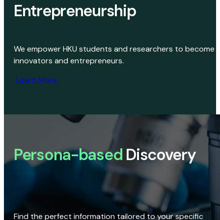
Entrepreneurship
We empower HKU students and researchers to become
innovators and entrepreneurs.
Learn More
Persona-based
Discovery
Find the perfect information tailored to your specific