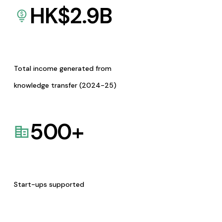
HK$
2.9
B
Total income generated from
knowledge transfer (2024-25)
500
+
Start-ups supported