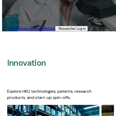
Our Research Excellence​
Researcher Log-in​
Innovation
Explore HKU technologies, patents, research
products, and start-up spin-offs.