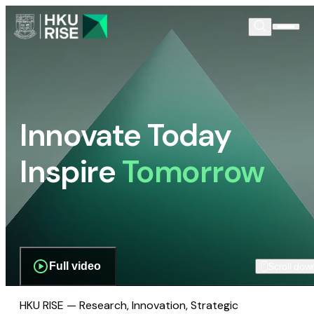
Innovate Today
Inspire
Tomorrow
Full video
Scroll dow
HKU RISE — Research, Innovation, Strategic