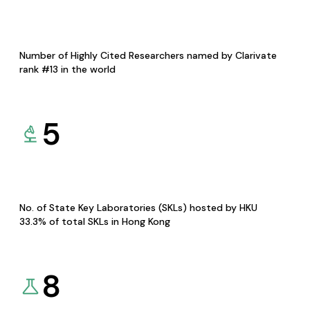
Number of Highly Cited Researchers named by Clarivate
rank #13 in the world
5
No. of State Key Laboratories (SKLs) hosted by HKU
33.3% of total SKLs in Hong Kong
8