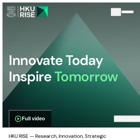
Innovate Today
Inspire
Tomorrow
Full video
Scroll dow
HKU RISE — Research, Innovation, Strategic