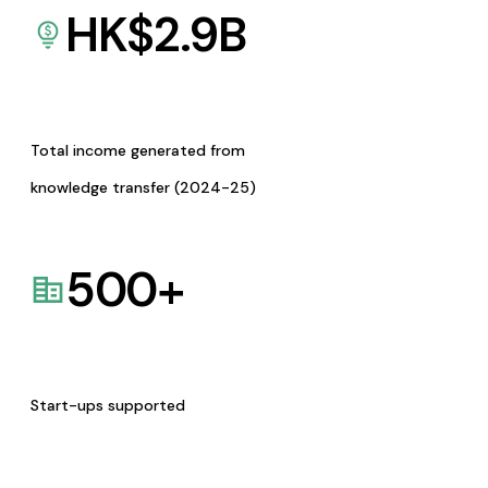
HK$
2.9
B
Total income generated from
knowledge transfer (2024-25)
500
+
Start-ups supported