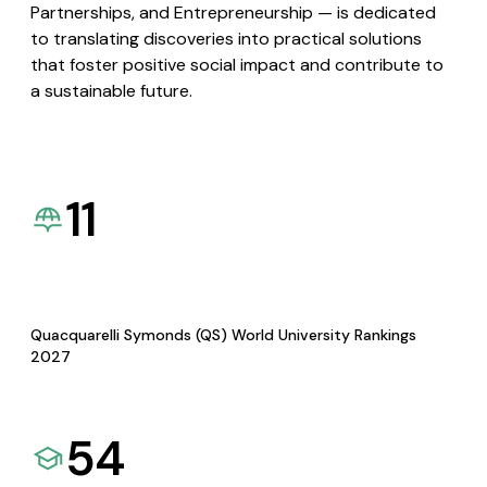
Partnerships, and Entrepreneurship — is dedicated
to translating discoveries into practical solutions
that foster positive social impact and contribute to
a sustainable future.
11
Quacquarelli Symonds (QS) World University Rankings
2027
54