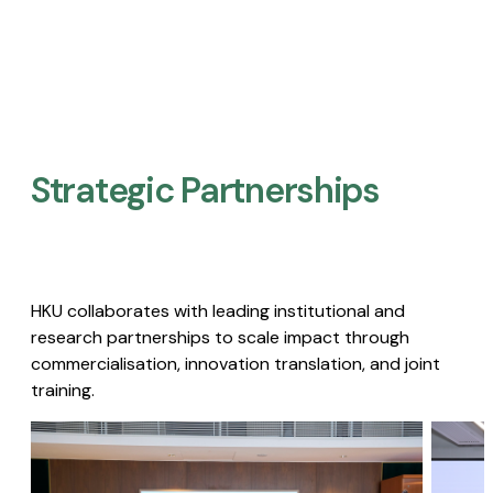
Strategic Partnerships​
HKU collaborates with leading institutional and
research partnerships to scale impact through
commercialisation, innovation translation, and joint
training.