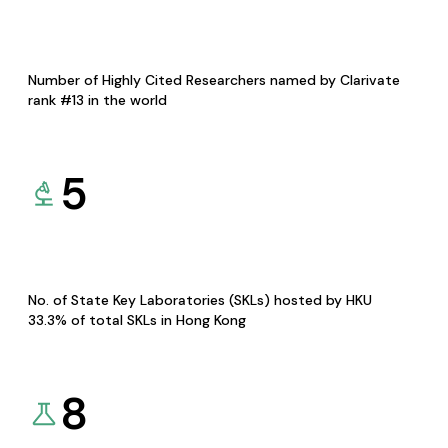
Number of Highly Cited Researchers named by Clarivate
rank #13 in the world
5
No. of State Key Laboratories (SKLs) hosted by HKU
33.3% of total SKLs in Hong Kong
8