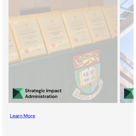
Learn More