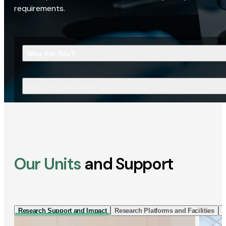
requirements.
Who Are You?
What Are You Looking For?
Our Units
and Support
Research Support and Impact
Research Platforms and Facilities
I