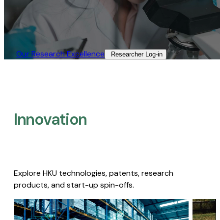
Our Research Excellence​
Researcher Log-in​
Innovation
Explore HKU technologies, patents, research
products, and start-up spin-offs.