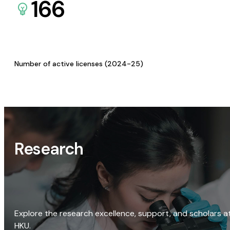
166
Number of active licenses (2024-25)
Research
Explore the research excellence, support, and scholars a
HKU.