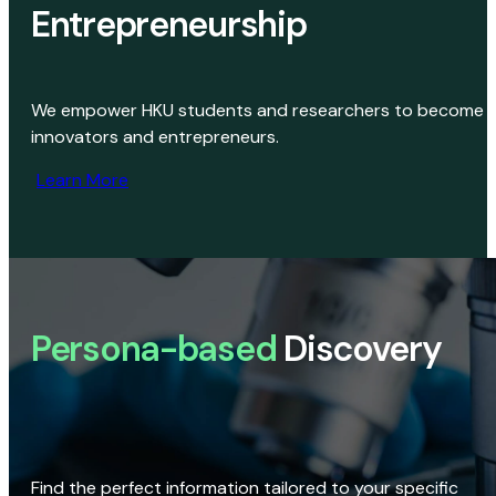
Entrepreneurship
We empower HKU students and researchers to become
innovators and entrepreneurs.
Learn More
Persona-based
Discovery
Find the perfect information tailored to your specific