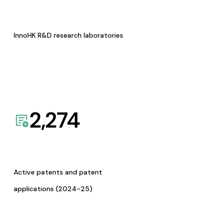
InnoHK R&D research laboratories
2,274
Active patents and patent
applications (2024-25)