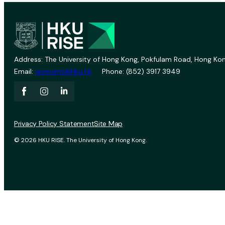
Address: The University of Hong Kong, Pokfulam Road, Hong Kon
Email:
vprevent@hku.hk
Phone: (852) 3917 3949
Privacy Policy Statement
Site Map
© 2026 HKU RISE. The University of Hong Kong.