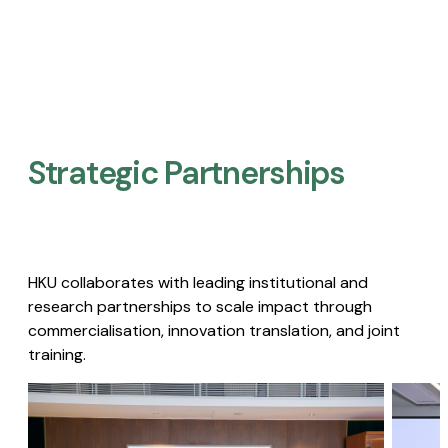
Strategic Partnerships​
HKU collaborates with leading institutional and
research partnerships to scale impact through
commercialisation, innovation translation, and joint
training.