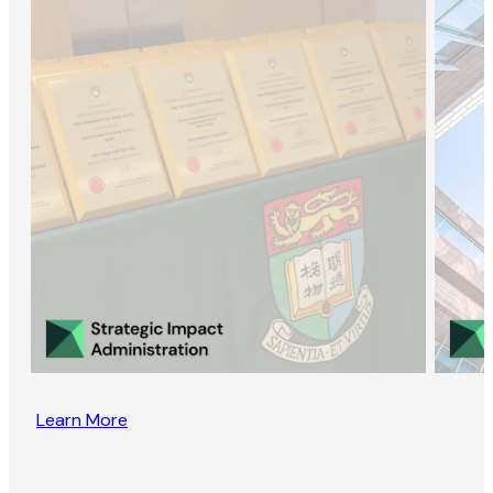
Learn More