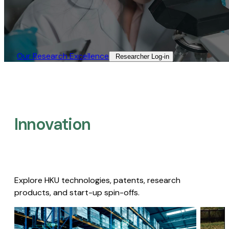
Our Research Excellence​
Researcher Log-in​
Innovation
Explore HKU technologies, patents, research
products, and start-up spin-offs.