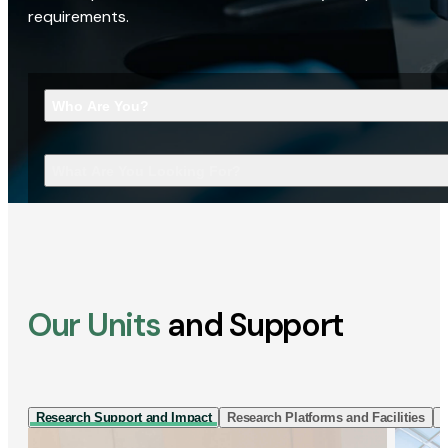
requirements.
Who Are You?
What Are You Looking For?
Our Units
and Support
Research Support and Impact
Research Platforms and Facilities
I