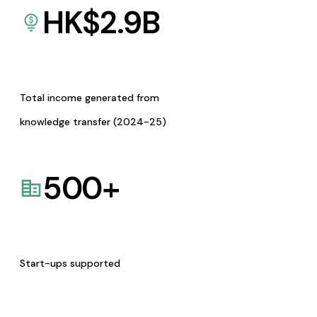
HK$
2.9
B
Total income generated from
knowledge transfer (2024-25)
500
+
Start-ups supported