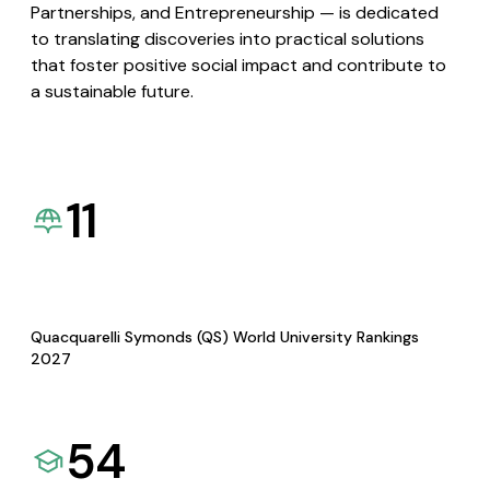
Partnerships, and Entrepreneurship — is dedicated
to translating discoveries into practical solutions
that foster positive social impact and contribute to
a sustainable future.
11
Quacquarelli Symonds (QS) World University Rankings
2027
54