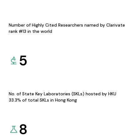
Number of Highly Cited Researchers named by Clarivate
rank #13 in the world
5
No. of State Key Laboratories (SKLs) hosted by HKU
33.3% of total SKLs in Hong Kong
8