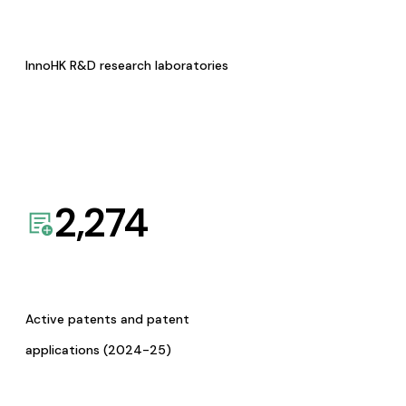
InnoHK R&D research laboratories
2,274
Active patents and patent
applications (2024-25)