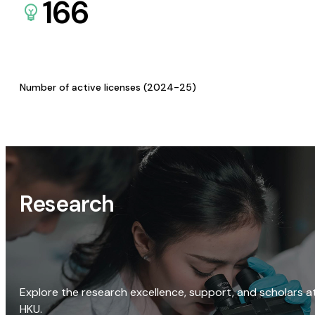
166
Number of active licenses (2024-25)
Research
Explore the research excellence, support, and scholars a
HKU.