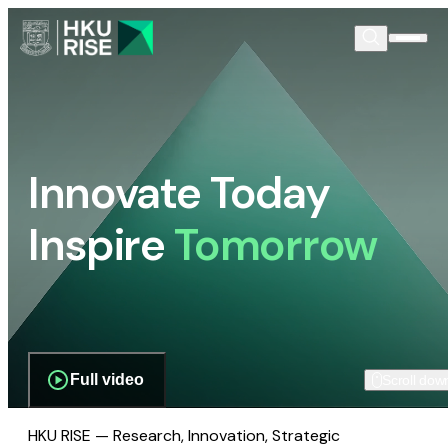
Innovate Today
Inspire
Tomorrow
Full video
Scroll dow
HKU RISE — Research, Innovation, Strategic