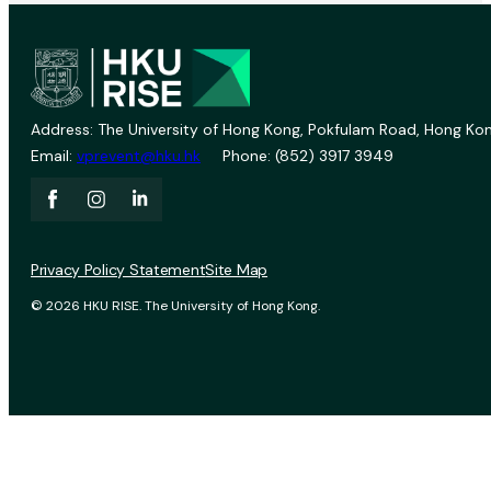
Address: The University of Hong Kong, Pokfulam Road, Hong Kon
Email:
vprevent@hku.hk
Phone: (852) 3917 3949
Privacy Policy Statement
Site Map
© 2026 HKU RISE. The University of Hong Kong.