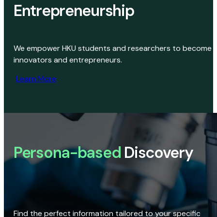
Entrepreneurship
We empower HKU students and researchers to become
innovators and entrepreneurs.
Learn More
Persona-based
Discovery
Find the perfect information tailored to your specific