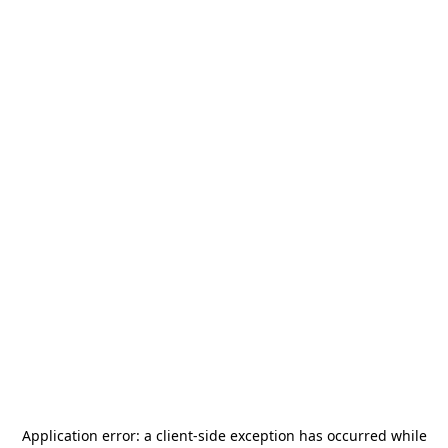
Application error: a
client
-side exception has occurred while