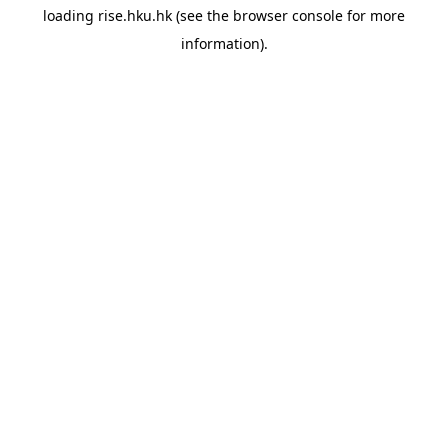
loading
rise.hku.hk
(see the
browser console
for more
information).