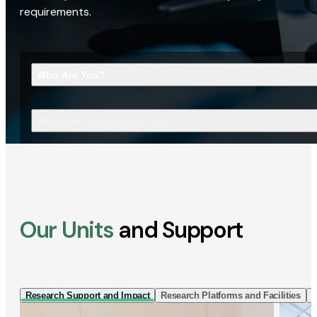
requirements.
Who Are You?
What Are You Looking For?
Our Units
and Support
Research Support and Impact
Research Platforms and Facilities
I