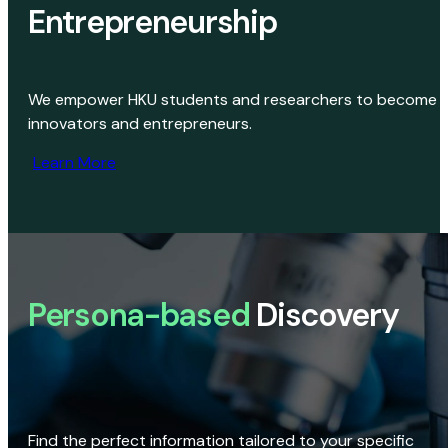
Entrepreneurship
We empower HKU students and researchers to become
innovators and entrepreneurs.
Learn More
Persona-based
Discovery
Find the perfect information tailored to your specific