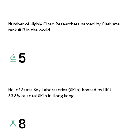
Number of Highly Cited Researchers named by Clarivate
rank #13 in the world
5
No. of State Key Laboratories (SKLs) hosted by HKU
33.3% of total SKLs in Hong Kong
8