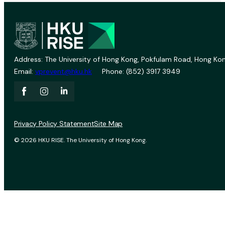
Address: The University of Hong Kong, Pokfulam Road, Hong Kon
Email:
vprevent@hku.hk
Phone: (852) 3917 3949
Privacy Policy Statement
Site Map
© 2026 HKU RISE. The University of Hong Kong.