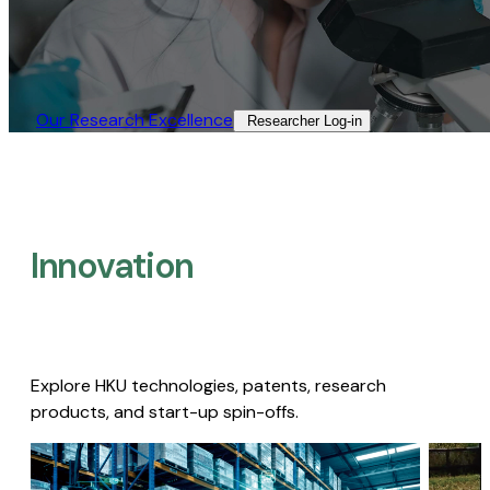
Our Research Excellence​
Researcher Log-in​
Innovation
Explore HKU technologies, patents, research
products, and start-up spin-offs.