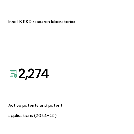
InnoHK R&D research laboratories
2,274
Active patents and patent
applications (2024-25)