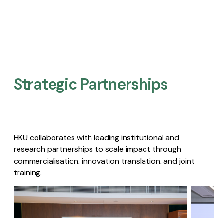
Strategic Partnerships​
HKU collaborates with leading institutional and
research partnerships to scale impact through
commercialisation, innovation translation, and joint
training.