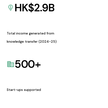
HK$
2.9
B
Total income generated from
knowledge transfer (2024-25)
500
+
Start-ups supported