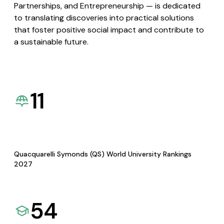
Partnerships, and Entrepreneurship — is dedicated
to translating discoveries into practical solutions
that foster positive social impact and contribute to
a sustainable future.
11
Quacquarelli Symonds (QS) World University Rankings
2027
54