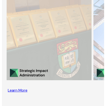
Learn More