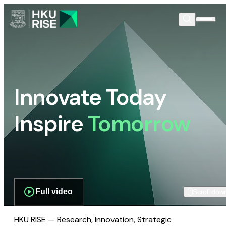
Innovate Today
Inspire
Tomorrow
Full video
Scroll dow
HKU RISE — Research, Innovation, Strategic