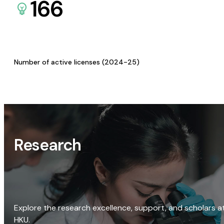
166
Number of active licenses (2024-25)
Research
Explore the research excellence, support, and scholars a
HKU.