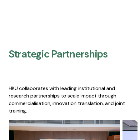
Strategic Partnerships​
HKU collaborates with leading institutional and
research partnerships to scale impact through
commercialisation, innovation translation, and joint
training.