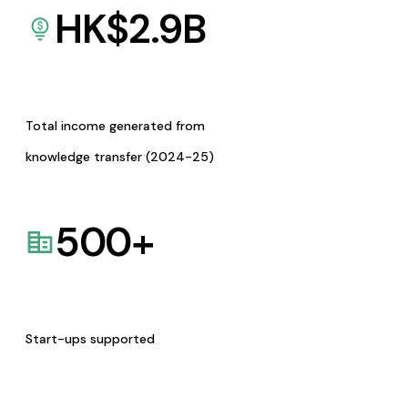
HK$
2.9
B
Total income generated from
knowledge transfer (2024-25)
500
+
Start-ups supported