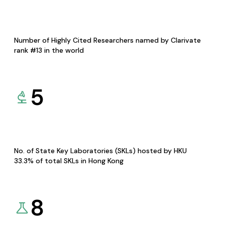
Number of Highly Cited Researchers named by Clarivate
rank #13 in the world
5
No. of State Key Laboratories (SKLs) hosted by HKU
33.3% of total SKLs in Hong Kong
8