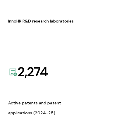
InnoHK R&D research laboratories
2,274
Active patents and patent
applications (2024-25)