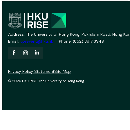
Address: The University of Hong Kong, Pokfulam Road, Hong Kon
Email:
vprevent@hku.hk
Phone: (852) 3917 3949
Privacy Policy Statement
Site Map
© 2026 HKU RISE. The University of Hong Kong.