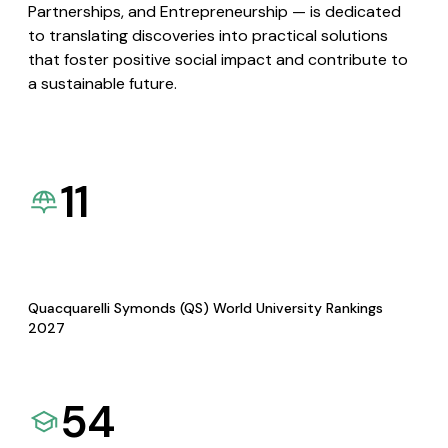
Partnerships, and Entrepreneurship — is dedicated
to translating discoveries into practical solutions
that foster positive social impact and contribute to
a sustainable future.
11
Quacquarelli Symonds (QS) World University Rankings
2027
54