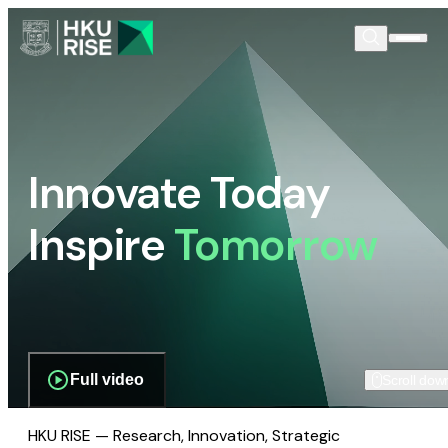
Innovate Today
Inspire
Tomorrow
Full video
Scroll dow
HKU RISE — Research, Innovation, Strategic