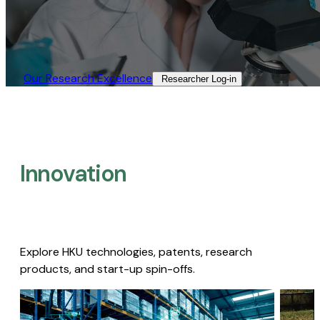
Our Research Excellence​
Researcher Log-in​
Innovation
Explore HKU technologies, patents, research
products, and start-up spin-offs.