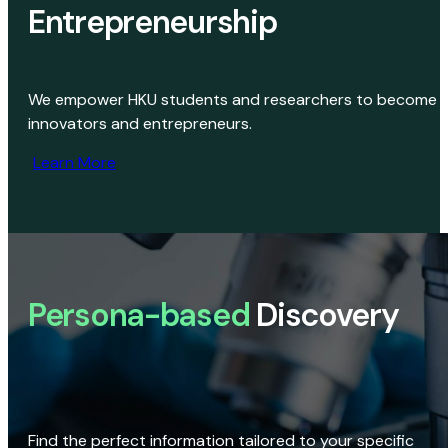
Entrepreneurship
We empower HKU students and researchers to become
innovators and entrepreneurs.
Learn More
Persona-based
Discovery
Find the perfect information tailored to your specific