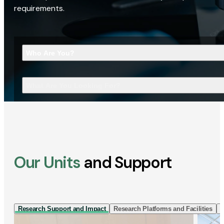
requirements.
Who Are You?
What Are You Looking For?
Our Units
and Support
Research Support and Impact
Research Platforms and Facilities
I