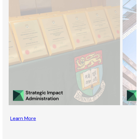
Learn More