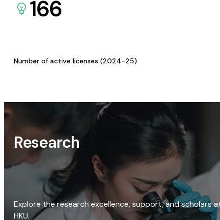
166
Number of active licenses (2024-25)
Research
Explore the research excellence, support, and scholars a
HKU.