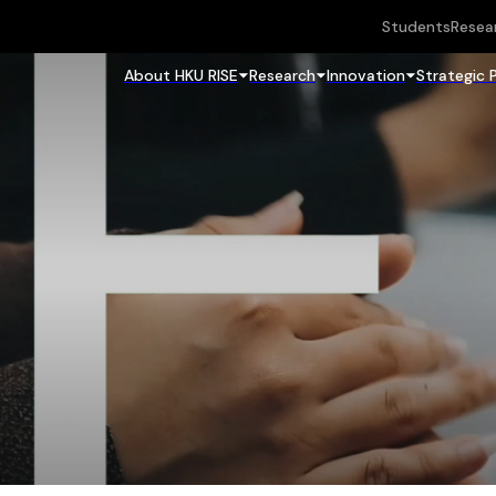
Students
Resea
About HKU RISE
Research
Innovation
Strategic 