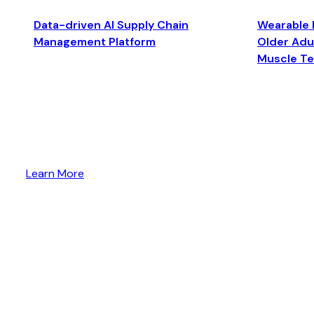
Data-driven AI Supply Chain
Wearable 
Management Platform
Older Adul
Muscle T
Learn More