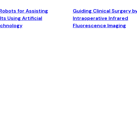
Robots for Assisting
Guiding Clinical Surgery b
ts Using Artificial
Intraoperative Infrared
echnology
Fluorescence Imaging