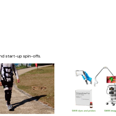
nd start-up spin-offs.