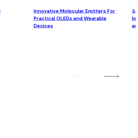
y
Innovative Molecular Emitters For
Δ4
Practical OLEDs and Wearable
Im
Devices
an