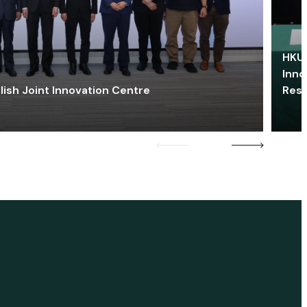
HKU 
Inno
lish Joint Innovation Centre
Res