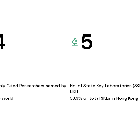
4
5
hly Cited Researchers named by
No. of State Key Laboratories (S
HKU
e world
33.3% of total SKLs in Hong Kong