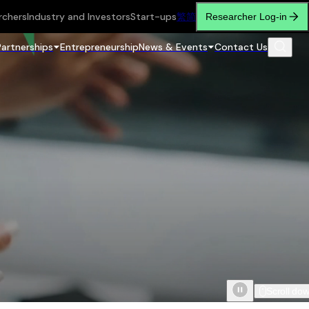
rchers
Industry and Investors
Start-ups
繁
简
Researcher Log-in
Partnerships
Entrepreneurship
News & Events
Contact Us
Scroll do