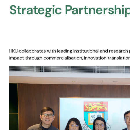
Strategic Partnership
HKU collaborates with leading institutional and research
impact through commercialisation, innovation translation,