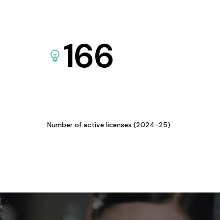
166
Number of active licenses (2024-25)