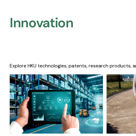
Innovation
Explore HKU technologies, patents, research products, a