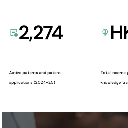
2,274
H
Active patents and patent
Total income 
applications (2024-25)
knowledge tr