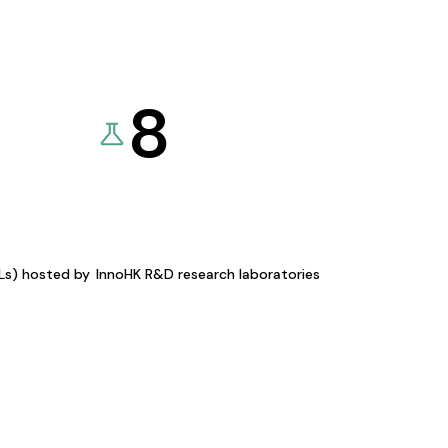
8
KLs) hosted by
InnoHK R&D research laboratories