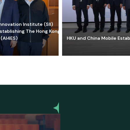
ovation Institute (SII)
stablishing The Hong Kong-
 (AI4ES)
HKU and China Mobile Estab