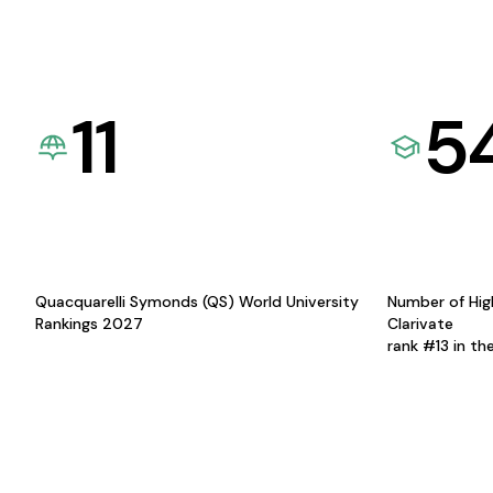
11
5
Quacquarelli Symonds (QS) World University
Number of Hig
Rankings 2027
Clarivate
rank #13 in th