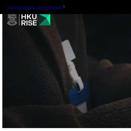
The University of Hong Kong