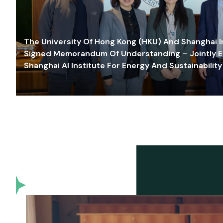
The University Of Hong Kong (HKU) And Shanghai Inn
Signed Memorandum Of Understanding – Jointly E
Shanghai AI Institute For Energy And Sustainability