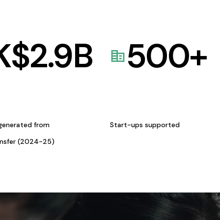
K$
2.9
B
500
+
generated from
Start-ups supported
ansfer (2024-25)