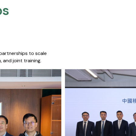
s​
 partnerships to scale
 and joint training.