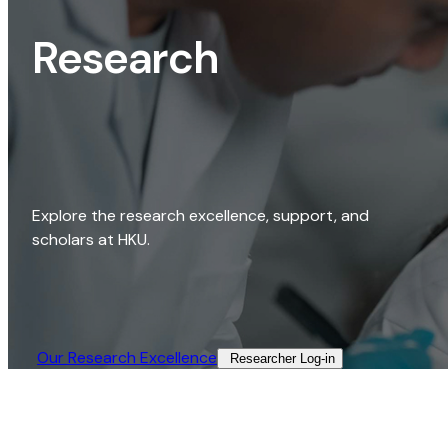
Research
Explore the research excellence, support, and
scholars at HKU.
Our Research Excellence​
Researcher Log-in​