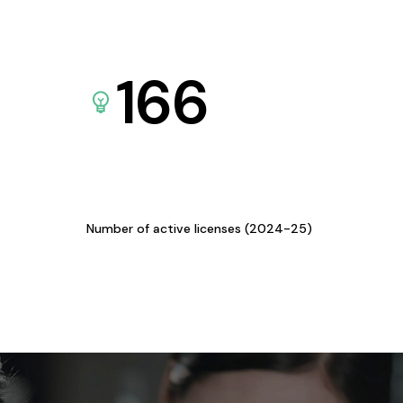
166
Number of active licenses (2024-25)