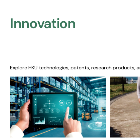
Innovation
Explore HKU technologies, patents, research products, a