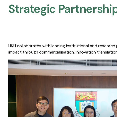
Strategic Partnership
HKU collaborates with leading institutional and research
impact through commercialisation, innovation translation,