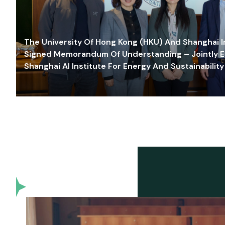
The University Of Hong Kong (HKU) And Shanghai Inn
Signed Memorandum Of Understanding – Jointly E
Shanghai AI Institute For Energy And Sustainability