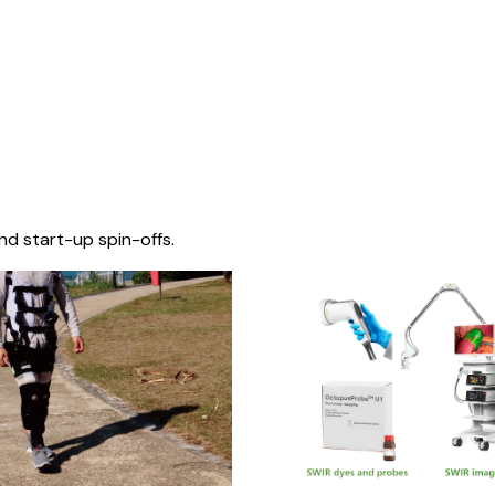
nd start-up spin-offs.