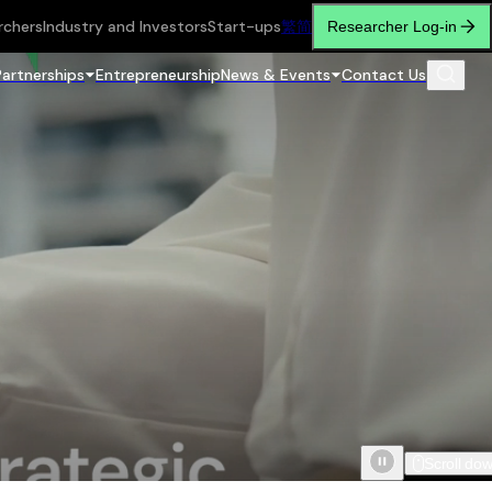
rchers
Industry and Investors
Start-ups
繁
简
Researcher Log-in
Partnerships
Entrepreneurship
News & Events
Contact Us
Scroll do