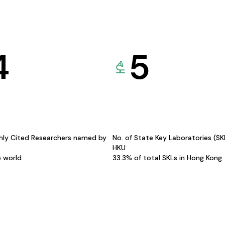
4
5
hly Cited Researchers named by
No. of State Key Laboratories (S
HKU
e world
33.3% of total SKLs in Hong Kong