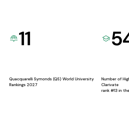
11
5
Quacquarelli Symonds (QS) World University
Number of Hig
Rankings 2027
Clarivate
rank #13 in th