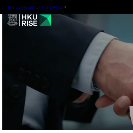
The University of Hong Kong