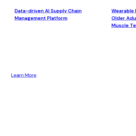
Data-driven AI Supply Chain
Wearable 
Management Platform
Older Adul
Muscle T
Learn More