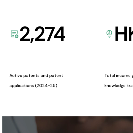
2,274
H
Active patents and patent
Total income 
applications (2024-25)
knowledge tr