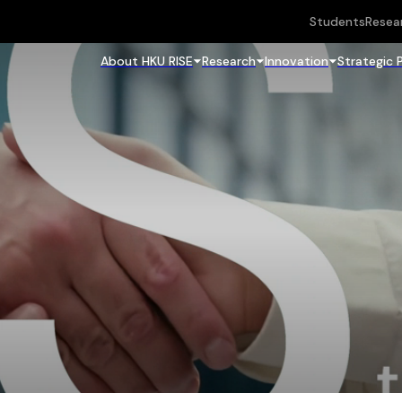
Students
Resea
About HKU RISE
Research
Innovation
Strategic 