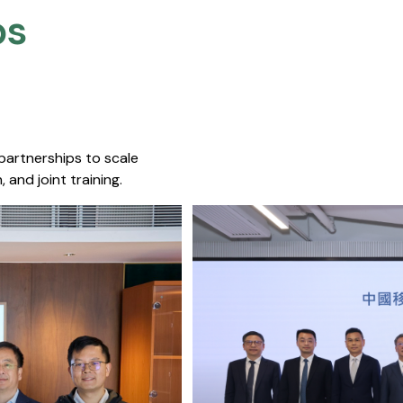
s​
 partnerships to scale
 and joint training.