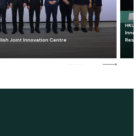
HKU 
Inno
lish Joint Innovation Centre
Res