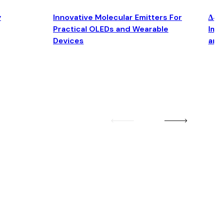
y
Innovative Molecular Emitters For
Δ4
Practical OLEDs and Wearable
Im
Devices
an