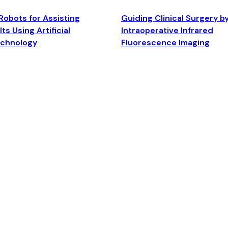
Robots for Assisting
Guiding Clinical Surgery b
ts Using Artificial
Intraoperative Infrared
echnology
Fluorescence Imaging