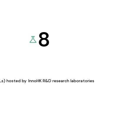
8
KLs) hosted by
InnoHK R&D research laboratories