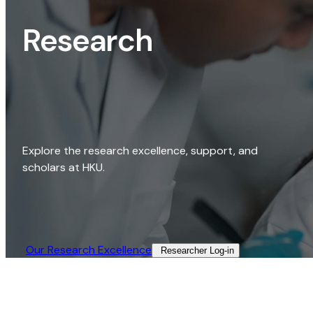
Research
Explore the research excellence, support, and
scholars at HKU.
Our Research Excellence​
Researcher Log-in​