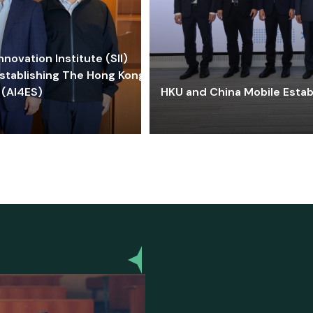
ovation Institute (SII)
stablishing The Hong Kong-
 (AI4ES)
HKU and China Mobile Estab