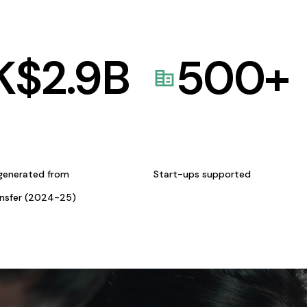
K$
2.9
B
500
+
generated from
Start-ups supported
ansfer (2024-25)