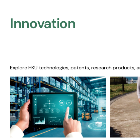
Innovation
Explore HKU technologies, patents, research products, a