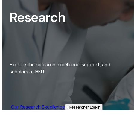
Research
Explore the research excellence, support, and
scholars at HKU.
Our Research Excellence​
Researcher Log-in​