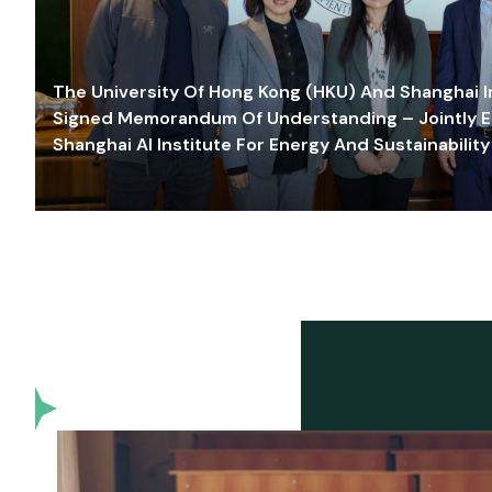
The University Of Hong Kong (HKU) And Shanghai Inn
Signed Memorandum Of Understanding – Jointly E
Shanghai AI Institute For Energy And Sustainability