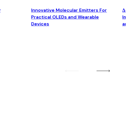
y
Innovative Molecular Emitters For
Δ4
Practical OLEDs and Wearable
Im
Devices
an