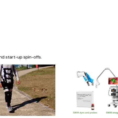
nd start-up spin-offs.