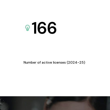
166
Number of active licenses (2024-25)