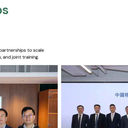
s​
 partnerships to scale
 and joint training.