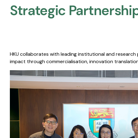
Strategic Partnership
HKU collaborates with leading institutional and research
impact through commercialisation, innovation translation,