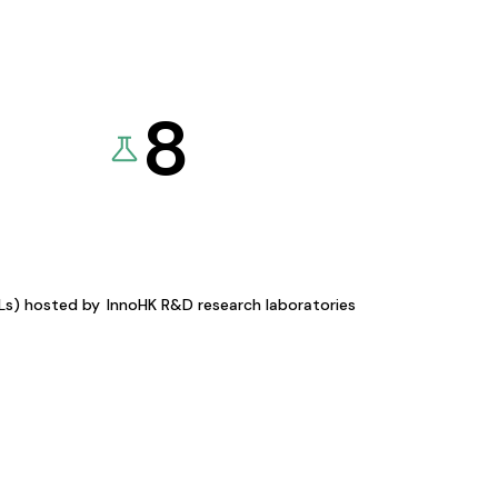
8
KLs) hosted by
InnoHK R&D research laboratories