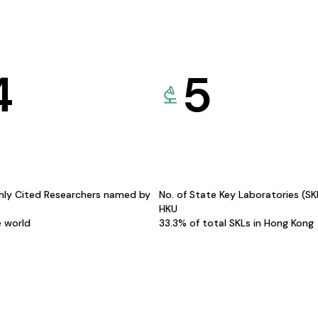
4
5
hly Cited Researchers named by
No. of State Key Laboratories (S
HKU
e world
33.3% of total SKLs in Hong Kong