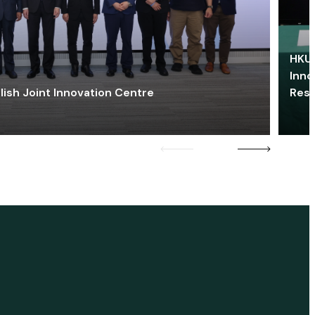
HKU 
Inno
lish Joint Innovation Centre
Res