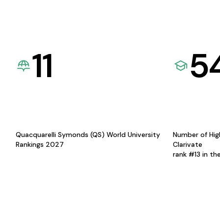
11
5
Quacquarelli Symonds (QS) World University
Number of Hig
Rankings 2027
Clarivate
rank #13 in th