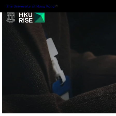
The University of Hong Kong