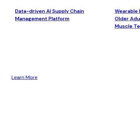
Data-driven AI Supply Chain
Wearable 
Management Platform
Older Adul
Muscle T
Learn More