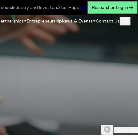
rchers
Industry and Investors
Start-ups
繁
简
Researcher Log-in
Partnerships
Entrepreneurship
News & Events
Contact Us
Scroll do