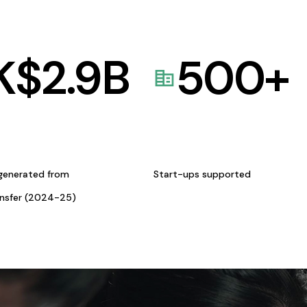
K$
2.9
B
500
+
generated from
Start-ups supported
ansfer (2024-25)