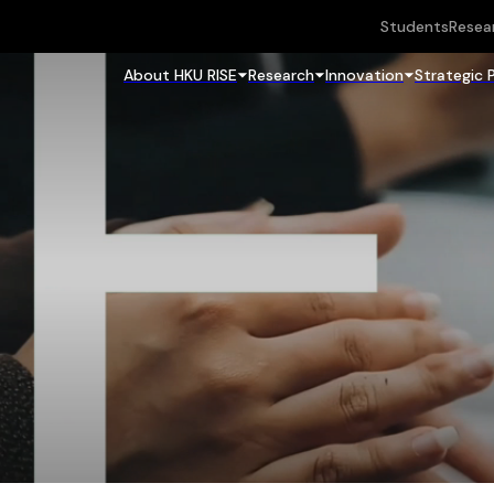
Students
Resea
About HKU RISE
Research
Innovation
Strategic 