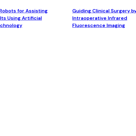
Robots for Assisting
Guiding Clinical Surgery b
ts Using Artificial
Intraoperative Infrared
echnology
Fluorescence Imaging