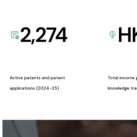
2,274
H
Active patents and patent
Total income 
applications (2024-25)
knowledge tr