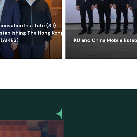
ovation Institute (SII)
stablishing The Hong Kong-
 (AI4ES)
HKU and China Mobile Estab