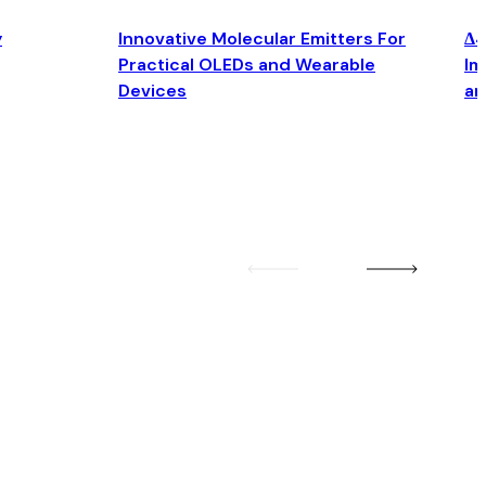
y
Innovative Molecular Emitters For
Δ4
Practical OLEDs and Wearable
Im
Devices
an