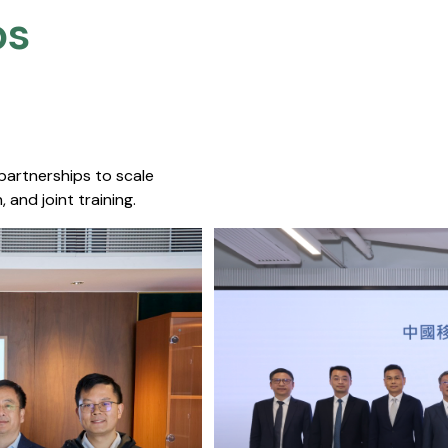
s​
 partnerships to scale
 and joint training.