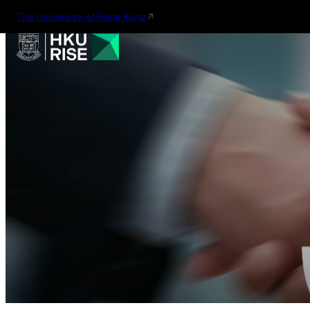
The University of Hong Kong