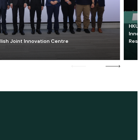
HKU 
Inno
lish Joint Innovation Centre
Res