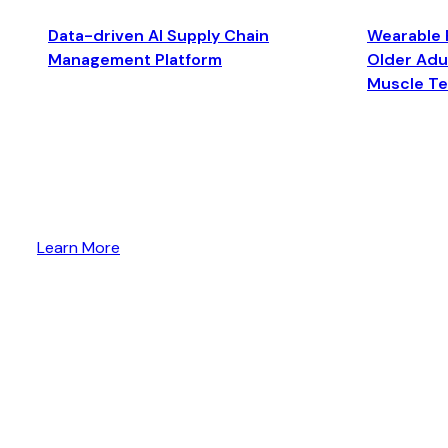
Data-driven AI Supply Chain
Wearable 
Management Platform
Older Adul
Muscle T
Learn More