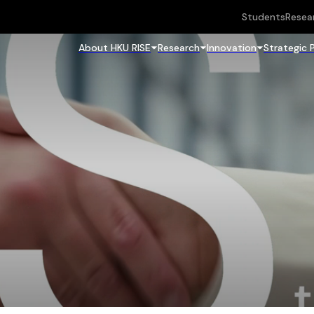
Students
Resea
About HKU RISE
Research
Innovation
Strategic 