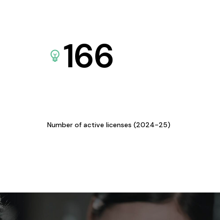
166
Number of active licenses (2024-25)