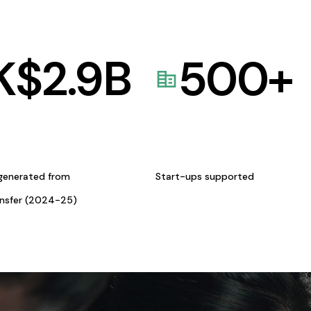
K$
2.9
B
500
+
generated from
Start-ups supported
ansfer (2024-25)