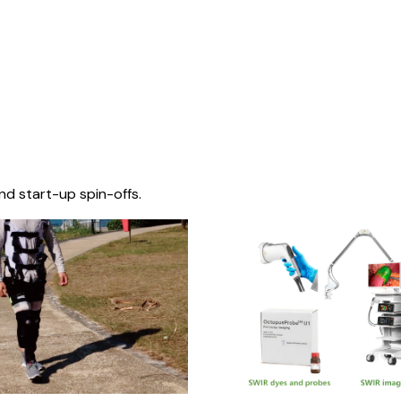
nd start-up spin-offs.