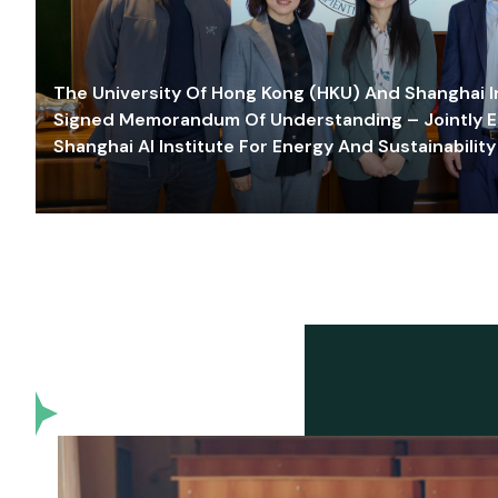
The University Of Hong Kong (HKU) And Shanghai Inn
Signed Memorandum Of Understanding – Jointly E
Shanghai AI Institute For Energy And Sustainability