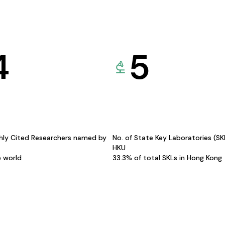
4
5
hly Cited Researchers named by
No. of State Key Laboratories (S
HKU
e world
33.3% of total SKLs in Hong Kong