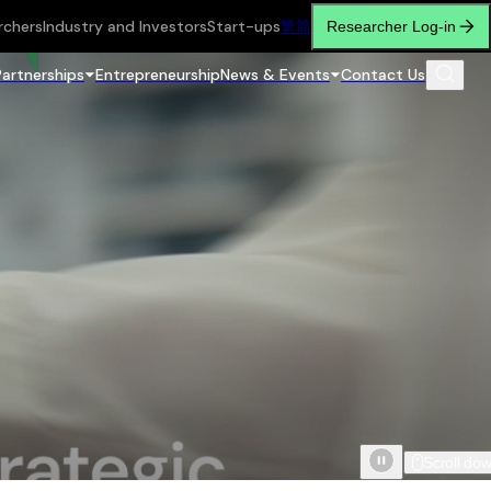
rchers
Industry and Investors
Start-ups
繁
简
Researcher Log-in
Partnerships
Entrepreneurship
News & Events
Contact Us
Scroll do