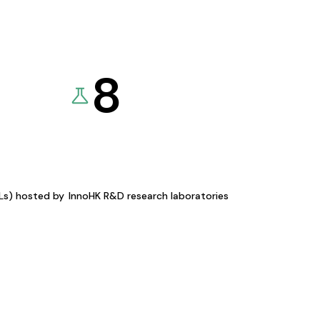
8
KLs) hosted by
InnoHK R&D research laboratories