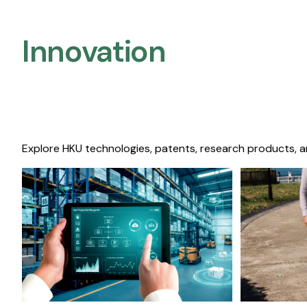
Innovation
Explore HKU technologies, patents, research products, a