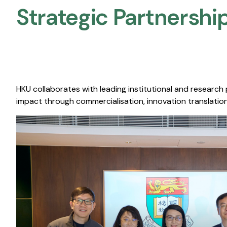
Strategic Partnership
HKU collaborates with leading institutional and research
impact through commercialisation, innovation translation,