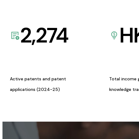
2,274
H
Active patents and patent
Total income 
applications (2024-25)
knowledge tr