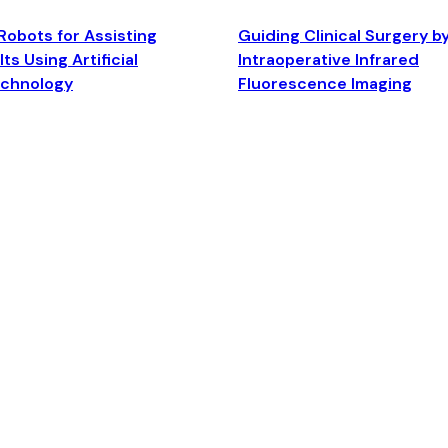
Robots for Assisting
Guiding Clinical Surgery b
ts Using Artificial
Intraoperative Infrared
echnology
Fluorescence Imaging