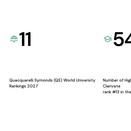
11
5
Quacquarelli Symonds (QS) World University
Number of Hig
Rankings 2027
Clarivate
rank #13 in th