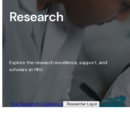
Research
Explore the research excellence, support, and
scholars at HKU.
Our Research Excellence​
Researcher Log-in​