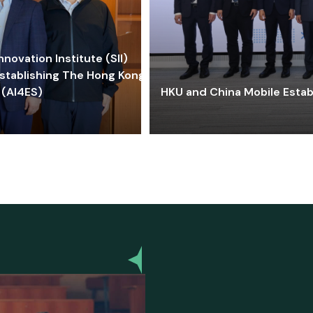
ovation Institute (SII)
stablishing The Hong Kong-
 (AI4ES)
HKU and China Mobile Estab