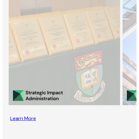
Learn More