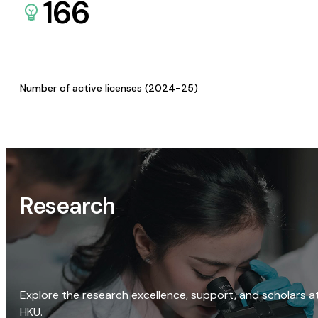
166
Number of active licenses (2024-25)
Research
Explore the research excellence, support, and scholars a
HKU.