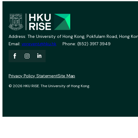
Address: The University of Hong Kong, Pokfulam Road, Hong Kon
Email:
vprevent@hku.hk
Phone: (852) 3917 3949
Privacy Policy Statement
Site Map
© 2026 HKU RISE. The University of Hong Kong.