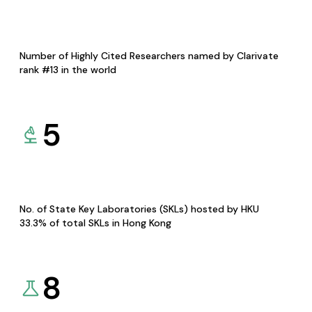
Number of Highly Cited Researchers named by Clarivate
rank #13 in the world
5
No. of State Key Laboratories (SKLs) hosted by HKU
33.3% of total SKLs in Hong Kong
8