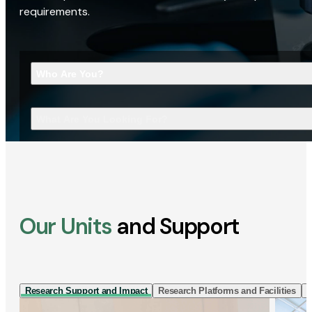
requirements.
Who Are You?
What Are You Looking For?
Our Units
and Support
Research Support and Impact
Research Platforms and Facilities
I