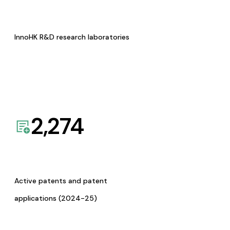
InnoHK R&D research laboratories
2,274
Active patents and patent
applications (2024-25)