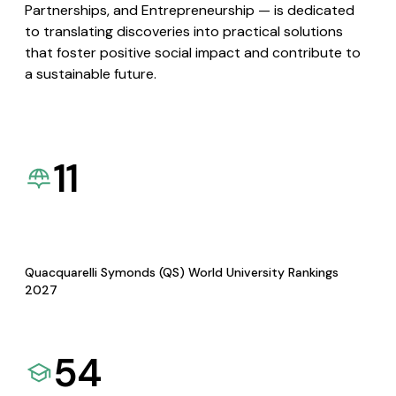
Partnerships, and Entrepreneurship — is dedicated
to translating discoveries into practical solutions
that foster positive social impact and contribute to
a sustainable future.
11
Quacquarelli Symonds (QS) World University Rankings
2027
54