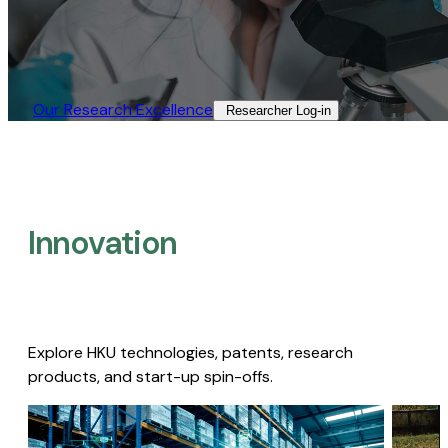
Our Research Excellence​
Researcher Log-in​
Innovation
Explore HKU technologies, patents, research
products, and start-up spin-offs.