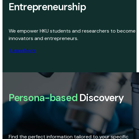
Entrepreneurship
We empower HKU students and researchers to become
innovators and entrepreneurs.
Learn More
Persona-based
Discovery
Find the perfect information tailored to your specific