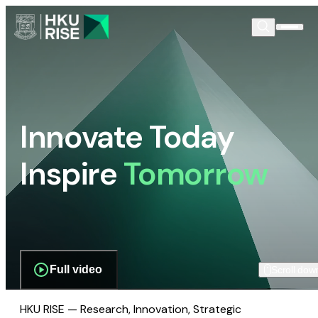
Innovate Today
Inspire
Tomorrow
Full video
Scroll dow
HKU RISE — Research, Innovation, Strategic