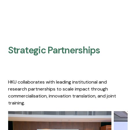
Strategic Partnerships​
HKU collaborates with leading institutional and
research partnerships to scale impact through
commercialisation, innovation translation, and joint
training.