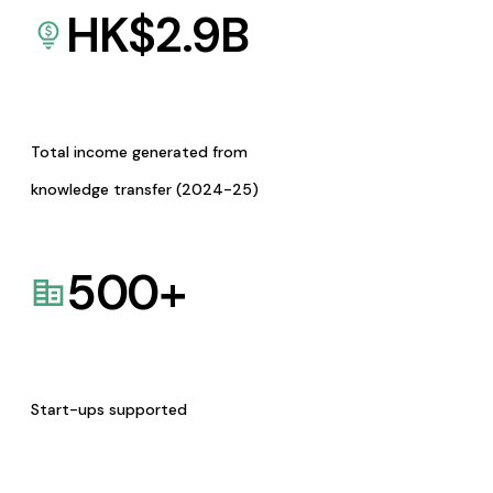
HK$
2.9
B
Total income generated from
knowledge transfer (2024-25)
500
+
Start-ups supported