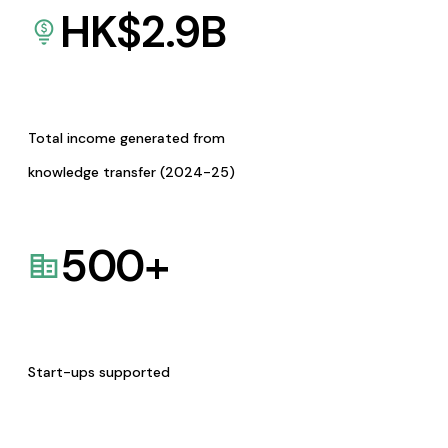
HK$
2.9
B
Total income generated from
knowledge transfer (2024-25)
500
+
Start-ups supported