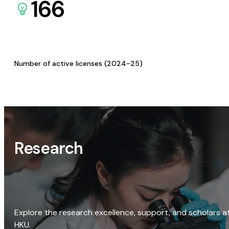
166
Number of active licenses (2024-25)
Research
Explore the research excellence, support, and scholars a
HKU.