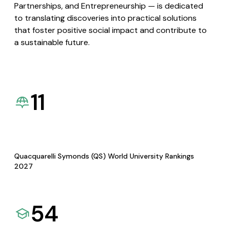
Partnerships, and Entrepreneurship — is dedicated
to translating discoveries into practical solutions
that foster positive social impact and contribute to
a sustainable future.
11
Quacquarelli Symonds (QS) World University Rankings
2027
54