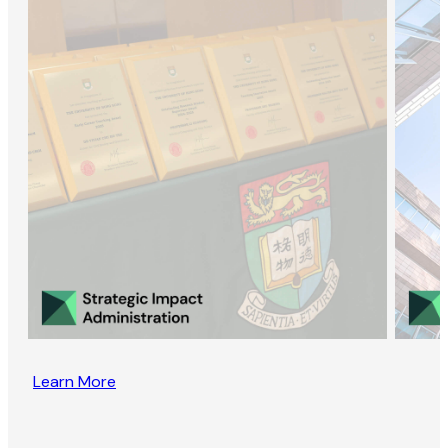
Learn More