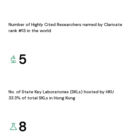
Number of Highly Cited Researchers named by Clarivate
rank #13 in the world
5
No. of State Key Laboratories (SKLs) hosted by HKU
33.3% of total SKLs in Hong Kong
8