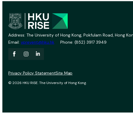
Address: The University of Hong Kong, Pokfulam Road, Hong Kon
Email:
vprevent@hku.hk
Phone: (852) 3917 3949
Privacy Policy Statement
Site Map
© 2026 HKU RISE. The University of Hong Kong.