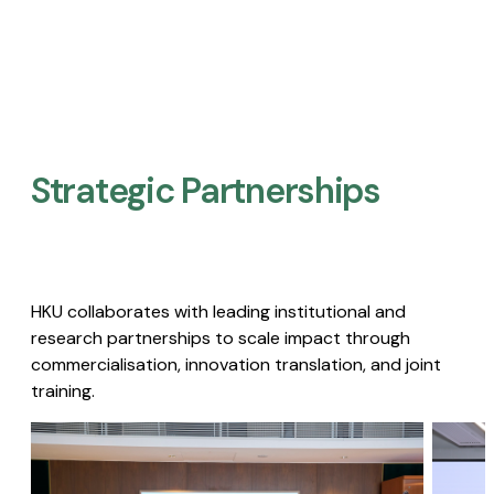
Strategic Partnerships​
HKU collaborates with leading institutional and
research partnerships to scale impact through
commercialisation, innovation translation, and joint
training.