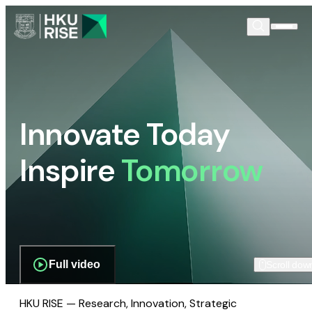
Innovate Today
Inspire
Tomorrow
Full video
Scroll dow
HKU RISE — Research, Innovation, Strategic