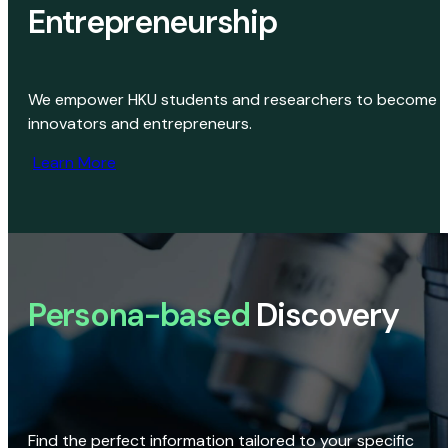
Entrepreneurship
We empower HKU students and researchers to become
innovators and entrepreneurs.
Learn More
Persona-based
Discovery
Find the perfect information tailored to your specific