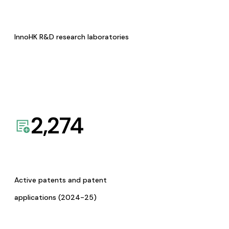
InnoHK R&D research laboratories
2,274
Active patents and patent
applications (2024-25)