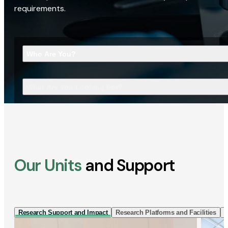
requirements.
Who Are You?
What Are You Looking For?
Our Units
and Support
Research Support and Impact
Research Platforms and Facilities
I