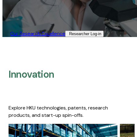
Our Research Excellence​
Researcher Log-in​
Innovation
Explore HKU technologies, patents, research
products, and start-up spin-offs.