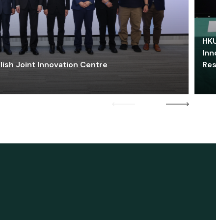
HKU 
Inno
lish Joint Innovation Centre
Res