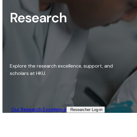
Research
Explore the research excellence, support, and
scholars at HKU.
Our Research Excellence​
Researcher Log-in​