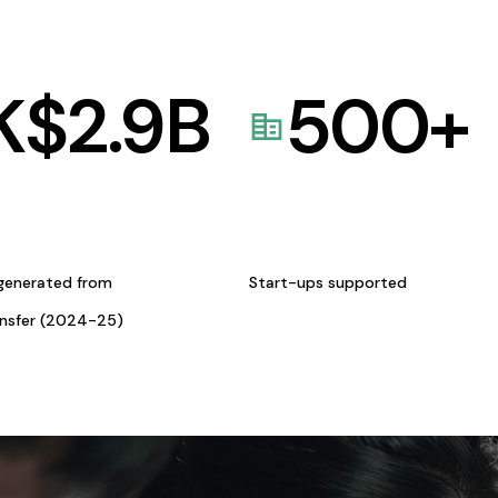
K$
2.9
B
500
+
generated from
Start-ups supported
ansfer (2024-25)