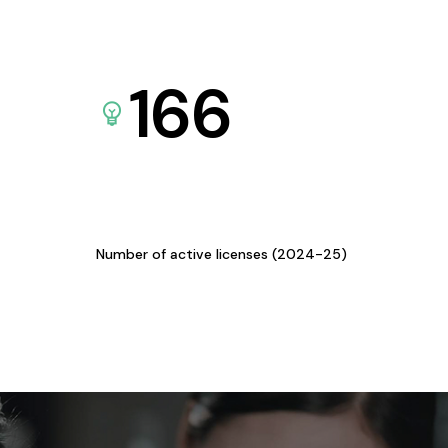
166
Number of active licenses (2024-25)