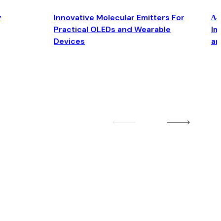
y
Innovative Molecular Emitters For
Δ4
Practical OLEDs and Wearable
Im
Devices
an