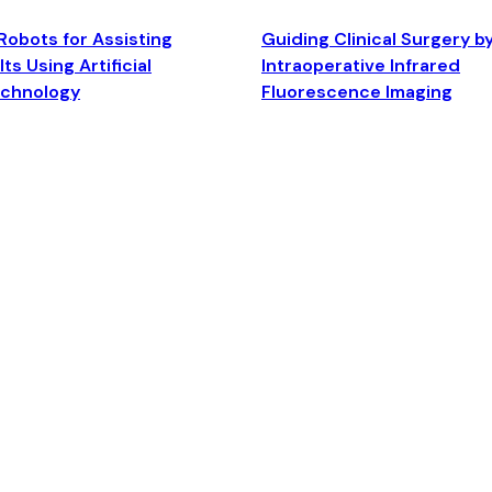
Robots for Assisting
Guiding Clinical Surgery b
ts Using Artificial
Intraoperative Infrared
echnology
Fluorescence Imaging