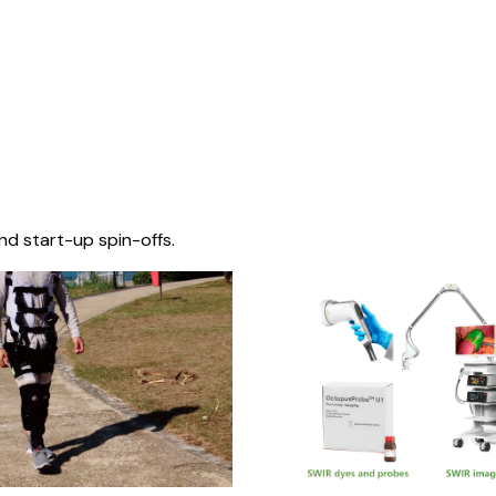
nd start-up spin-offs.