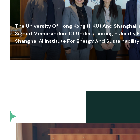
The University Of Hong Kong (HKU) And Shanghai Inn
Signed Memorandum Of Understanding – Jointly E
Shanghai AI Institute For Energy And Sustainability