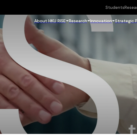
Students
Resea
About HKU RISE
Research
Innovation
Strategic 