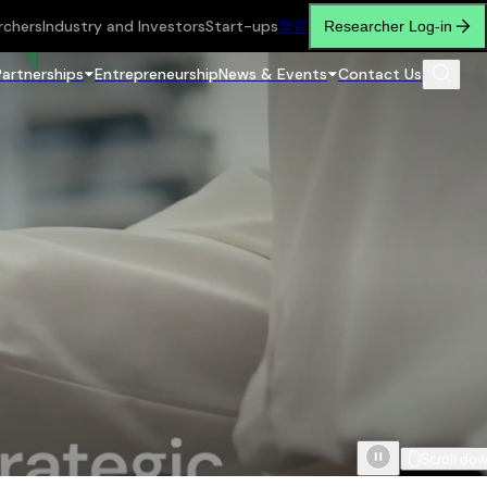
rchers
Industry and Investors
Start-ups
繁
简
Researcher Log-in
Partnerships
Entrepreneurship
News & Events
Contact Us
Scroll do