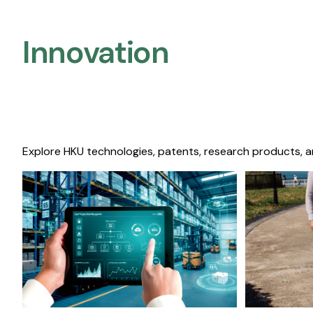
Innovation
Explore HKU technologies, patents, research products, a