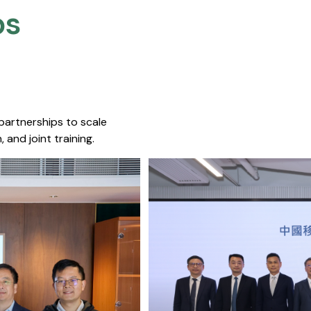
s​
 partnerships to scale
 and joint training.