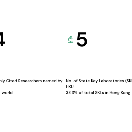
4
5
hly Cited Researchers named by
No. of State Key Laboratories (S
HKU
e world
33.3% of total SKLs in Hong Kong