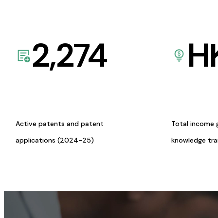
2,274
H
Active patents and patent
Total income 
applications (2024-25)
knowledge tr