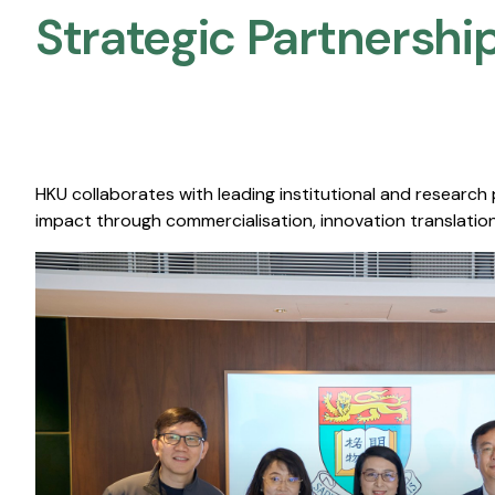
Strategic Partnership
HKU collaborates with leading institutional and research
impact through commercialisation, innovation translation,