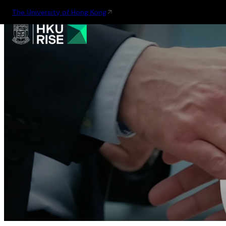
The University of Hong Kong