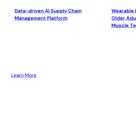
Data-driven AI Supply Chain
Wearable 
Management Platform
Older Adul
Muscle T
Learn More