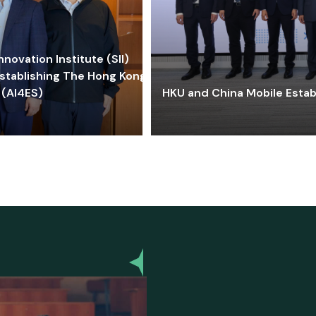
ovation Institute (SII)
stablishing The Hong Kong-
 (AI4ES)
HKU and China Mobile Estab