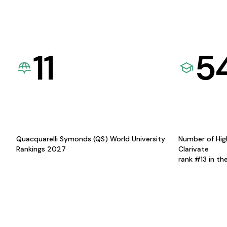
11
5
Quacquarelli Symonds (QS) World University
Number of Hig
Rankings 2027
Clarivate
rank #13 in th