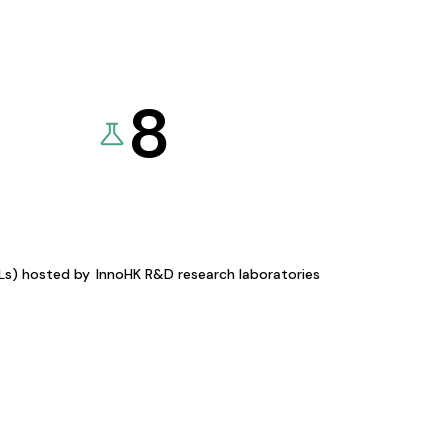
8
KLs) hosted by
InnoHK R&D research laboratories