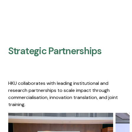
Strategic Partnerships​
HKU collaborates with leading institutional and
research partnerships to scale impact through
commercialisation, innovation translation, and joint
training.