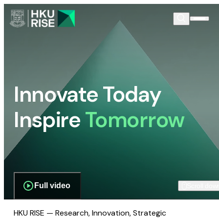
Innovate Today
Inspire
Tomorrow
Full video
Scroll dow
HKU RISE — Research, Innovation, Strategic