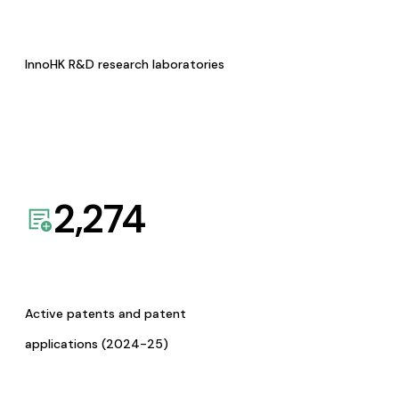
InnoHK R&D research laboratories
2,274
Active patents and patent
applications (2024-25)