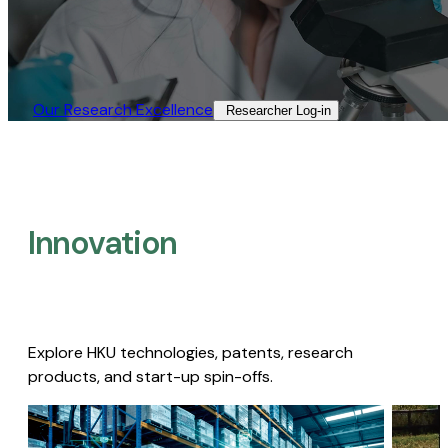
Our Research Excellence​
Researcher Log-in​
Innovation
Explore HKU technologies, patents, research
products, and start-up spin-offs.