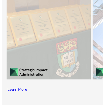
Learn More