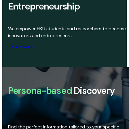
Entrepreneurship
We empower HKU students and researchers to become
innovators and entrepreneurs.
Learn More
Persona-based
Discovery
Find the perfect information tailored to your specific