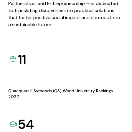
Partnerships, and Entrepreneurship — is dedicated
to translating discoveries into practical solutions
that foster positive social impact and contribute to
a sustainable future.
11
Quacquarelli Symonds (QS) World University Rankings
2027
54