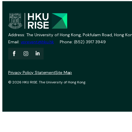
Address: The University of Hong Kong, Pokfulam Road, Hong Kon
Email:
vprevent@hku.hk
Phone: (852) 3917 3949
Privacy Policy Statement
Site Map
© 2026 HKU RISE. The University of Hong Kong.