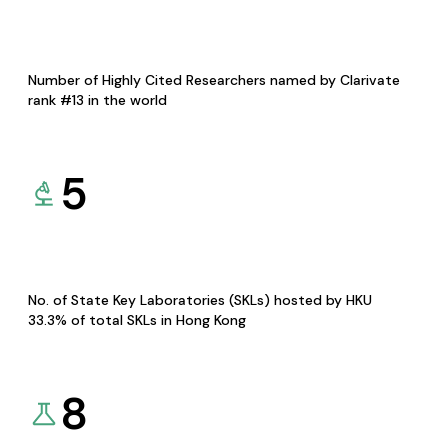
Number of Highly Cited Researchers named by Clarivate
rank #13 in the world
5
No. of State Key Laboratories (SKLs) hosted by HKU
33.3% of total SKLs in Hong Kong
8