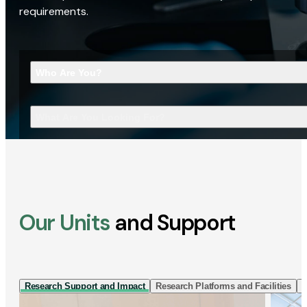
requirements.
Who Are You?
What Are You Looking For?
Our Units
and Support
Research Support and Impact
Research Platforms and Facilities
I