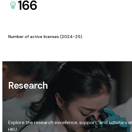
166
Number of active licenses (2024-25)
Research
Explore the research excellence, support, and scholars a
HKU.