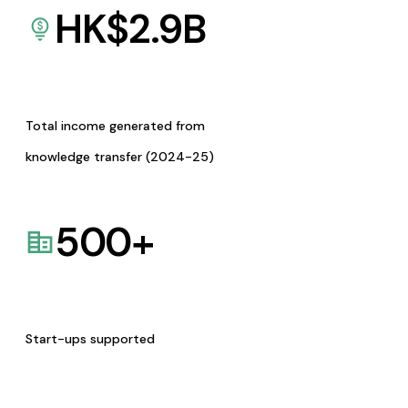
HK$
2.9
B
Total income generated from
knowledge transfer (2024-25)
500
+
Start-ups supported