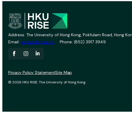
Address: The University of Hong Kong, Pokfulam Road, Hong Kon
Email:
vprevent@hku.hk
Phone: (852) 3917 3949
Privacy Policy Statement
Site Map
© 2026 HKU RISE. The University of Hong Kong.