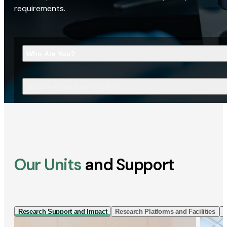
requirements.
Who Are You?
What Are You Looking For?
Our Units
and Support
Research Support and Impact
Research Platforms and Facilities
I