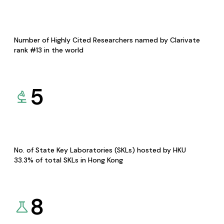
Number of Highly Cited Researchers named by Clarivate
rank #13 in the world
5
No. of State Key Laboratories (SKLs) hosted by HKU
33.3% of total SKLs in Hong Kong
8