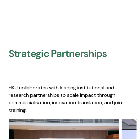
Strategic Partnerships​
HKU collaborates with leading institutional and
research partnerships to scale impact through
commercialisation, innovation translation, and joint
training.