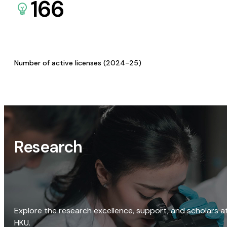
166
Number of active licenses (2024-25)
Research
Explore the research excellence, support, and scholars a
HKU.