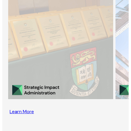
Learn More