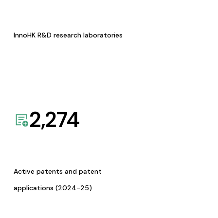
InnoHK R&D research laboratories
2,274
Active patents and patent
applications (2024-25)