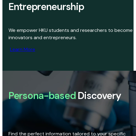
Entrepreneurship
We empower HKU students and researchers to become
innovators and entrepreneurs.
Learn More
Persona-based
Discovery
Find the perfect information tailored to your specific