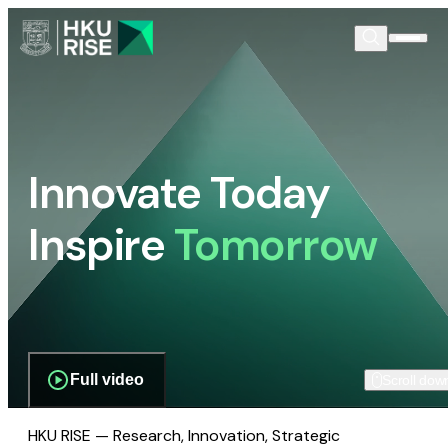
Innovate Today
Inspire
Tomorrow
Full video
Scroll dow
HKU RISE — Research, Innovation, Strategic