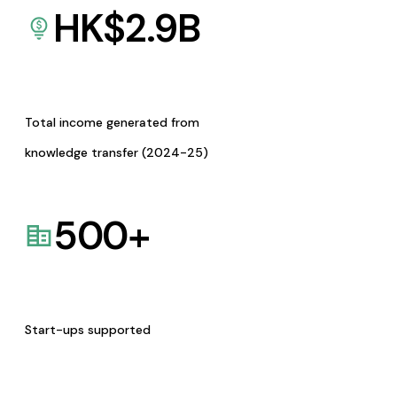
HK$
2.9
B
Total income generated from
knowledge transfer (2024-25)
500
+
Start-ups supported