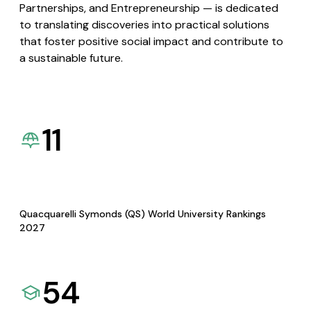
Partnerships, and Entrepreneurship — is dedicated
to translating discoveries into practical solutions
that foster positive social impact and contribute to
a sustainable future.
11
Quacquarelli Symonds (QS) World University Rankings
2027
54