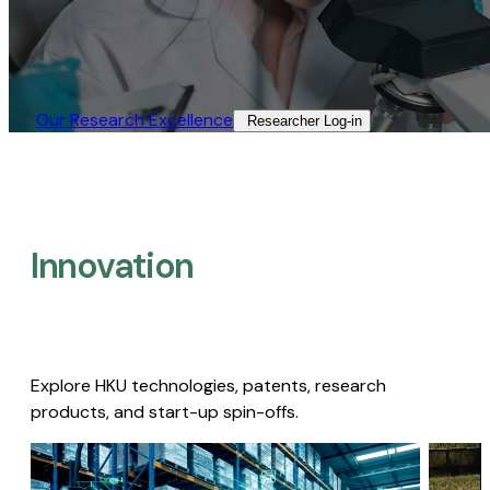
Our Research Excellence​
Researcher Log-in​
Innovation
Explore HKU technologies, patents, research
products, and start-up spin-offs.