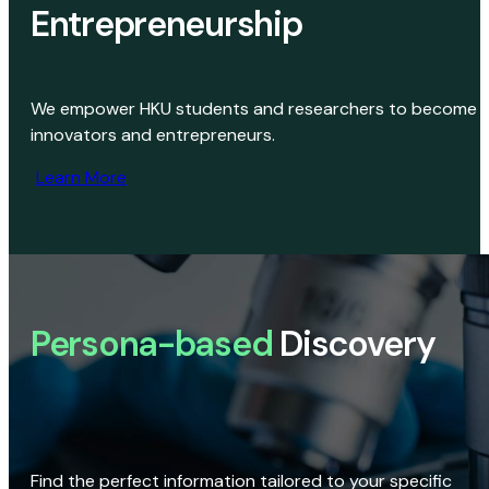
Entrepreneurship
We empower HKU students and researchers to become
innovators and entrepreneurs.
Learn More
Persona-based
Discovery
Find the perfect information tailored to your specific