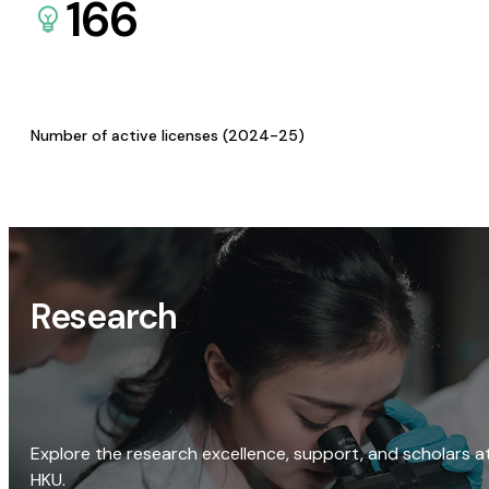
166
Number of active licenses (2024-25)
Research
Explore the research excellence, support, and scholars a
HKU.