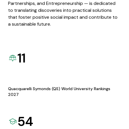
Partnerships, and Entrepreneurship — is dedicated
to translating discoveries into practical solutions
that foster positive social impact and contribute to
a sustainable future.
11
Quacquarelli Symonds (QS) World University Rankings
2027
54