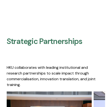
Strategic Partnerships​
HKU collaborates with leading institutional and
research partnerships to scale impact through
commercialisation, innovation translation, and joint
training.