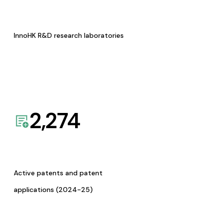
InnoHK R&D research laboratories
2,274
Active patents and patent
applications (2024-25)