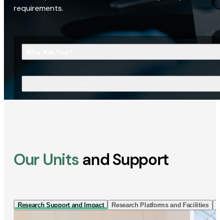
requirements.
Who Are You?
What Are You Looking For?
Our Units
and Support
Research Support and Impact
Research Platforms and Facilities
I