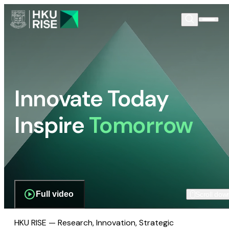
Innovate Today
Inspire
Tomorrow
Full video
Scroll dow
HKU RISE — Research, Innovation, Strategic