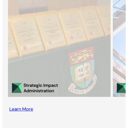
Learn More