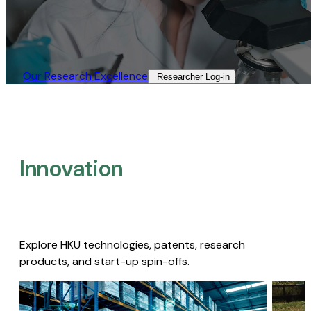
Our Research Excellence​
Researcher Log-in​
Innovation
Explore HKU technologies, patents, research
products, and start-up spin-offs.