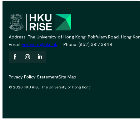
Address: The University of Hong Kong, Pokfulam Road, Hong Kon
Email:
vprevent@hku.hk
Phone: (852) 3917 3949
Privacy Policy Statement
Site Map
© 2026 HKU RISE. The University of Hong Kong.