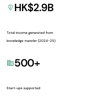
HK$
2.9
B
Total income generated from
knowledge transfer (2024-25)
500
+
Start-ups supported