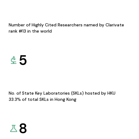
Number of Highly Cited Researchers named by Clarivate
rank #13 in the world
5
No. of State Key Laboratories (SKLs) hosted by HKU
33.3% of total SKLs in Hong Kong
8