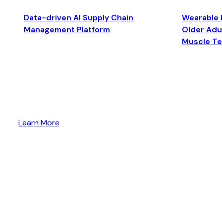
Data-driven AI Supply Chain
Wearable 
Management Platform
Older Adul
Muscle T
Learn More