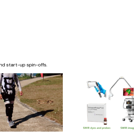
nd start-up spin-offs.