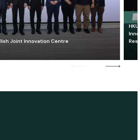
HKU 
Inno
lish Joint Innovation Centre
Res