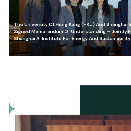
The University Of Hong Kong (HKU) And Shanghai Inn
Signed Memorandum Of Understanding – Jointly E
Shanghai AI Institute For Energy And Sustainability