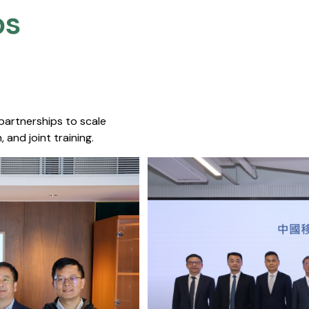
s​
 partnerships to scale
 and joint training.