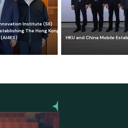
ovation Institute (SII)
stablishing The Hong Kong-
 (AI4ES)
HKU and China Mobile Estab