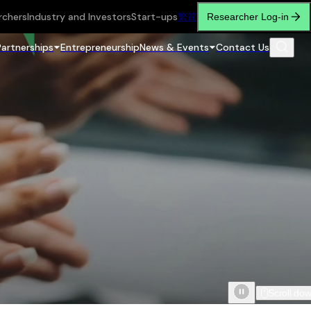
rchers
Industry and Investors
Start-ups
繁
简
Researcher Log-in
Partnerships
Entrepreneurship
News & Events
Contact Us
Scroll do