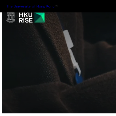
The University of Hong Kong