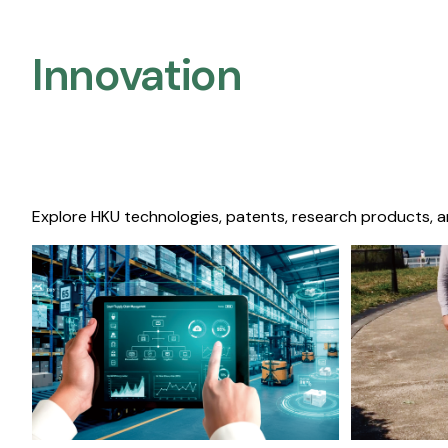
Innovation
Explore HKU technologies, patents, research products, a