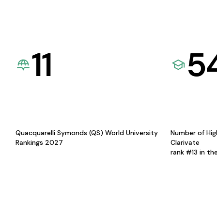
11
5
Quacquarelli Symonds (QS) World University
Number of Hig
Rankings 2027
Clarivate
rank #13 in th