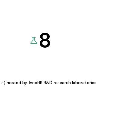
8
KLs) hosted by
InnoHK R&D research laboratories