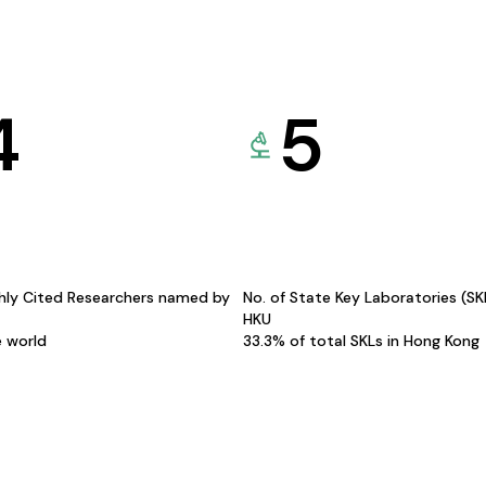
4
5
hly Cited Researchers named by
No. of State Key Laboratories (S
HKU
e world
33.3% of total SKLs in Hong Kong