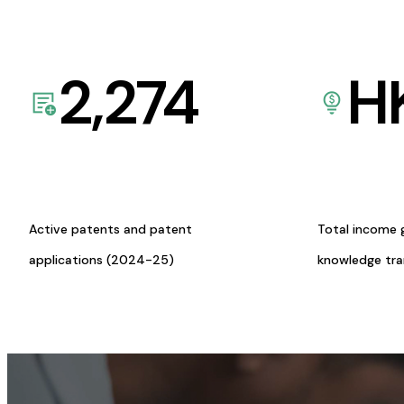
2,274
H
Active patents and patent
Total income 
applications (2024-25)
knowledge tr