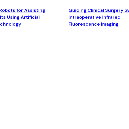
Robots for Assisting
Guiding Clinical Surgery b
ts Using Artificial
Intraoperative Infrared
echnology
Fluorescence Imaging