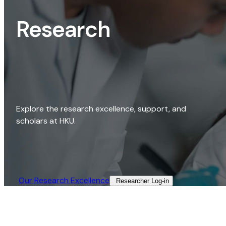
Research
Explore the research excellence, support, and
scholars at HKU.
Our Research Excellence​
Researcher Log-in​