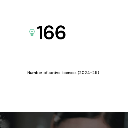
166
Number of active licenses (2024-25)