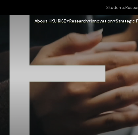
Students
Resea
About HKU RISE
Research
Innovation
Strategic 