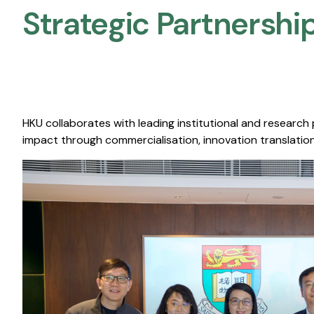
Strategic Partnership
HKU collaborates with leading institutional and research
impact through commercialisation, innovation translation,