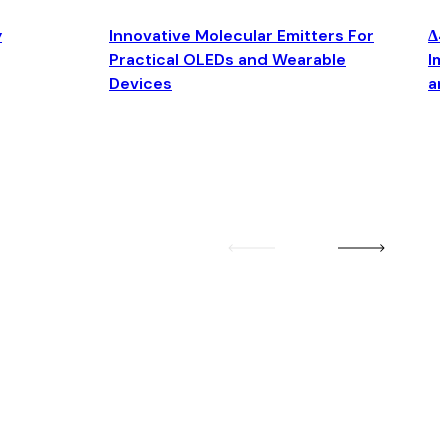
y
Innovative Molecular Emitters For
Δ4
Practical OLEDs and Wearable
Im
Devices
an