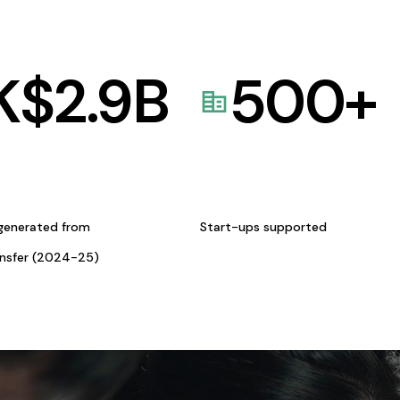
K$
2.9
B
500
+
generated from
Start-ups supported
ansfer (2024-25)