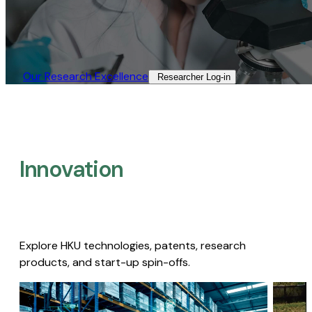
Our Research Excellence​
Researcher Log-in​
Innovation
Explore HKU technologies, patents, research
products, and start-up spin-offs.