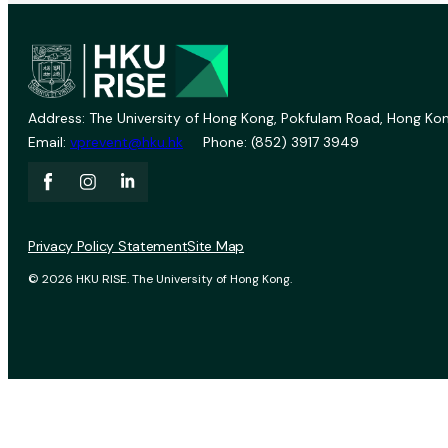
Address: The University of Hong Kong, Pokfulam Road, Hong Kon
Email:
vprevent@hku.hk
Phone: (852) 3917 3949
Privacy Policy Statement
Site Map
© 2026 HKU RISE. The University of Hong Kong.