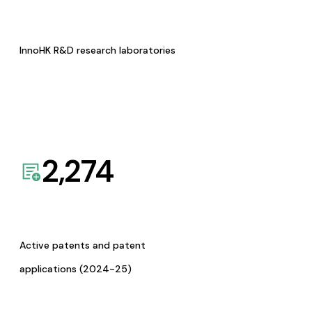
InnoHK R&D research laboratories
2,274
Active patents and patent
applications (2024-25)