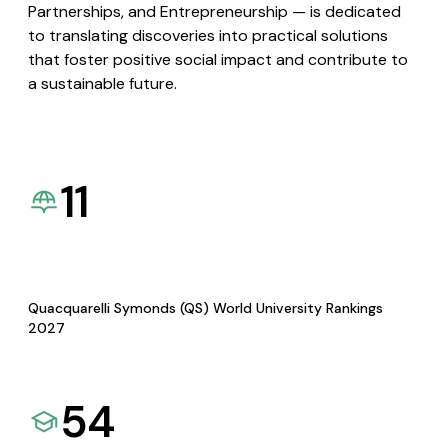
Partnerships, and Entrepreneurship — is dedicated
to translating discoveries into practical solutions
that foster positive social impact and contribute to
a sustainable future.
11
Quacquarelli Symonds (QS) World University Rankings
2027
54