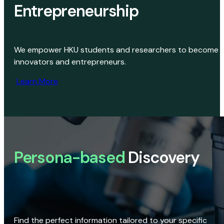
Entrepreneurship
We empower HKU students and researchers to become
innovators and entrepreneurs.
Learn More
Persona-based
Discovery
Find the perfect information tailored to your specific