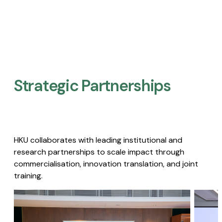
Strategic Partnerships​
HKU collaborates with leading institutional and
research partnerships to scale impact through
commercialisation, innovation translation, and joint
training.