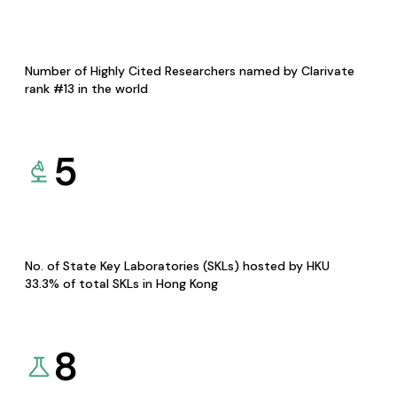
Number of Highly Cited Researchers named by Clarivate
rank #13 in the world
5
No. of State Key Laboratories (SKLs) hosted by HKU
33.3% of total SKLs in Hong Kong
8