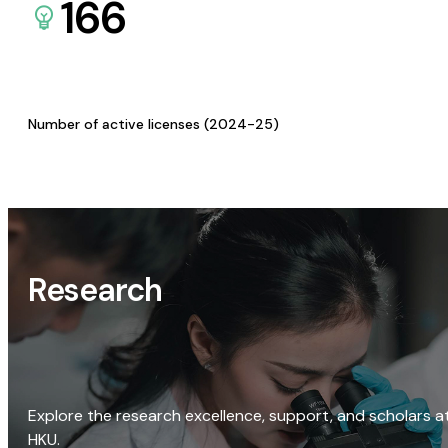
166
Number of active licenses (2024-25)
Research
Explore the research excellence, support, and scholars a
HKU.