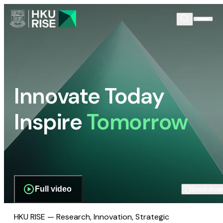
Innovate Today
Inspire
Tomorrow
Full video
Scroll dow
HKU RISE — Research, Innovation, Strategic