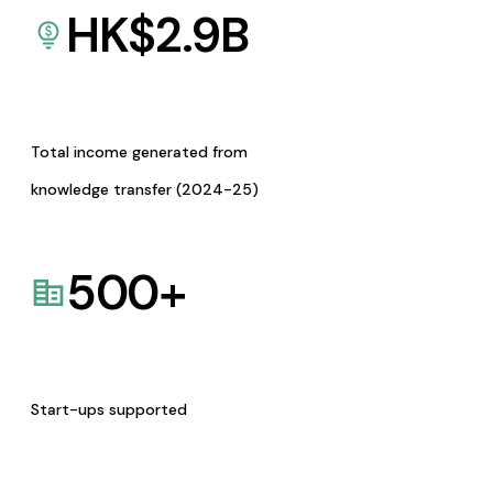
HK$
2.9
B
Total income generated from
knowledge transfer (2024-25)
500
+
Start-ups supported