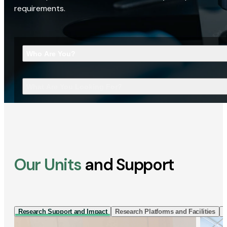
requirements.
Who Are You?
What Are You Looking For?
Our Units
and Support
Research Support and Impact
Research Platforms and Facilities
I