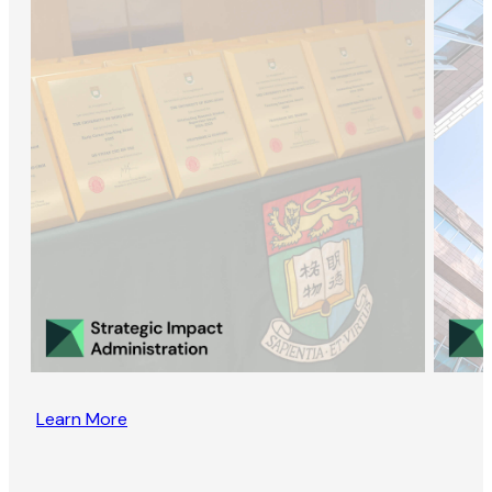
Learn More