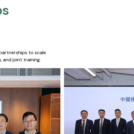
s​
 partnerships to scale
 and joint training.