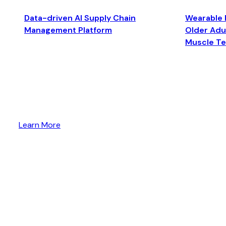
Data-driven AI Supply Chain
Wearable 
Management Platform
Older Adul
Muscle T
Learn More