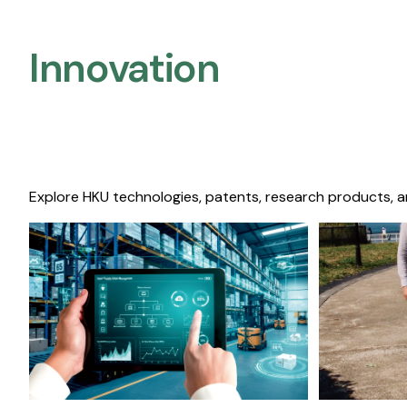
Innovation
Explore HKU technologies, patents, research products, a