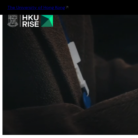
The University of Hong Kong