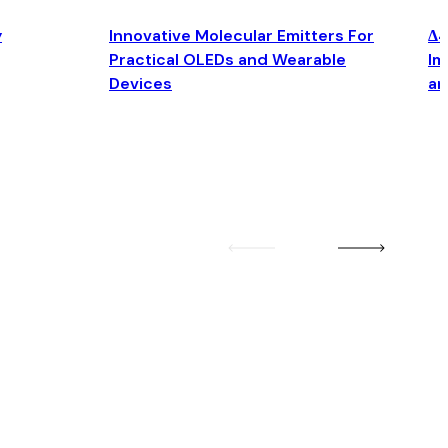
y
Innovative Molecular Emitters For
Δ4
Practical OLEDs and Wearable
Im
Devices
an