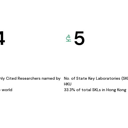
4
5
hly Cited Researchers named by
No. of State Key Laboratories (S
HKU
e world
33.3% of total SKLs in Hong Kong