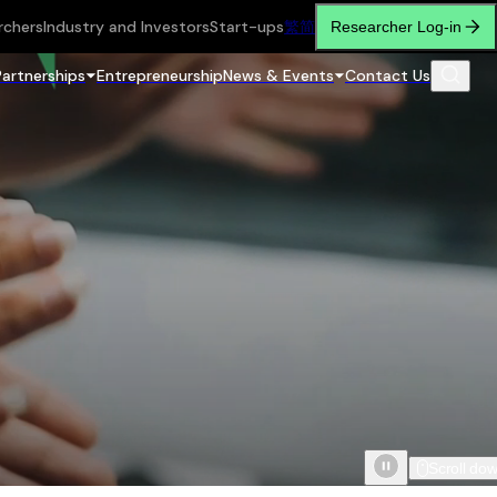
rchers
Industry and Investors
Start-ups
繁
简
Researcher Log-in
Partnerships
Entrepreneurship
News & Events
Contact Us
Scroll do