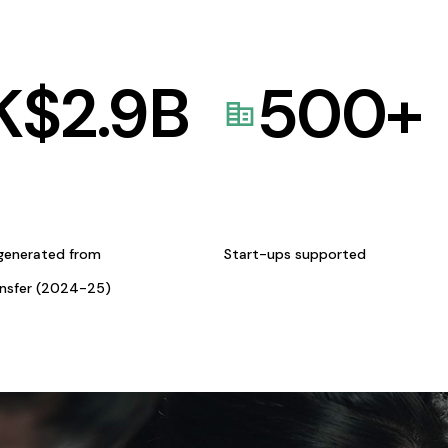
K$
2.9
B
500
+
generated from
Start-ups supported
ansfer (2024-25)