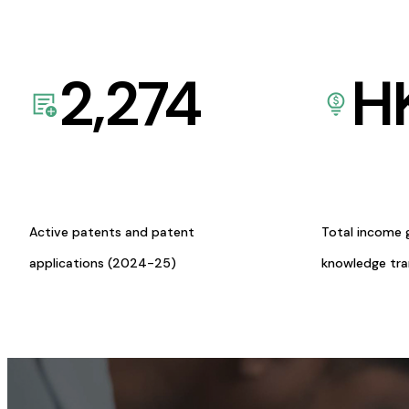
2,274
H
Active patents and patent
Total income 
applications (2024-25)
knowledge tr