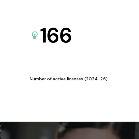
166
Number of active licenses (2024-25)