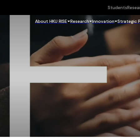
Students
Resea
About HKU RISE
Research
Innovation
Strategic 