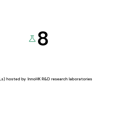
8
KLs) hosted by
InnoHK R&D research laboratories