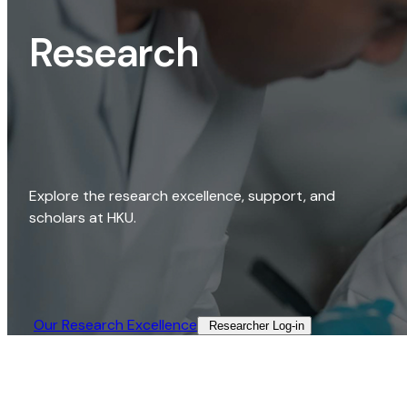
Research
Explore the research excellence, support, and
scholars at HKU.
Our Research Excellence​
Researcher Log-in​