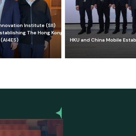
ovation Institute (SII)
stablishing The Hong Kong-
 (AI4ES)
HKU and China Mobile Estab