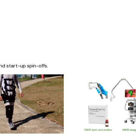
nd start-up spin-offs.