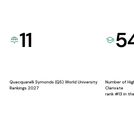
11
5
Quacquarelli Symonds (QS) World University
Number of Hig
Rankings 2027
Clarivate
rank #13 in th