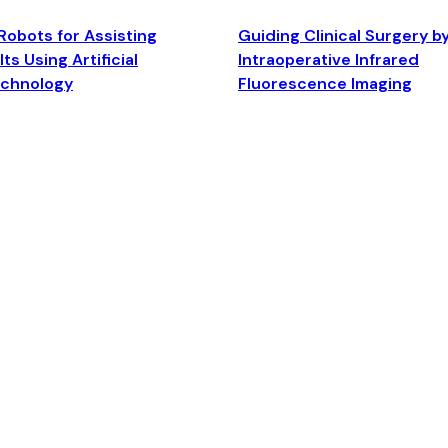
Robots for Assisting
Guiding Clinical Surgery b
ts Using Artificial
Intraoperative Infrared
echnology
Fluorescence Imaging