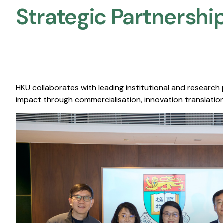
Strategic Partnership
HKU collaborates with leading institutional and research
impact through commercialisation, innovation translation,