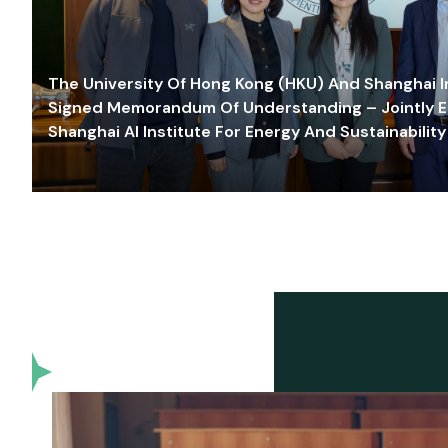
The University Of Hong Kong (HKU) And Shanghai Inn
Signed Memorandum Of Understanding – Jointly E
Shanghai AI Institute For Energy And Sustainability