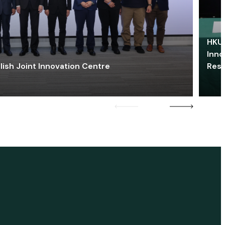
HKU 
Inno
lish Joint Innovation Centre
Res