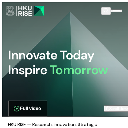
Innovate Today
Inspire
Tomorrow
Full video
Scroll dow
HKU RISE — Research, Innovation, Strategic