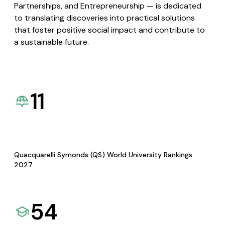
Partnerships, and Entrepreneurship — is dedicated
to translating discoveries into practical solutions
that foster positive social impact and contribute to
a sustainable future.
11
Quacquarelli Symonds (QS) World University Rankings
2027
54