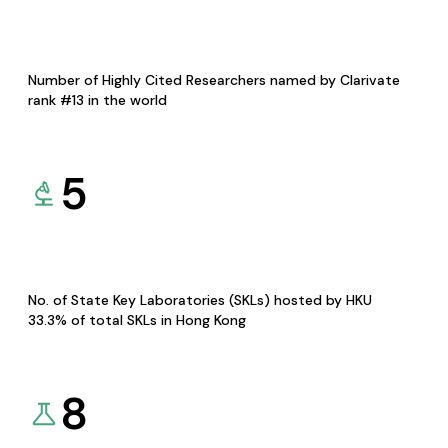
Number of Highly Cited Researchers named by Clarivate
rank #13 in the world
5
No. of State Key Laboratories (SKLs) hosted by HKU
33.3% of total SKLs in Hong Kong
8