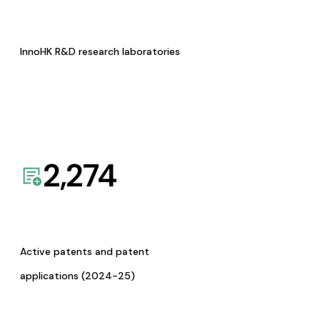
InnoHK R&D research laboratories
2,274
Active patents and patent
applications (2024-25)