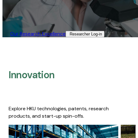
Our Research Excellence​
Researcher Log-in​
Innovation
Explore HKU technologies, patents, research
products, and start-up spin-offs.