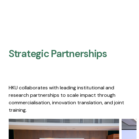
Strategic Partnerships​
HKU collaborates with leading institutional and
research partnerships to scale impact through
commercialisation, innovation translation, and joint
training.