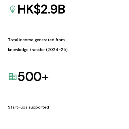
HK$
2.9
B
Total income generated from
knowledge transfer (2024-25)
500
+
Start-ups supported