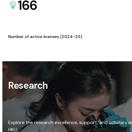
166
Number of active licenses (2024-25)
Research
Explore the research excellence, support, and scholars a
HKU.