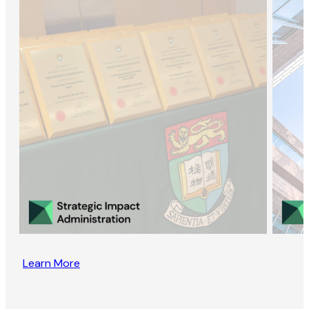
Learn More