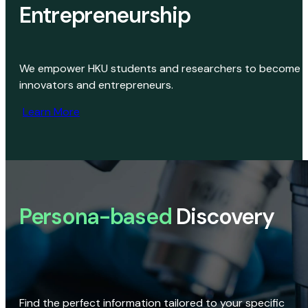
Entrepreneurship
We empower HKU students and researchers to become
innovators and entrepreneurs.
Learn More
Persona-based
Discovery
Find the perfect information tailored to your specific