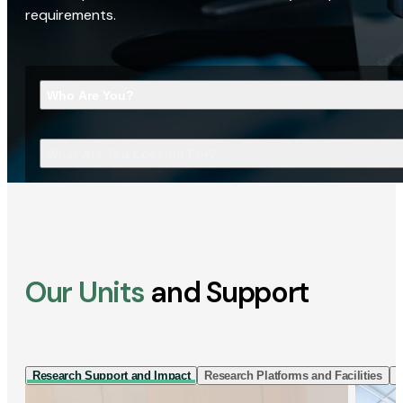
requirements.
Who Are You?
What Are You Looking For?
Our Units
and Support
Research Support and Impact
Research Platforms and Facilities
I