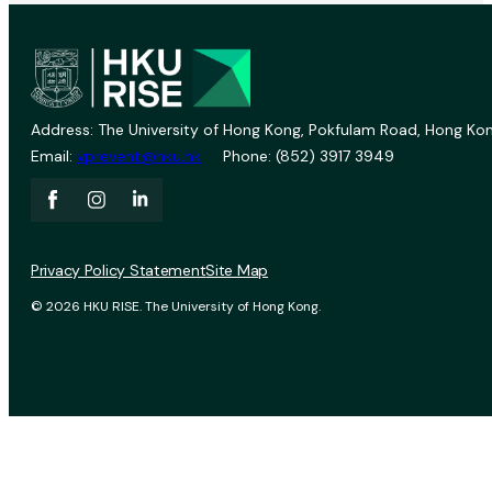
Address: The University of Hong Kong, Pokfulam Road, Hong Kon
Email:
vprevent@hku.hk
Phone: (852) 3917 3949
Privacy Policy Statement
Site Map
© 2026 HKU RISE. The University of Hong Kong.