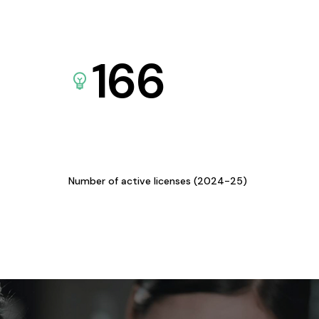
166
Number of active licenses (2024-25)