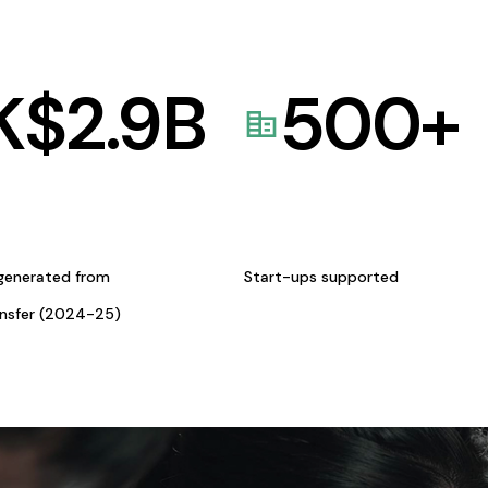
K$
2.9
B
500
+
generated from
Start-ups supported
ansfer (2024-25)