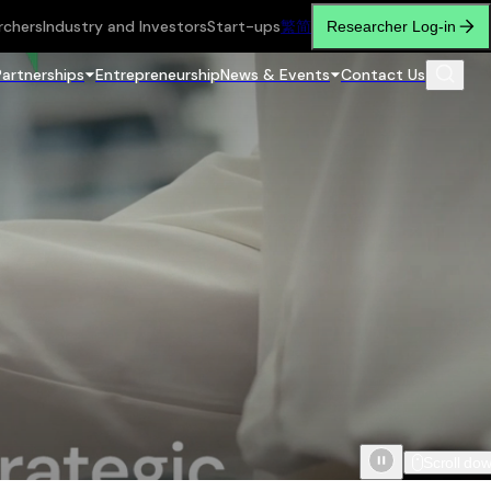
rchers
Industry and Investors
Start-ups
繁
简
Researcher Log-in
Partnerships
Entrepreneurship
News & Events
Contact Us
Scroll do