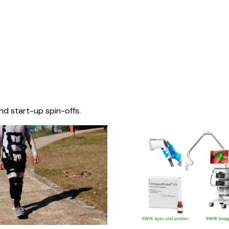
nd start-up spin-offs.