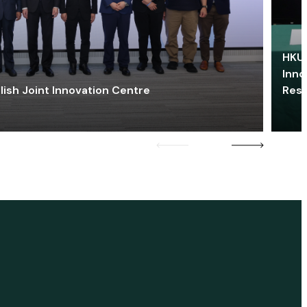
HKU 
Inno
lish Joint Innovation Centre
Res