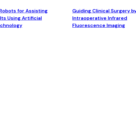
Robots for Assisting
Guiding Clinical Surgery b
ts Using Artificial
Intraoperative Infrared
echnology
Fluorescence Imaging