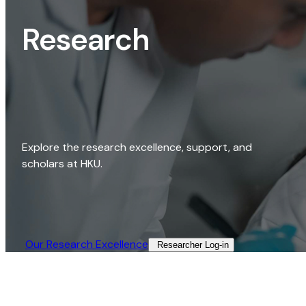
Research
Explore the research excellence, support, and
scholars at HKU.
Our Research Excellence​
Researcher Log-in​