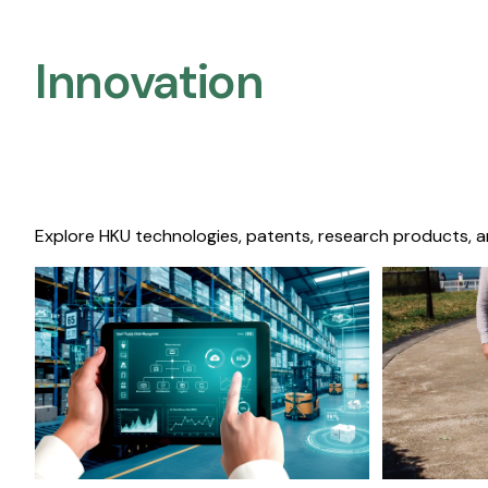
Innovation
Explore HKU technologies, patents, research products, a