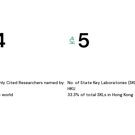
4
5
hly Cited Researchers named by
No. of State Key Laboratories (S
HKU
e world
33.3% of total SKLs in Hong Kong