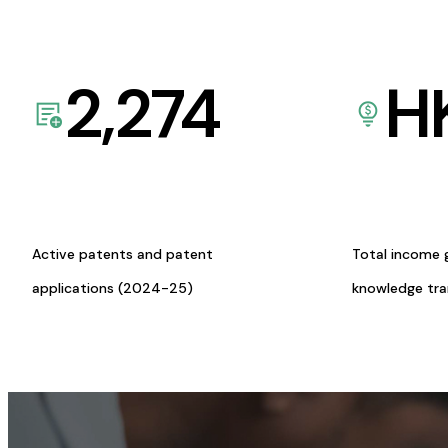
2,274
H
Active patents and patent
Total income 
applications (2024-25)
knowledge tr