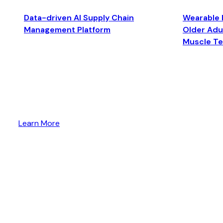
Data-driven AI Supply Chain
Wearable 
Management Platform
Older Adul
Muscle T
Learn More