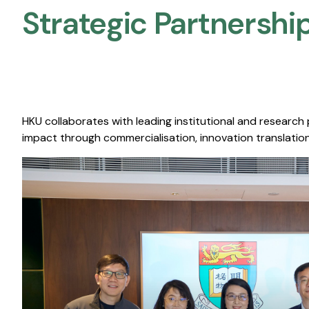
Strategic Partnership
HKU collaborates with leading institutional and research
impact through commercialisation, innovation translation,