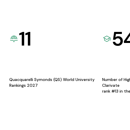
11
5
Quacquarelli Symonds (QS) World University
Number of Hig
Rankings 2027
Clarivate
rank #13 in th