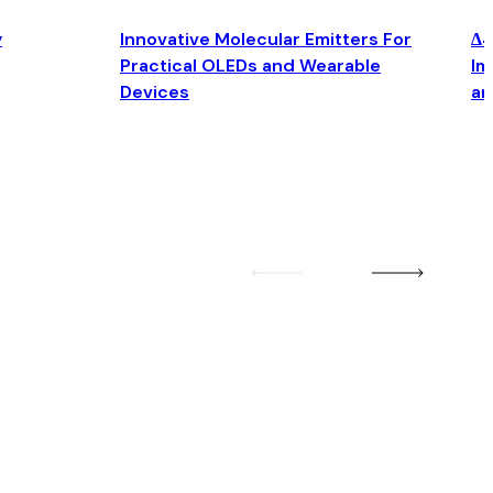
y
Innovative Molecular Emitters For
Δ4
Practical OLEDs and Wearable
Im
Devices
an