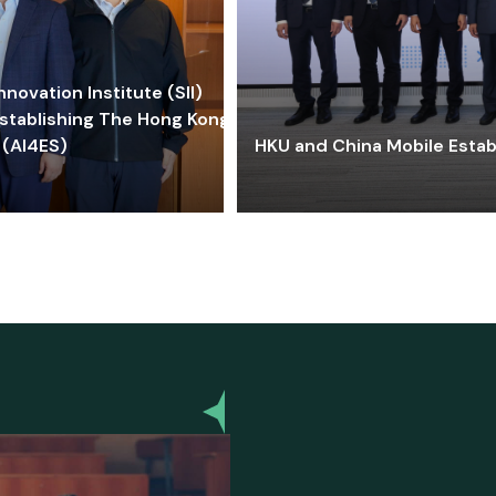
ovation Institute (SII)
stablishing The Hong Kong-
 (AI4ES)
HKU and China Mobile Estab