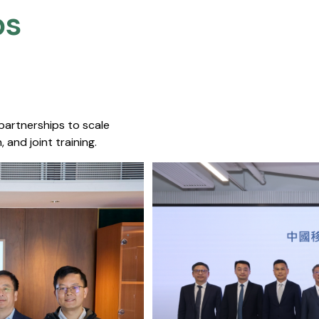
s​
 partnerships to scale
 and joint training.