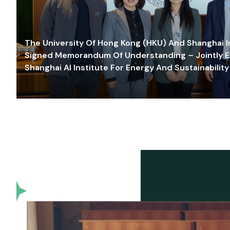
The University Of Hong Kong (HKU) And Shanghai Inn
Signed Memorandum Of Understanding – Jointly E
Shanghai AI Institute For Energy And Sustainability