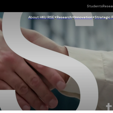
Students
Resea
About HKU RISE
Research
Innovation
Strategic 