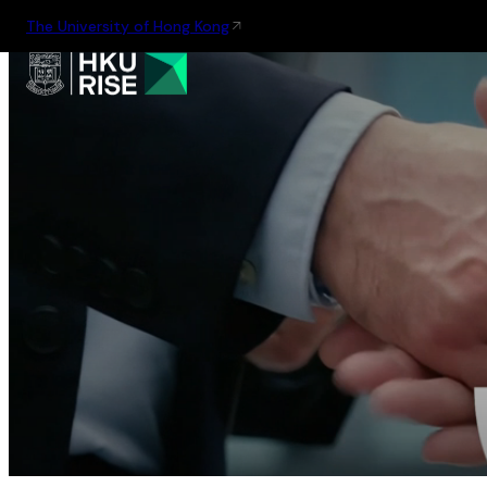
The University of Hong Kong