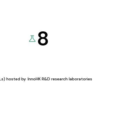
8
KLs) hosted by
InnoHK R&D research laboratories