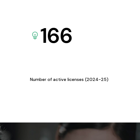
166
Number of active licenses (2024-25)