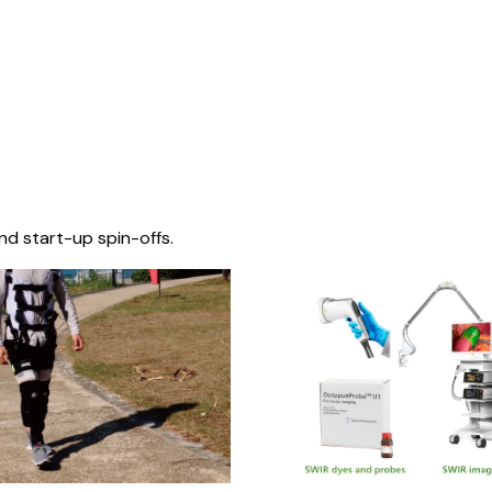
nd start-up spin-offs.