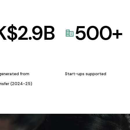
K$
2.9
B
500
+
generated from
Start-ups supported
ansfer (2024-25)