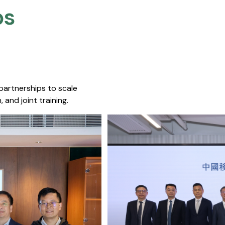
s​
 partnerships to scale
 and joint training.