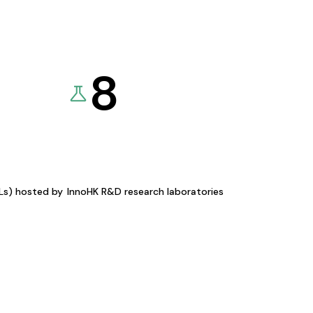
8
KLs) hosted by
InnoHK R&D research laboratories