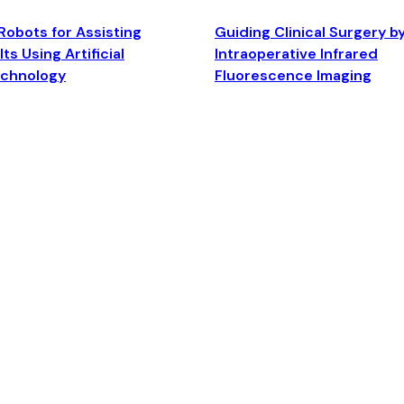
Robots for Assisting
Guiding Clinical Surgery b
ts Using Artificial
Intraoperative Infrared
echnology
Fluorescence Imaging