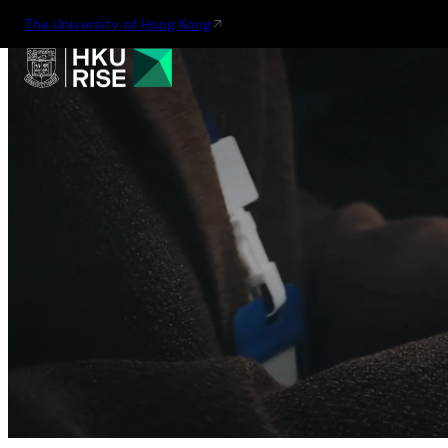
The University of Hong Kong