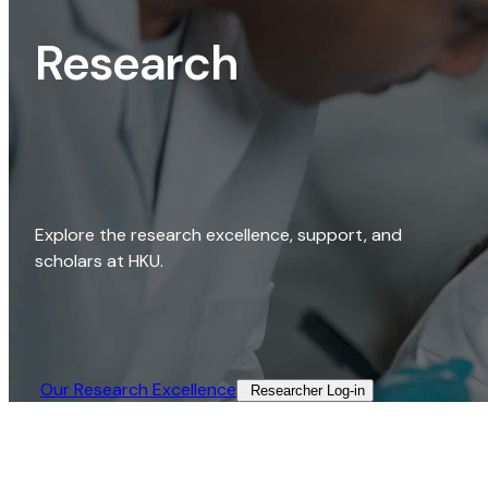
Research
Explore the research excellence, support, and
scholars at HKU.
Our Research Excellence​
Researcher Log-in​