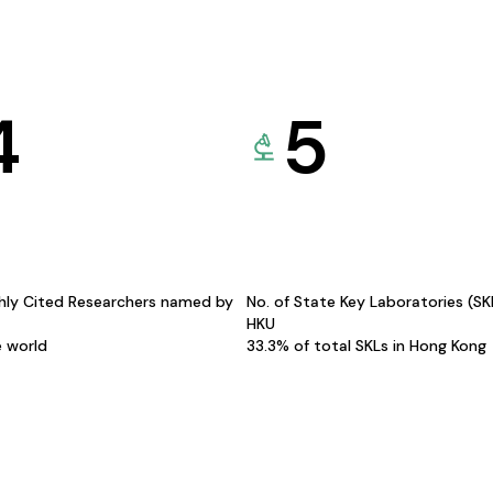
4
5
hly Cited Researchers named by
No. of State Key Laboratories (S
HKU
e world
33.3% of total SKLs in Hong Kong