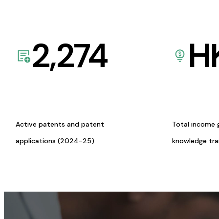
2,274
H
Active patents and patent
Total income 
applications (2024-25)
knowledge tr