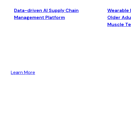
Data-driven AI Supply Chain
Wearable 
Management Platform
Older Adul
Muscle T
Learn More