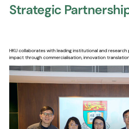
Strategic Partnership
HKU collaborates with leading institutional and research
impact through commercialisation, innovation translation,