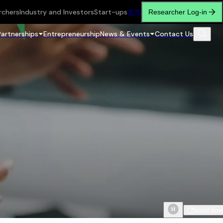
rchers
Industry and Investors
Start-ups
繁
简
Researcher Log-in
Partnerships
Entrepreneurship
News & Events
Contact Us
Scroll do