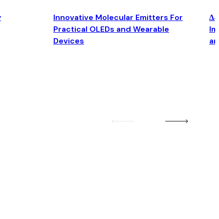
y
Innovative Molecular Emitters For
Δ4
Practical OLEDs and Wearable
Im
Devices
an