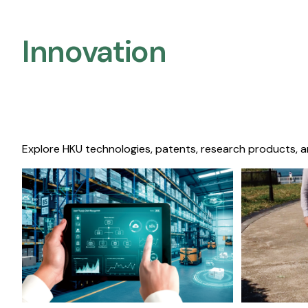
Innovation
Explore HKU technologies, patents, research products, a