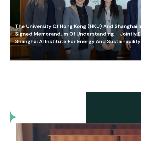
The University Of Hong Kong (HKU) And Shanghai Inn
Signed Memorandum Of Understanding – Jointly E
Shanghai AI Institute For Energy And Sustainability