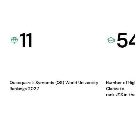
11
5
Quacquarelli Symonds (QS) World University
Number of Hig
Rankings 2027
Clarivate
rank #13 in th