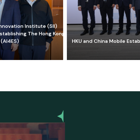
ovation Institute (SII)
stablishing The Hong Kong-
 (AI4ES)
HKU and China Mobile Estab