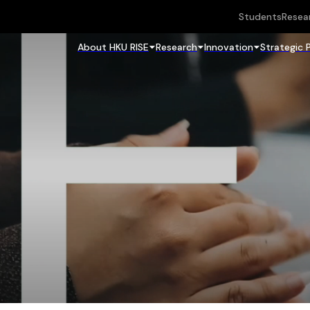
Students
Resea
About HKU RISE
Research
Innovation
Strategic 