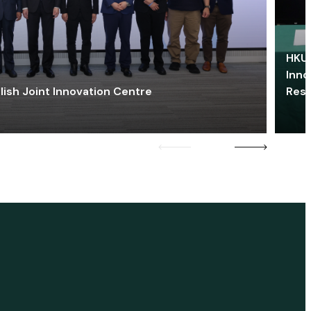
HKU 
Inno
lish Joint Innovation Centre
Res