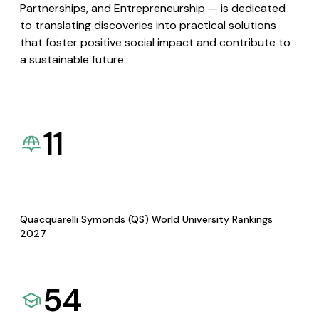
Partnerships, and Entrepreneurship — is dedicated
to translating discoveries into practical solutions
that foster positive social impact and contribute to
a sustainable future.
11
Quacquarelli Symonds (QS) World University Rankings
2027
54