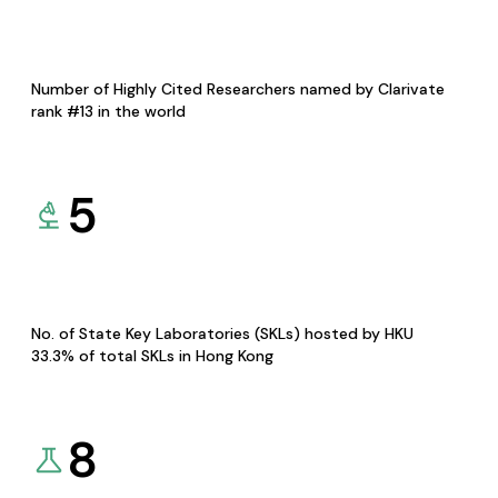
Number of Highly Cited Researchers named by Clarivate
rank #13 in the world
5
No. of State Key Laboratories (SKLs) hosted by HKU
33.3% of total SKLs in Hong Kong
8