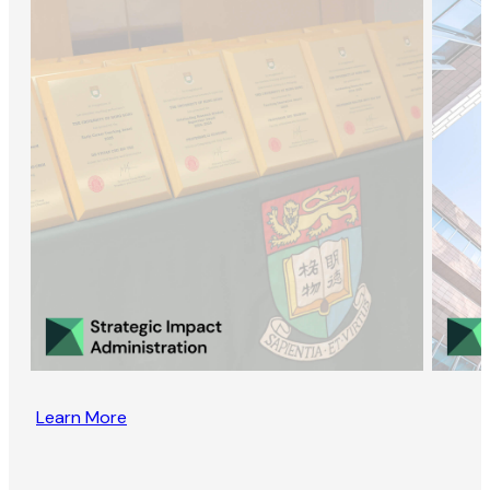
Learn More