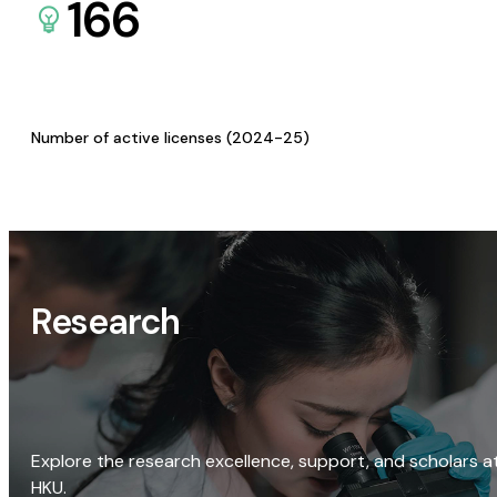
166
Number of active licenses (2024-25)
Research
Explore the research excellence, support, and scholars a
HKU.