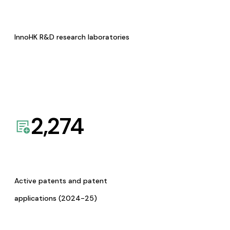
InnoHK R&D research laboratories
2,274
Active patents and patent
applications (2024-25)