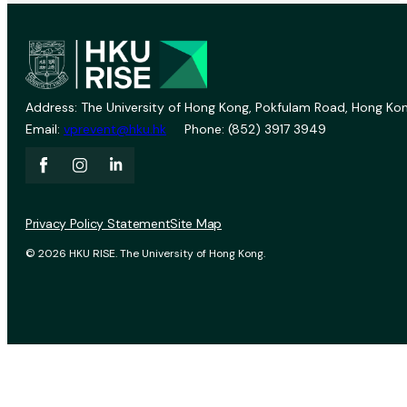
Address: The University of Hong Kong, Pokfulam Road, Hong Kon
Email:
vprevent@hku.hk
Phone: (852) 3917 3949
Privacy Policy Statement
Site Map
© 2026 HKU RISE. The University of Hong Kong.