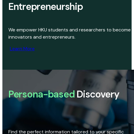
Entrepreneurship
We empower HKU students and researchers to become
innovators and entrepreneurs.
Learn More
Persona-based
Discovery
Find the perfect information tailored to your specific