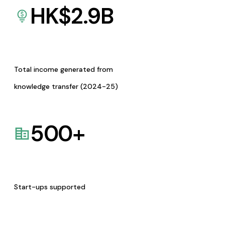
HK$
2.9
B
Total income generated from
knowledge transfer (2024-25)
500
+
Start-ups supported