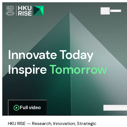
Innovate Today
Inspire
Tomorrow
Full video
Scroll dow
HKU RISE — Research, Innovation, Strategic