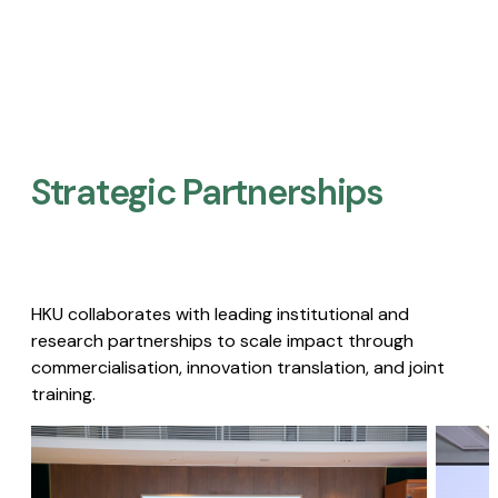
Strategic Partnerships​
HKU collaborates with leading institutional and
research partnerships to scale impact through
commercialisation, innovation translation, and joint
training.