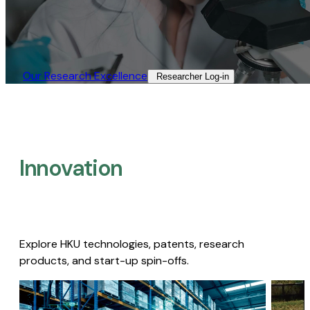
Our Research Excellence​
Researcher Log-in​
Innovation
Explore HKU technologies, patents, research
products, and start-up spin-offs.