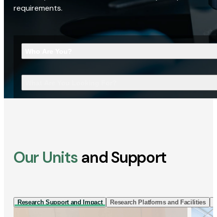
requirements.
Who Are You?
What Are You Looking For?
Our Units
and Support
Research Support and Impact
Research Platforms and Facilities
I