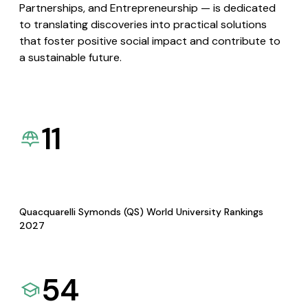
Partnerships, and Entrepreneurship — is dedicated
to translating discoveries into practical solutions
that foster positive social impact and contribute to
a sustainable future.
11
Quacquarelli Symonds (QS) World University Rankings
2027
54