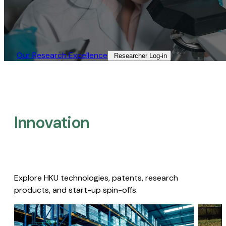
Our Research Excellence​
Researcher Log-in​
Innovation
Explore HKU technologies, patents, research
products, and start-up spin-offs.