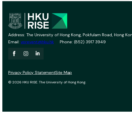
Address: The University of Hong Kong, Pokfulam Road, Hong Kon
Email:
vprevent@hku.hk
Phone: (852) 3917 3949
Privacy Policy Statement
Site Map
© 2026 HKU RISE. The University of Hong Kong.