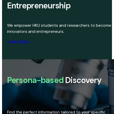
Entrepreneurship
We empower HKU students and researchers to become
innovators and entrepreneurs.
Learn More
Persona-based
Discovery
Find the perfect information tailored to your specific