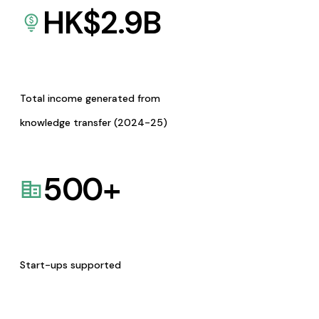
HK$
2.9
B
Total income generated from
knowledge transfer (2024-25)
500
+
Start-ups supported