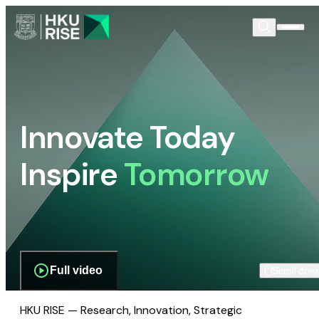
Innovate Today
Inspire
Tomorrow
Full video
Scroll dow
HKU RISE — Research, Innovation, Strategic