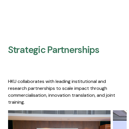
Strategic Partnerships​
HKU collaborates with leading institutional and
research partnerships to scale impact through
commercialisation, innovation translation, and joint
training.