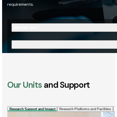
requirements.
Who Are You?
What Are You Looking For?
Our Units
and Support
Research Support and Impact
Research Platforms and Facilities
I