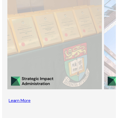
Learn More