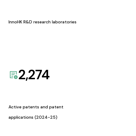
InnoHK R&D research laboratories
2,274
Active patents and patent
applications (2024-25)