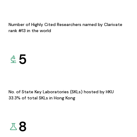
Number of Highly Cited Researchers named by Clarivate
rank #13 in the world
5
No. of State Key Laboratories (SKLs) hosted by HKU
33.3% of total SKLs in Hong Kong
8