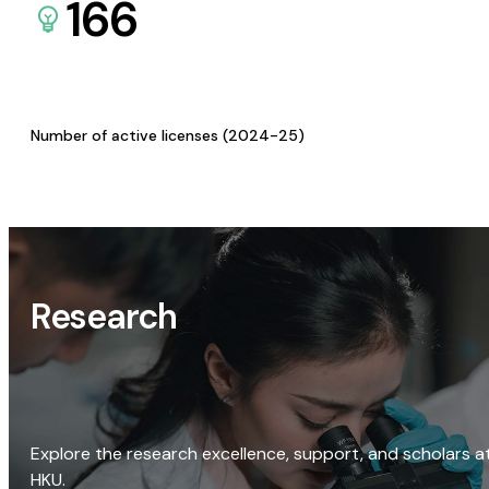
166
Number of active licenses (2024-25)
Research
Explore the research excellence, support, and scholars a
HKU.