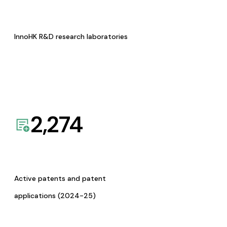
InnoHK R&D research laboratories
2,274
Active patents and patent
applications (2024-25)