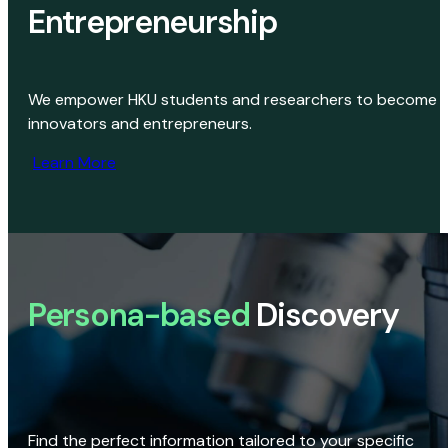
Entrepreneurship
We empower HKU students and researchers to become
innovators and entrepreneurs.
Learn More
Persona-based
Discovery
Find the perfect information tailored to your specific