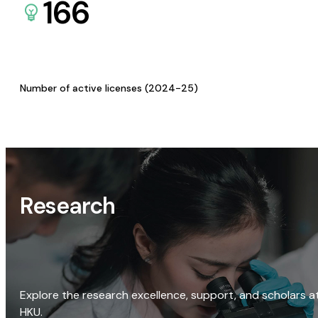
166
Number of active licenses (2024-25)
Research
Explore the research excellence, support, and scholars a
HKU.