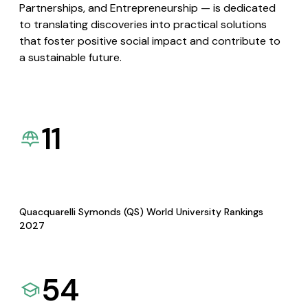
Partnerships, and Entrepreneurship — is dedicated
to translating discoveries into practical solutions
that foster positive social impact and contribute to
a sustainable future.
11
Quacquarelli Symonds (QS) World University Rankings
2027
54