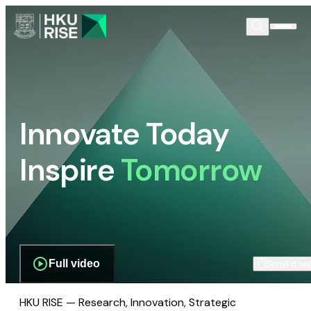
Innovate Today
Inspire
Tomorrow
Full video
Scroll dow
HKU RISE — Research, Innovation, Strategic