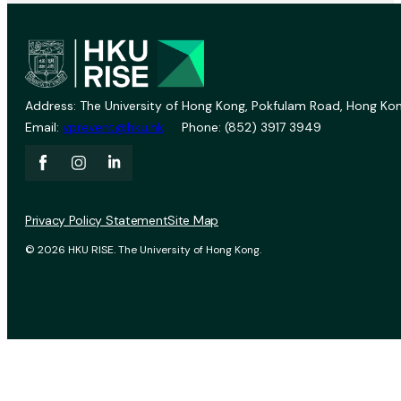
Address: The University of Hong Kong, Pokfulam Road, Hong Kon
Email:
vprevent@hku.hk
Phone: (852) 3917 3949
Privacy Policy Statement
Site Map
© 2026 HKU RISE. The University of Hong Kong.