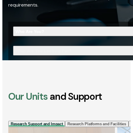
requirements.
Who Are You?
What Are You Looking For?
Our Units
and Support
Research Support and Impact
Research Platforms and Facilities
I