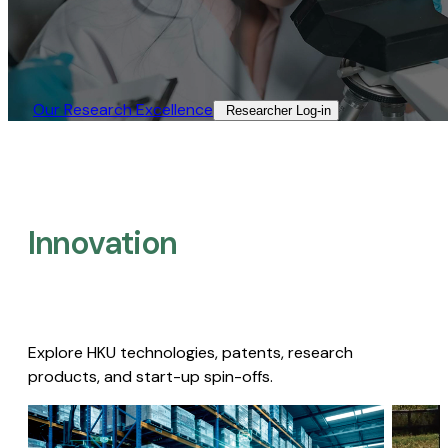
Our Research Excellence​
Researcher Log-in​
Innovation
Explore HKU technologies, patents, research
products, and start-up spin-offs.