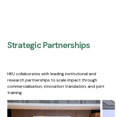
Strategic Partnerships​
HKU collaborates with leading institutional and
research partnerships to scale impact through
commercialisation, innovation translation, and joint
training.