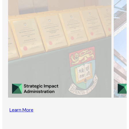
Learn More