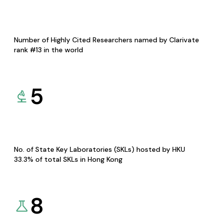
Number of Highly Cited Researchers named by Clarivate
rank #13 in the world
5
No. of State Key Laboratories (SKLs) hosted by HKU
33.3% of total SKLs in Hong Kong
8