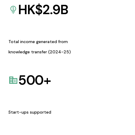
HK$
2.9
B
Total income generated from
knowledge transfer (2024-25)
500
+
Start-ups supported