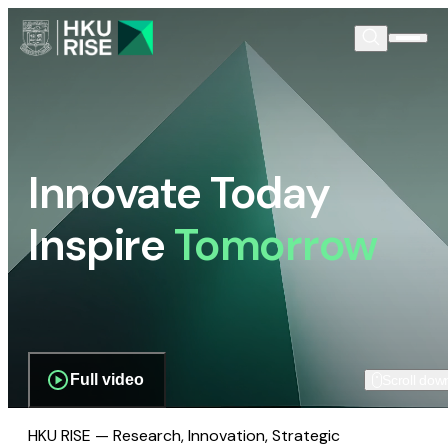
Innovate Today
Inspire
Tomorrow
Full video
Scroll dow
HKU RISE — Research, Innovation, Strategic