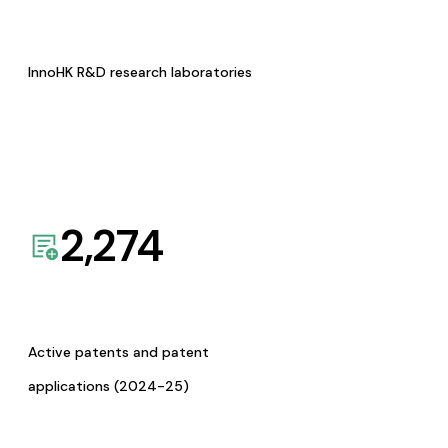
InnoHK R&D research laboratories
2,274
Active patents and patent
applications (2024-25)