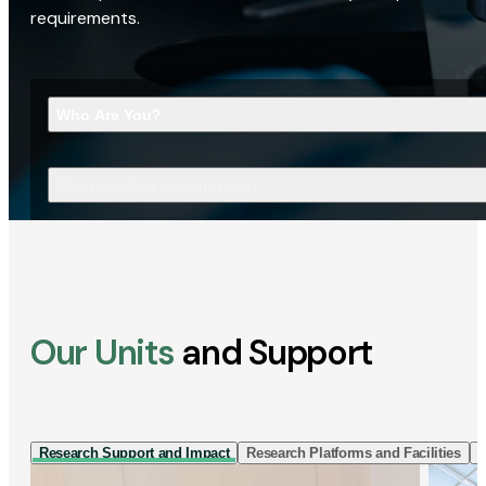
requirements.
Who Are You?
What Are You Looking For?
Our Units
and Support
Research Support and Impact
Research Platforms and Facilities
I