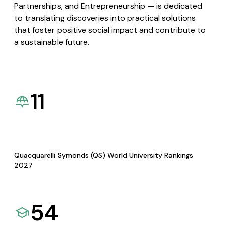
Partnerships, and Entrepreneurship — is dedicated
to translating discoveries into practical solutions
that foster positive social impact and contribute to
a sustainable future.
11
Quacquarelli Symonds (QS) World University Rankings
2027
54