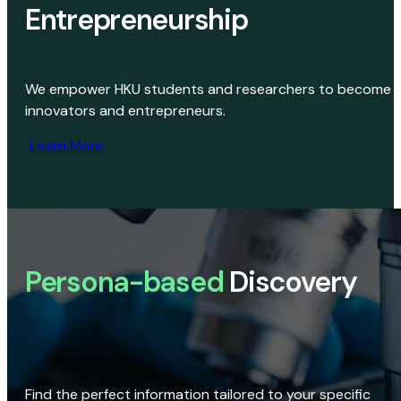
Entrepreneurship
We empower HKU students and researchers to become
innovators and entrepreneurs.
Learn More
Persona-based
Discovery
Find the perfect information tailored to your specific