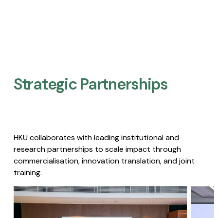
Strategic Partnerships​
HKU collaborates with leading institutional and
research partnerships to scale impact through
commercialisation, innovation translation, and joint
training.