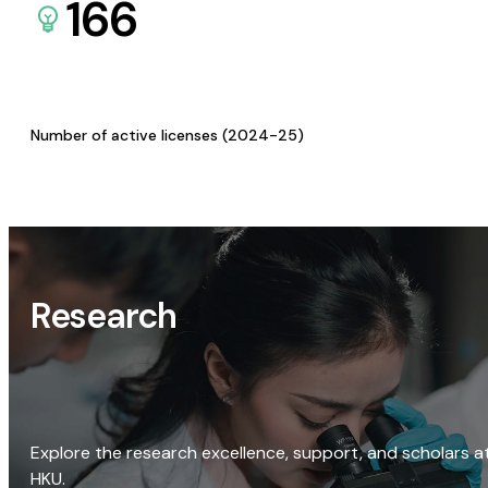
166
Number of active licenses (2024-25)
Research
Explore the research excellence, support, and scholars a
HKU.