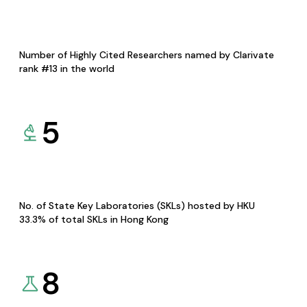
Number of Highly Cited Researchers named by Clarivate
rank #13 in the world
5
No. of State Key Laboratories (SKLs) hosted by HKU
33.3% of total SKLs in Hong Kong
8