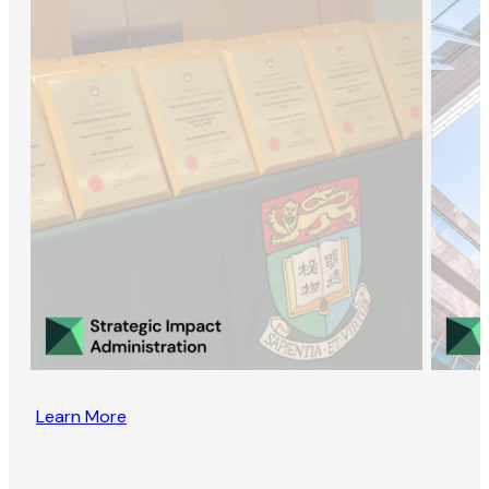
Learn More