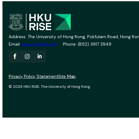
Address: The University of Hong Kong, Pokfulam Road, Hong Kon
Email:
vprevent@hku.hk
Phone: (852) 3917 3949
Privacy Policy Statement
Site Map
© 2026 HKU RISE. The University of Hong Kong.