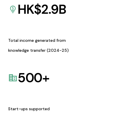
HK$
2.9
B
Total income generated from
knowledge transfer (2024-25)
500
+
Start-ups supported