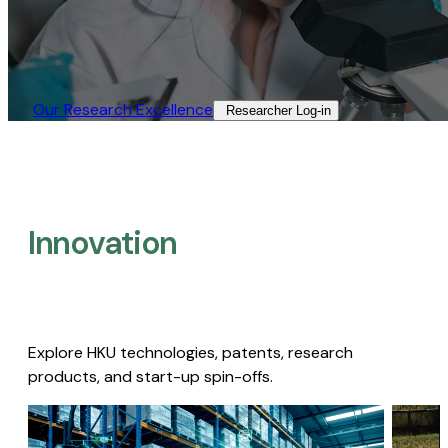
Our Research Excellence​
Researcher Log-in​
Innovation
Explore HKU technologies, patents, research
products, and start-up spin-offs.