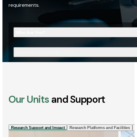
requirements.
Who Are You?
What Are You Looking For?
Our Units
and Support
Research Support and Impact
Research Platforms and Facilities
I