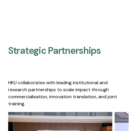
Strategic Partnerships​
HKU collaborates with leading institutional and
research partnerships to scale impact through
commercialisation, innovation translation, and joint
training.