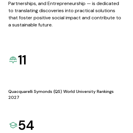
Partnerships, and Entrepreneurship — is dedicated
to translating discoveries into practical solutions
that foster positive social impact and contribute to
a sustainable future.
11
Quacquarelli Symonds (QS) World University Rankings
2027
54