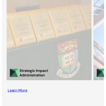
Learn More