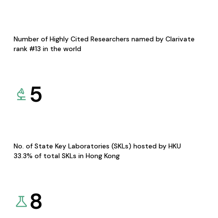
Number of Highly Cited Researchers named by Clarivate
rank #13 in the world
5
No. of State Key Laboratories (SKLs) hosted by HKU
33.3% of total SKLs in Hong Kong
8