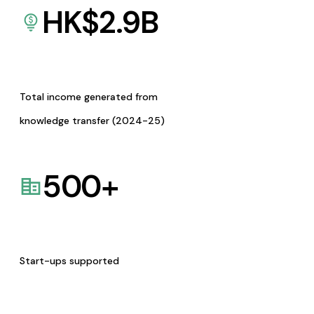
HK$
2.9
B
Total income generated from
knowledge transfer (2024-25)
500
+
Start-ups supported