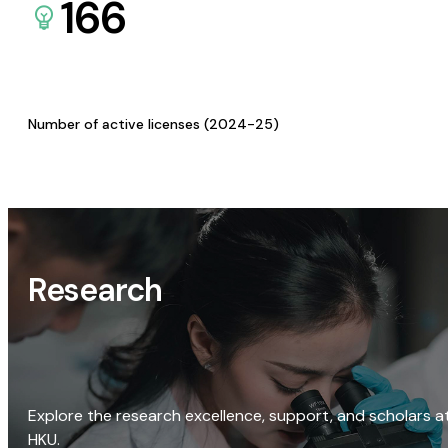
166
Number of active licenses (2024-25)
Research
Explore the research excellence, support, and scholars a
HKU.