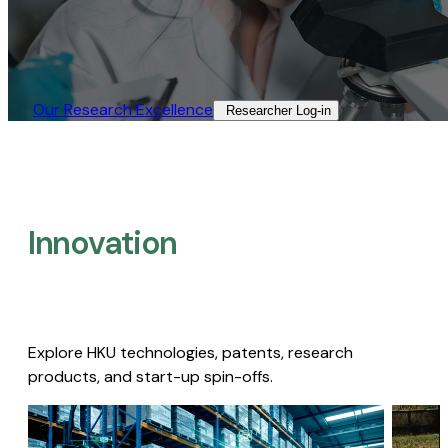
Our Research Excellence​
Researcher Log-in​
Innovation
Explore HKU technologies, patents, research
products, and start-up spin-offs.