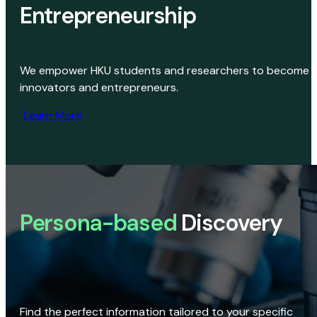
Entrepreneurship
We empower HKU students and researchers to become
innovators and entrepreneurs.
Learn More
Persona-based
Discovery
Find the perfect information tailored to your specific