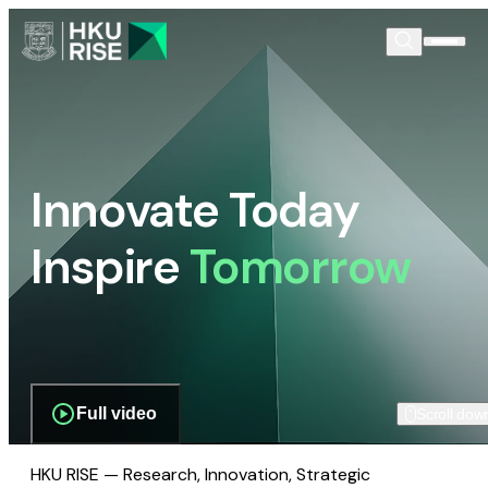
Innovate Today
Inspire
Tomorrow
Full video
Scroll dow
HKU RISE — Research, Innovation, Strategic