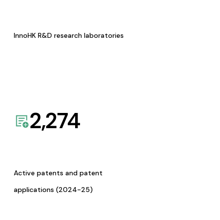
InnoHK R&D research laboratories
2,274
Active patents and patent
applications (2024-25)