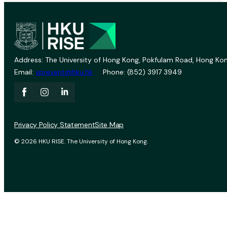
Address: The University of Hong Kong, Pokfulam Road, Hong Kon
Email:
vprevent@hku.hk
Phone: (852) 3917 3949
Privacy Policy Statement
Site Map
© 2026 HKU RISE. The University of Hong Kong.