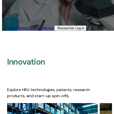
Our Research Excellence​
Researcher Log-in​
Innovation
Explore HKU technologies, patents, research
products, and start-up spin-offs.