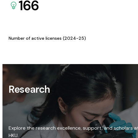
166
Number of active licenses (2024-25)
Research
Explore the research excellence, support, and scholars a
HKU.