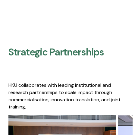
Strategic Partnerships​
HKU collaborates with leading institutional and
research partnerships to scale impact through
commercialisation, innovation translation, and joint
training.