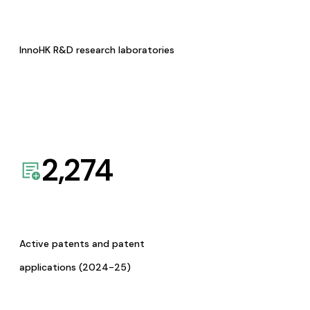
InnoHK R&D research laboratories
2,274
Active patents and patent
applications (2024-25)