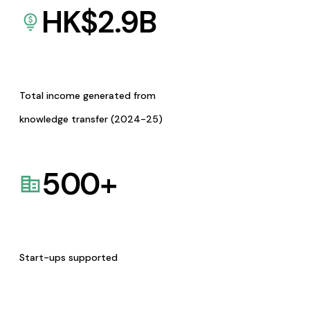
HK$
2.9
B
Total income generated from
knowledge transfer (2024-25)
500
+
Start-ups supported