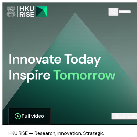
Innovate Today
Inspire
Tomorrow
Full video
Scroll dow
HKU RISE — Research, Innovation, Strategic