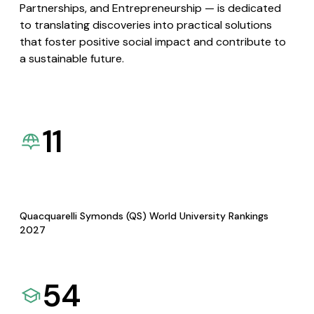
Partnerships, and Entrepreneurship — is dedicated
to translating discoveries into practical solutions
that foster positive social impact and contribute to
a sustainable future.
11
Quacquarelli Symonds (QS) World University Rankings
2027
54