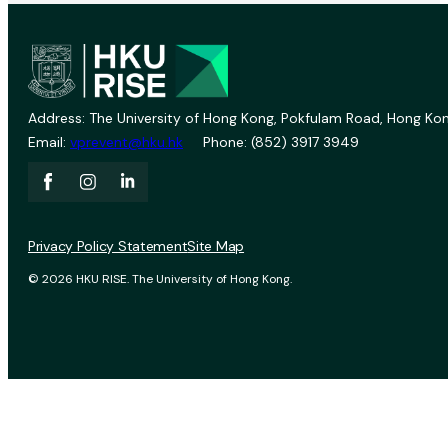
Address: The University of Hong Kong, Pokfulam Road, Hong Kon
Email:
vprevent@hku.hk
Phone: (852) 3917 3949
Privacy Policy Statement
Site Map
© 2026 HKU RISE. The University of Hong Kong.