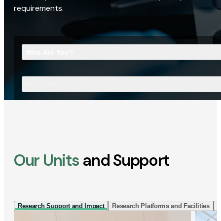
requirements.
Who Are You?
What Are You Looking For?
Our Units
and Support
Research Support and Impact
Research Platforms and Facilities
I