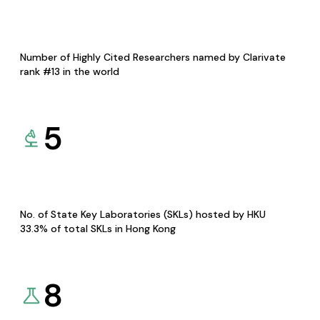
Number of Highly Cited Researchers named by Clarivate
rank #13 in the world
5
No. of State Key Laboratories (SKLs) hosted by HKU
33.3% of total SKLs in Hong Kong
8