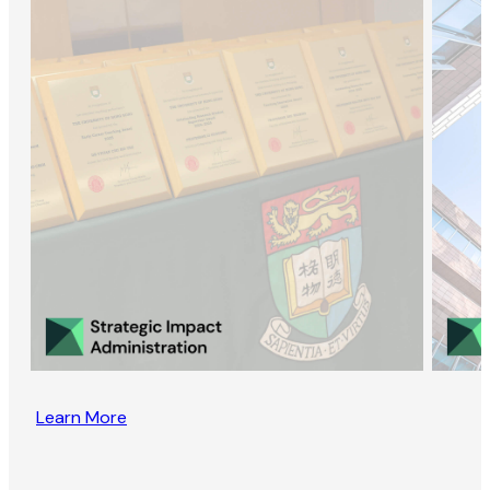
Learn More