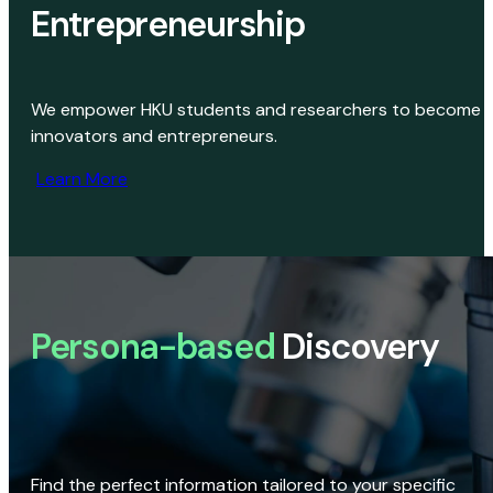
Entrepreneurship
We empower HKU students and researchers to become
innovators and entrepreneurs.
Learn More
Persona-based
Discovery
Find the perfect information tailored to your specific