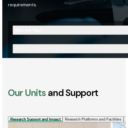
requirements.
Who Are You?
What Are You Looking For?
Our Units
and Support
Research Support and Impact
Research Platforms and Facilities
I