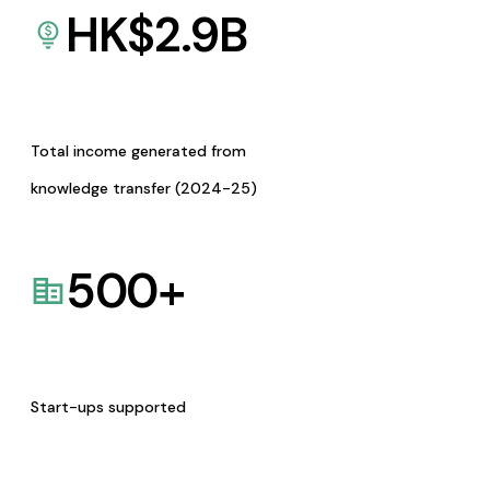
HK$
2.9
B
Total income generated from
knowledge transfer (2024-25)
500
+
Start-ups supported