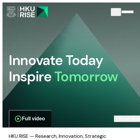
Innovate Today
Inspire
Tomorrow
Full video
Scroll dow
HKU RISE — Research, Innovation, Strategic