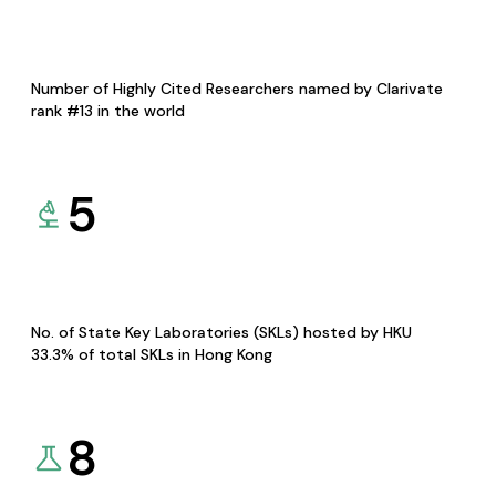
Number of Highly Cited Researchers named by Clarivate
rank #13 in the world
5
No. of State Key Laboratories (SKLs) hosted by HKU
33.3% of total SKLs in Hong Kong
8