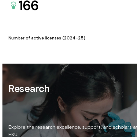
166
Number of active licenses (2024-25)
Research
Explore the research excellence, support, and scholars a
HKU.