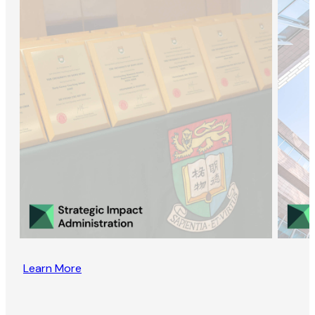
Learn More