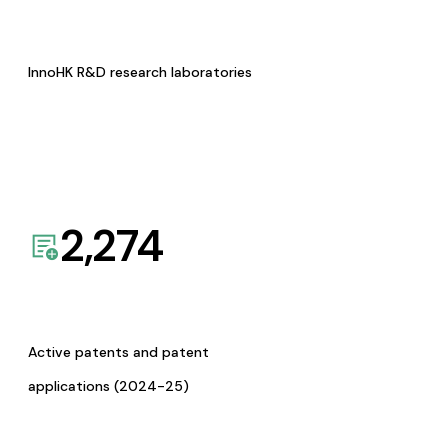
InnoHK R&D research laboratories
2,274
Active patents and patent
applications (2024-25)