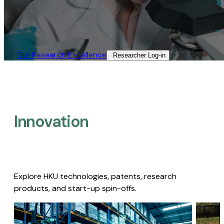
Our Research Excellence​
Researcher Log-in​
Innovation
Explore HKU technologies, patents, research
products, and start-up spin-offs.