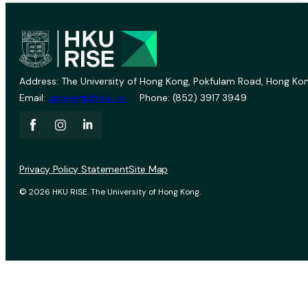
Address: The University of Hong Kong, Pokfulam Road, Hong Kon
Email:
vprevent@hku.hk
Phone: (852) 3917 3949
Privacy Policy Statement
Site Map
© 2026 HKU RISE. The University of Hong Kong.