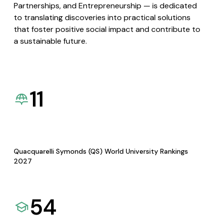
Partnerships, and Entrepreneurship — is dedicated
to translating discoveries into practical solutions
that foster positive social impact and contribute to
a sustainable future.
11
Quacquarelli Symonds (QS) World University Rankings
2027
54