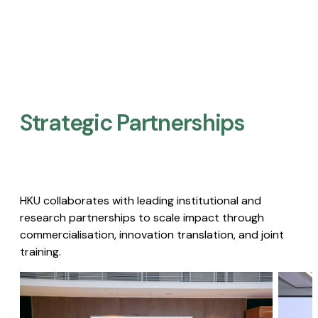
Strategic Partnerships​
HKU collaborates with leading institutional and
research partnerships to scale impact through
commercialisation, innovation translation, and joint
training.