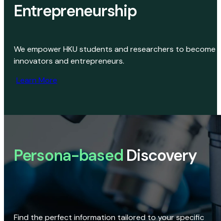
Entrepreneurship
We empower HKU students and researchers to become
innovators and entrepreneurs.
Learn More
Persona-based
Discovery
Find the perfect information tailored to your specific