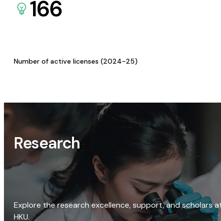
166
Number of active licenses (2024-25)
Research
Explore the research excellence, support, and scholars a
HKU.