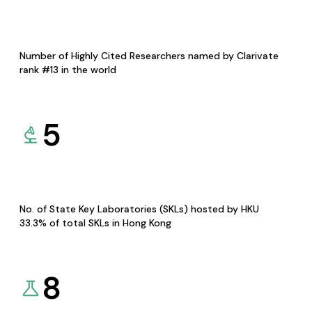
Number of Highly Cited Researchers named by Clarivate
rank #13 in the world
5
No. of State Key Laboratories (SKLs) hosted by HKU
33.3% of total SKLs in Hong Kong
8