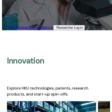
Our Research Excellence​
Researcher Log-in​
Innovation
Explore HKU technologies, patents, research
products, and start-up spin-offs.