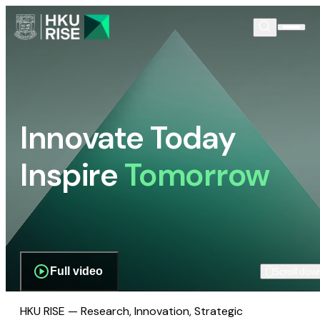
Innovate Today
Inspire
Tomorrow
Full video
Scroll dow
HKU RISE — Research, Innovation, Strategic