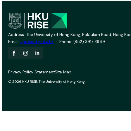
Address: The University of Hong Kong, Pokfulam Road, Hong Kon
Email:
vprevent@hku.hk
Phone: (852) 3917 3949
Privacy Policy Statement
Site Map
© 2026 HKU RISE. The University of Hong Kong.