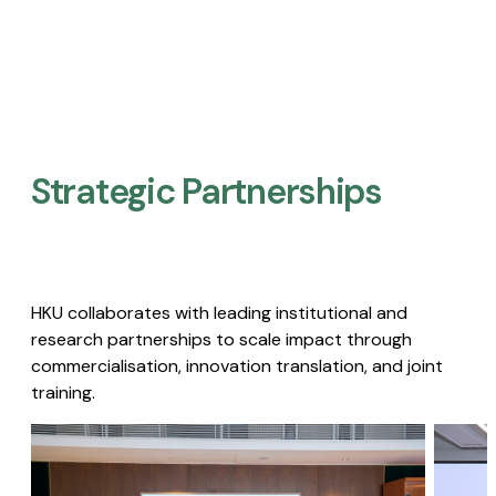
Strategic Partnerships​
HKU collaborates with leading institutional and
research partnerships to scale impact through
commercialisation, innovation translation, and joint
training.