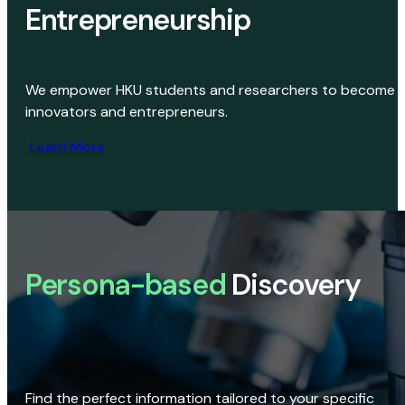
Entrepreneurship
We empower HKU students and researchers to become
innovators and entrepreneurs.
Learn More
Persona-based
Discovery
Find the perfect information tailored to your specific