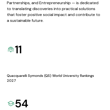
Partnerships, and Entrepreneurship — is dedicated
to translating discoveries into practical solutions
that foster positive social impact and contribute to
a sustainable future.
11
Quacquarelli Symonds (QS) World University Rankings
2027
54