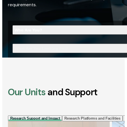
requirements.
Who Are You?
What Are You Looking For?
Our Units
and Support
Research Support and Impact
Research Platforms and Facilities
I