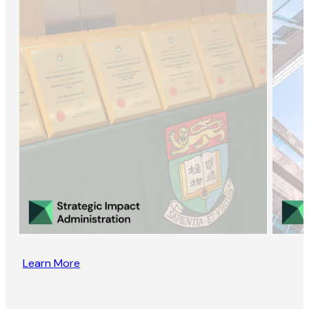
Learn More