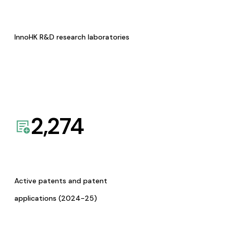
InnoHK R&D research laboratories
2,274
Active patents and patent
applications (2024-25)