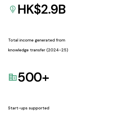
HK$
2.9
B
Total income generated from
knowledge transfer (2024-25)
500
+
Start-ups supported