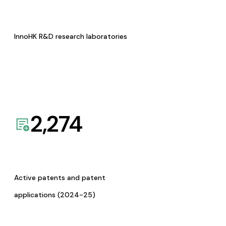
InnoHK R&D research laboratories
2,274
Active patents and patent
applications (2024-25)