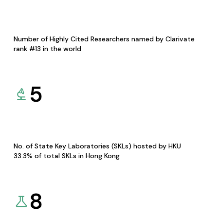
Number of Highly Cited Researchers named by Clarivate
rank #13 in the world
5
No. of State Key Laboratories (SKLs) hosted by HKU
33.3% of total SKLs in Hong Kong
8