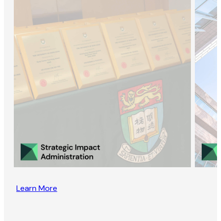
Learn More