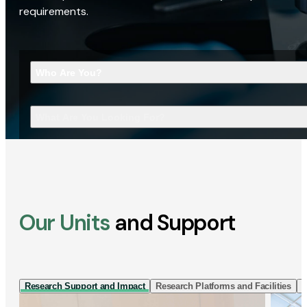
requirements.
Who Are You?
What Are You Looking For?
Our Units
and Support
Research Support and Impact
Research Platforms and Facilities
I