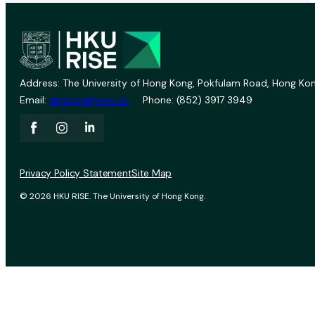
Address: The University of Hong Kong, Pokfulam Road, Hong Kon
Email:
vprevent@hku.hk
Phone: (852) 3917 3949
Privacy Policy Statement
Site Map
© 2026 HKU RISE. The University of Hong Kong.