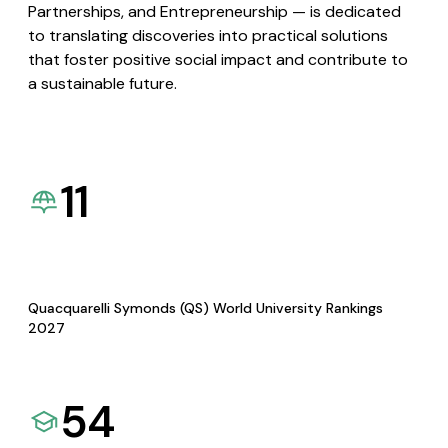
Partnerships, and Entrepreneurship — is dedicated
to translating discoveries into practical solutions
that foster positive social impact and contribute to
a sustainable future.
11
Quacquarelli Symonds (QS) World University Rankings
2027
54