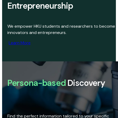
Entrepreneurship
We empower HKU students and researchers to become
innovators and entrepreneurs.
Learn More
Persona-based
Discovery
Find the perfect information tailored to your specific