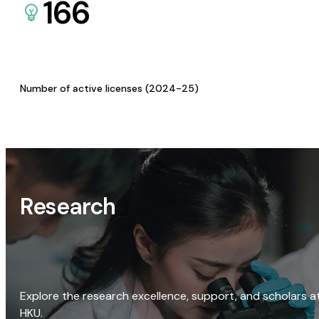
166
Number of active licenses (2024-25)
Research
Explore the research excellence, support, and scholars a
HKU.