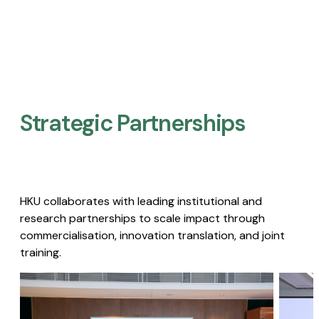
Strategic Partnerships​
HKU collaborates with leading institutional and
research partnerships to scale impact through
commercialisation, innovation translation, and joint
training.