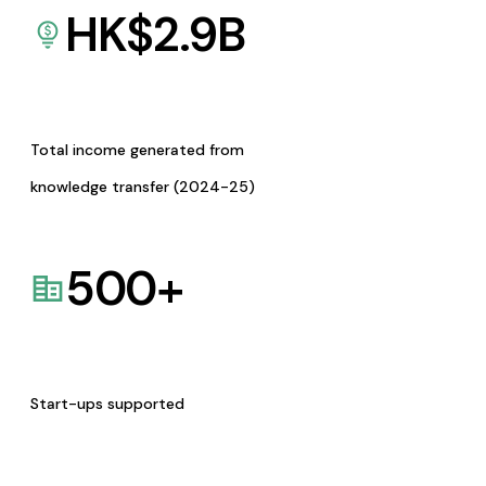
HK$
2.9
B
Total income generated from
knowledge transfer (2024-25)
500
+
Start-ups supported