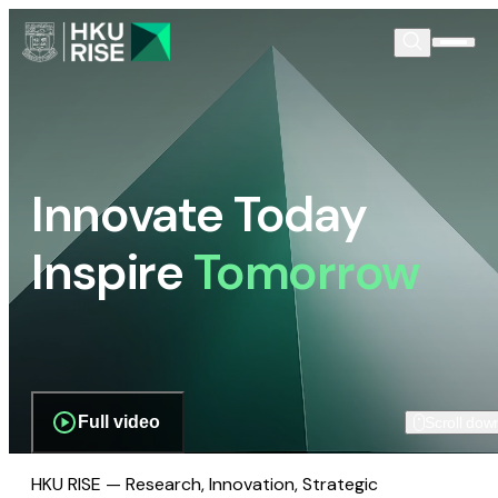
Innovate Today
Inspire
Tomorrow
Full video
Scroll dow
HKU RISE — Research, Innovation, Strategic