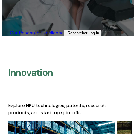
Our Research Excellence​
Researcher Log-in​
Innovation
Explore HKU technologies, patents, research
products, and start-up spin-offs.